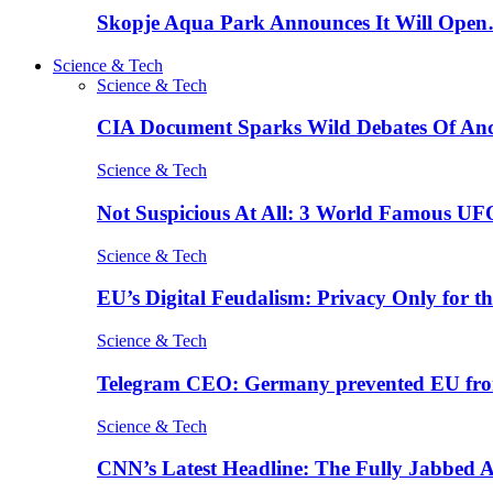
Skopje Aqua Park Announces It Will Ope
Science & Tech
Science & Tech
CIA Document Sparks Wild Debates Of An
Science & Tech
Not Suspicious At All: 3 World Famous UF
Science & Tech
EU’s Digital Feudalism: Privacy Only for t
Science & Tech
Telegram CEO: Germany prevented EU fro
Science & Tech
CNN’s Latest Headline: The Fully Jabbed