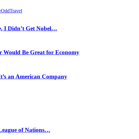
r
Odd
Travel
, I Didn’t Get Nobel…
r Would Be Great for Economy
 It’s an American Company
 League of Nations…