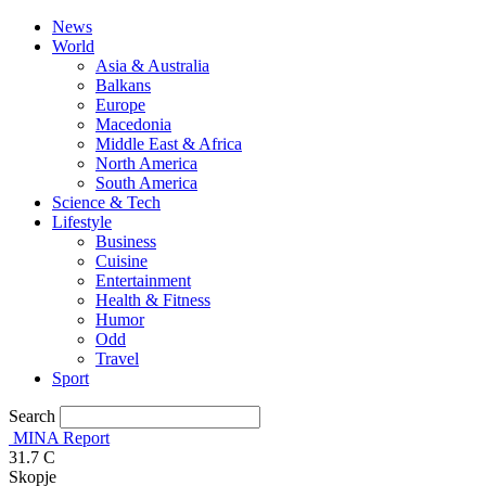
News
World
Asia & Australia
Balkans
Europe
Macedonia
Middle East & Africa
North America
South America
Science & Tech
Lifestyle
Business
Cuisine
Entertainment
Health & Fitness
Humor
Odd
Travel
Sport
Search
MINA Report
31.7
C
Skopje