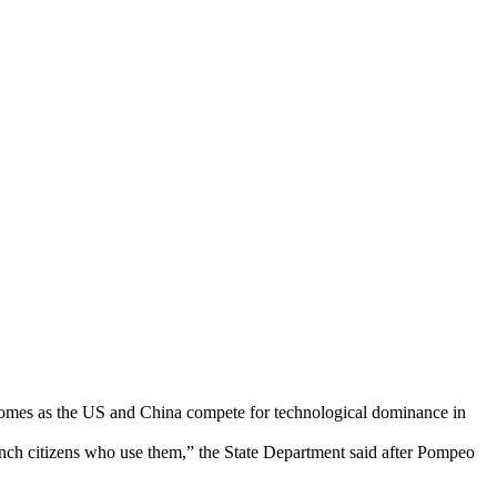
 comes as the US and China compete for technological dominance in
ench citizens who use them,” the State Department said after Pompeo