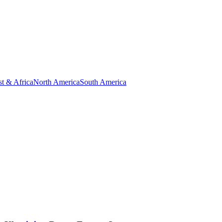
t & Africa
North America
South America