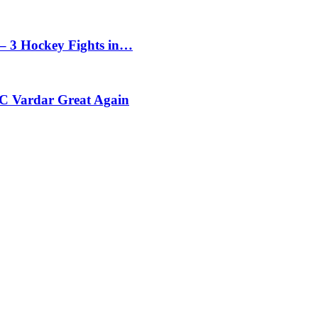
– 3 Hockey Fights in…
C Vardar Great Again