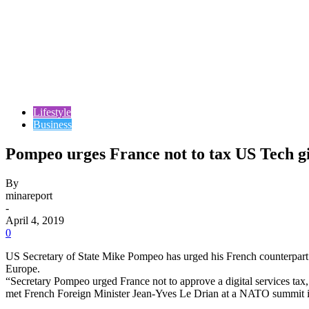
Lifestyle
Business
Pompeo urges France not to tax US Tech g
By
minareport
-
April 4, 2019
0
US Secretary of State Mike Pompeo has urged his French counterpart 
Europe.
“Secretary Pompeo urged France not to approve a digital services ta
met French Foreign Minister Jean-Yves Le Drian at a NATO summit 