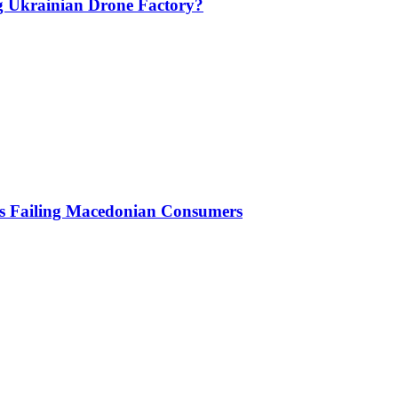
g Ukrainian Drone Factory?
Is Failing Macedonian Consumers