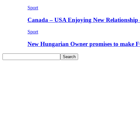
Sport
Canada – USA Enjoying New Relationship 
Sport
New Hungarian Owner promises to make F