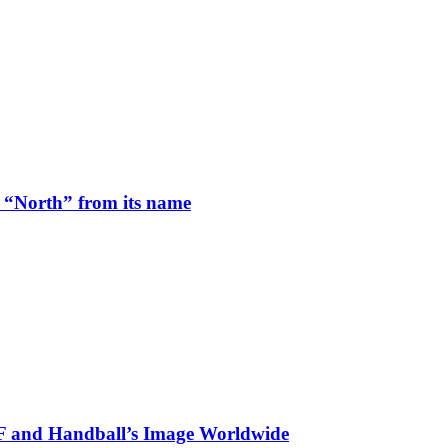
 “North” from its name
HF and Handball’s Image Worldwide