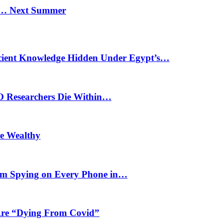
n… Next Summer
cient Knowledge Hidden Under Egypt’s…
O Researchers Die Within…
he Wealthy
m Spying on Every Phone in…
 Are “Dying From Covid”