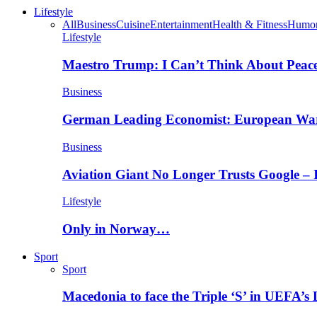
Lifestyle
All
Business
Cuisine
Entertainment
Health & Fitness
Humo
Lifestyle
Maestro Trump: I Can’t Think About Peace
Business
German Leading Economist: European Wa
Business
Aviation Giant No Longer Trusts Google –
Lifestyle
Only in Norway…
Sport
Sport
Macedonia to face the Triple ‘S’ in UEFA’s