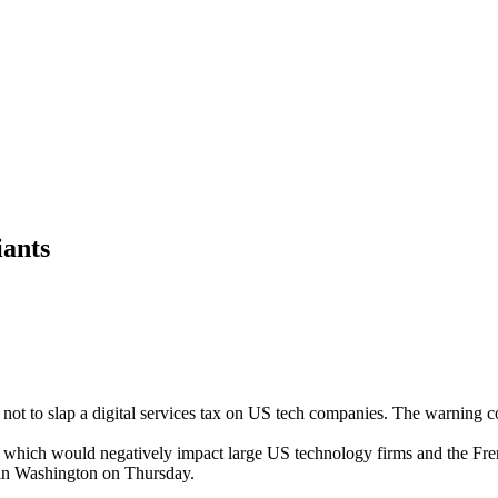
iants
not to slap a digital services tax on US tech companies. The warning
x, which would negatively impact large US technology firms and the Fr
in Washington on Thursday.