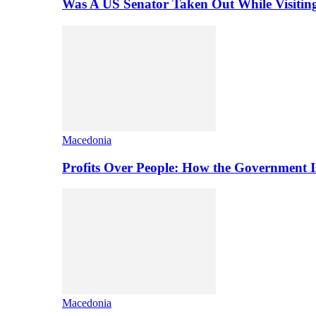
Was A US Senator Taken Out While Visitin
Macedonia
Profits Over People: How the Government 
Macedonia