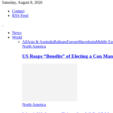
Saturday, August 8, 2026
Contact
RSS Feed
News
World
All
Asia & Australia
Balkans
Europe
Macedonia
Middle Eas
North America
US Reaps “Benefits” of Electing a Con Man
North America