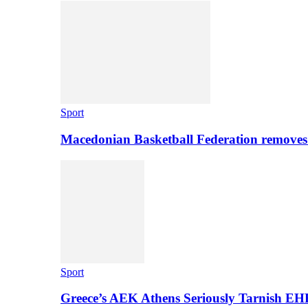
Sport
Macedonian Basketball Federation removes
Sport
Greece’s AEK Athens Seriously Tarnish E