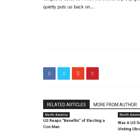
quietly puts us back on…
RELATED ARTICLES
MORE FROM AUTHOR
North America
North Ameri
US Reaps “Benefits” of Electing a
Was A US Se
Con Man
Visiting Ukr