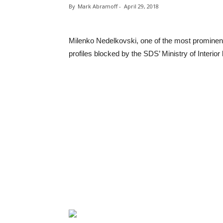
By
Mark Abramoff
-
April 29, 2018
Milenko Nedelkovski, one of the most prominent
profiles blocked by the SDS’ Ministry of Interior