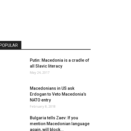
POPULAR
Putin: Macedonia is a cradle of
all Slavic literacy
May 24, 2017
Macedonians in US ask
Erdogan to Veto Macedonia’s
NATO entry
February 8, 2018
Bulgaria tells Zaev: If you
mention Macedonian language
again, will block...