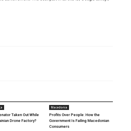
ca
Macedonia
nator Taken Out While
Profits Over People: How the
ainian Drone Factory?
Government Is Failing Macedonian
Consumers