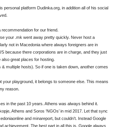
s personal platform Dudinka.org, in addition all of his social
ved.
a recommendation for our friend.
use your .mk went away pretty quickly. Never host a
ularly not in Macedonia where always foreigners are in
US because there corporations are in charge, and they just
also great places for hosting.
 & multiple hosts). So if one is taken down, another comes
 not your playground, it belongs to someone else. This means
any reason.
s in the past 10 years. Athens was always behind it.
opje, Athens and Soros ‘NGOs’ in mid 2017. Let that sync
cedoniaonline and minareport, but couldn’t. Instead Google
od achievement. The best part in all this is, Google always