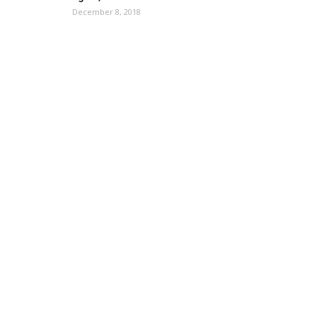
December 8, 2018