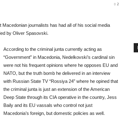
2
 Macedonian journalists has had all of his social media
 led by Oliver Spasovski.
According to the criminal junta currently acting as
“Government” in Macedonia, Nedelkovski’s cardinal sin
were not his frequent opinions where he opposes EU and
NATO, but the truth bomb he delivered in an interview
with Russian State TV “Rossiya 24” where he opined that
the criminal junta is just an extension of the American
Deep State through its CIA operative in the country, Jess
Baily and its EU vassals who control not just
Macedonia’s foreign, but domestic policies as well.