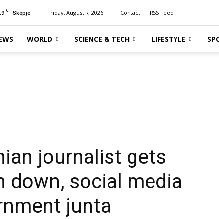
C
.9
Friday, August 7, 2026
Contact
RSS Feed
Skopje
EWS
WORLD
SCIENCE & TECH
LIFESTYLE
SP
an journalist gets
n down, social media
rnment junta