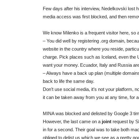
Few days after his interview, Nedelkovski lost hi
media access was first blocked, and then remo
We know Milenko is a frequent visitor here, so 
– You did well by registering .org domain, beca
website in the country where you reside, partic
charge. Pick places such as Iceland, even the 
want your money. Ecuador, Italy and Russia are 
– Always have a back up plan (multiple domains
back to life the same day.
Don’t use social media, it’s not your platform,
it can be taken away from you at any time, for 
MINA was blocked and delisted by Google 3 time
However, the last came on a
joint
request by Sk
in for a second. Their goal was to take both ma
obliged to delist us which we see as a pretty go