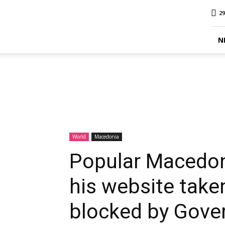
MINA
29
Report
N
World
Macedonia
Popular Macedoni
his website take
blocked by Gove