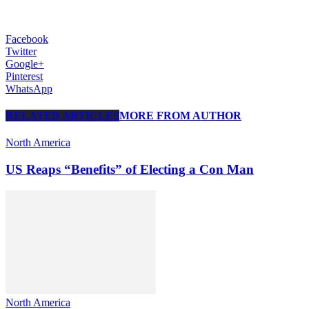
Facebook
Twitter
Google+
Pinterest
WhatsApp
RELATED ARTICLES
MORE FROM AUTHOR
North America
US Reaps “Benefits” of Electing a Con Man
North America