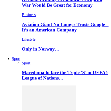
War Would Be Great for Economy
Business
Aviation Giant No Longer Trusts Google –
It’s an American Company
Lifestyle
Only in Norway…
Sport
Sport
Macedonia to face the Triple ‘S’ in UEFA’s
League of Nations…