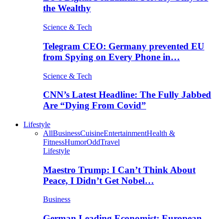
the Wealthy
Science & Tech
Telegram CEO: Germany prevented EU
from Spying on Every Phone in…
Science & Tech
CNN’s Latest Headline: The Fully Jabbed
Are “Dying From Covid”
Lifestyle
All
Business
Cuisine
Entertainment
Health &
Fitness
Humor
Odd
Travel
Lifestyle
Maestro Trump: I Can’t Think About
Peace, I Didn’t Get Nobel…
Business
German Leading Economist: European