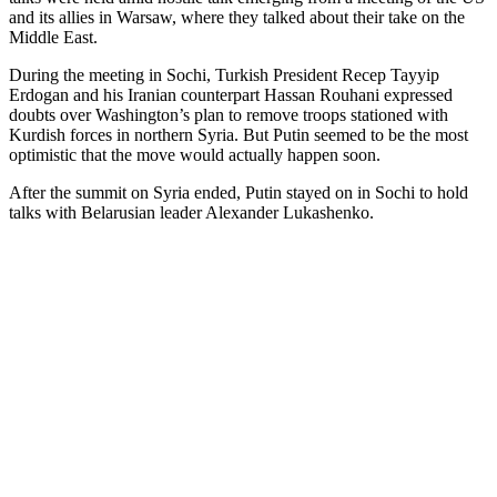
and its allies in Warsaw, where they talked about their take on the
Middle East.
During the meeting in Sochi, Turkish President Recep Tayyip
Erdogan and his Iranian counterpart Hassan Rouhani expressed
doubts over Washington’s plan to remove troops stationed with
Kurdish forces in northern Syria. But Putin seemed to be the most
optimistic that the move would actually happen soon.
After the summit on Syria ended, Putin stayed on in Sochi to hold
talks with Belarusian leader Alexander Lukashenko.