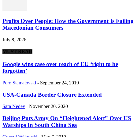
Profits Over People: How the Government Is Failing
Macedonian Consumers
July 8, 2026
MUST READ
Google wins case over reach of EU ‘right to be
forgotten’
Pero Stamatovski
-
September 24, 2019
USA-Canada Border Closure Extended
Sara Nedev
-
November 20, 2020
Beijing Puts Army On “Heightened Alert” Over US
Warships In South China Sea
Gorazd Velkovski
-
May 7, 2019