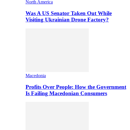
North America
Was A US Senator Taken Out While
Visiting Ukrainian Drone Factory?
Macedonia
Profits Over People: How the Government
Is Failing Macedonian Consumers