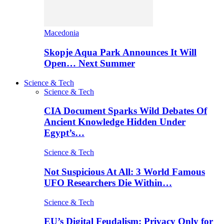
Macedonia
Skopje Aqua Park Announces It Will
Open… Next Summer
Science & Tech
Science & Tech
CIA Document Sparks Wild Debates Of
Ancient Knowledge Hidden Under
Egypt’s…
Science & Tech
Not Suspicious At All: 3 World Famous
UFO Researchers Die Within…
Science & Tech
EU’s Digital Feudalism: Privacy Only for