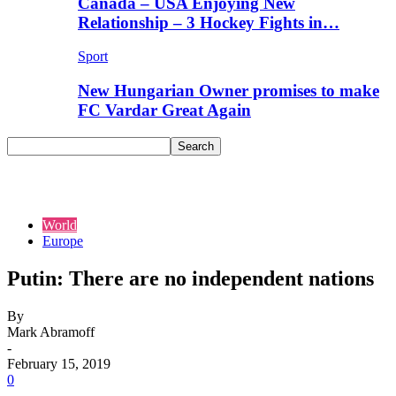
Canada – USA Enjoying New
Relationship – 3 Hockey Fights in…
Sport
New Hungarian Owner promises to make
FC Vardar Great Again
World
Europe
Putin: There are no independent nations
By
Mark Abramoff
-
February 15, 2019
0