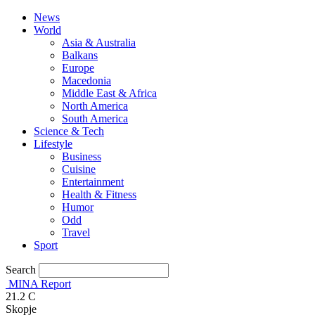
News
World
Asia & Australia
Balkans
Europe
Macedonia
Middle East & Africa
North America
South America
Science & Tech
Lifestyle
Business
Cuisine
Entertainment
Health & Fitness
Humor
Odd
Travel
Sport
Search
MINA Report
21.2
C
Skopje