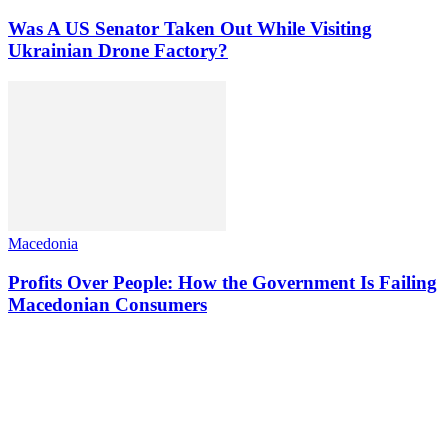
Was A US Senator Taken Out While Visiting
Ukrainian Drone Factory?
Macedonia
Profits Over People: How the Government Is Failing
Macedonian Consumers