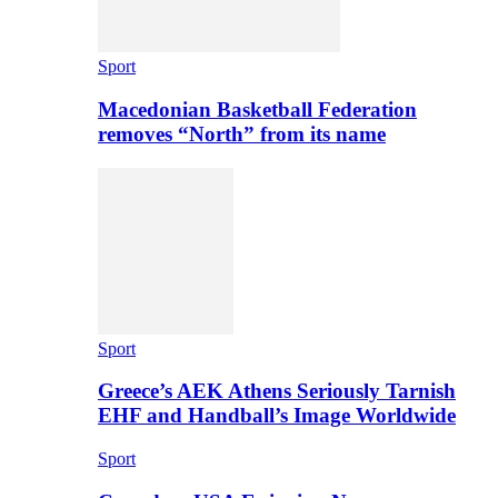
Sport
Macedonian Basketball Federation
removes “North” from its name
Sport
Greece’s AEK Athens Seriously Tarnish
EHF and Handball’s Image Worldwide
Sport