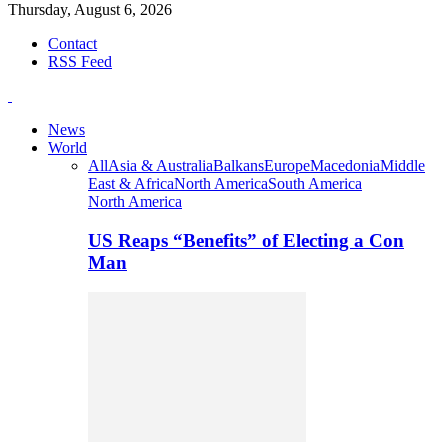
Thursday, August 6, 2026
Contact
RSS Feed
News
World
All
Asia & Australia
Balkans
Europe
Macedonia
Middle
East & Africa
North America
South America
North America
US Reaps “Benefits” of Electing a Con
Man