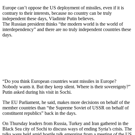
Europe can’t oppose the US deployment of missiles, even if it is
contrary to their interests, because no country can be truly
independent these days, Vladimir Putin believes.
The Russian president thinks “the modern world is the world of
interdependency” and there are no truly independent countries these
days.
“Do you think European countries want missiles in Europe?
Nobody wants it. But they keep silent. Where is their sovereignty?”
Putin asked during his visit in Sochi.
The EU Parliament, he said, makes more decisions on behalf of the
member countries than “the Supreme Soviet of USSR on behalf of
constituent republics” back in the days.
On Thursday leaders from Russia, Turkey and Iran gathered in the
Black Sea city of Sochi to discuss ways of ending Syria’s crisis. The
talks were held amid hostile talk emerging from a meeting of the US