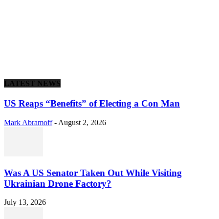
LATEST NEWS
US Reaps “Benefits” of Electing a Con Man
Mark Abramoff
-
August 2, 2026
Was A US Senator Taken Out While Visiting
Ukrainian Drone Factory?
July 13, 2026