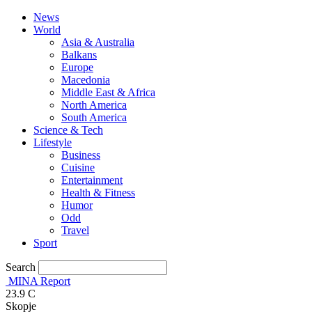
News
World
Asia & Australia
Balkans
Europe
Macedonia
Middle East & Africa
North America
South America
Science & Tech
Lifestyle
Business
Cuisine
Entertainment
Health & Fitness
Humor
Odd
Travel
Sport
Search
MINA Report
23.9
C
Skopje