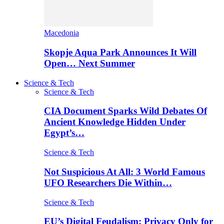
Macedonia
Skopje Aqua Park Announces It Will
Open… Next Summer
Science & Tech
Science & Tech
CIA Document Sparks Wild Debates Of
Ancient Knowledge Hidden Under
Egypt’s…
Science & Tech
Not Suspicious At All: 3 World Famous
UFO Researchers Die Within…
Science & Tech
EU’s Digital Feudalism: Privacy Only for