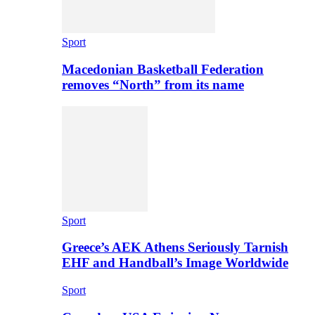
Sport
Macedonian Basketball Federation
removes “North” from its name
Sport
Greece’s AEK Athens Seriously Tarnish
EHF and Handball’s Image Worldwide
Sport