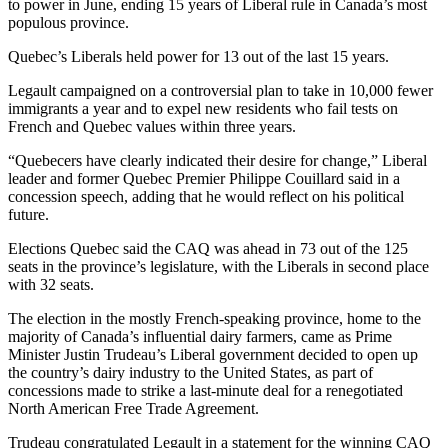
to power in June, ending 15 years of Liberal rule in Canada’s most
populous province.
Quebec’s Liberals held power for 13 out of the last 15 years.
Legault campaigned on a controversial plan to take in 10,000 fewer
immigrants a year and to expel new residents who fail tests on
French and Quebec values within three years.
“Quebecers have clearly indicated their desire for change,” Liberal
leader and former Quebec Premier Philippe Couillard said in a
concession speech, adding that he would reflect on his political
future.
Elections Quebec said the CAQ was ahead in 73 out of the 125
seats in the province’s legislature, with the Liberals in second place
with 32 seats.
The election in the mostly French-speaking province, home to the
majority of Canada’s influential dairy farmers, came as Prime
Minister Justin Trudeau’s Liberal government decided to open up
the country’s dairy industry to the United States, as part of
concessions made to strike a last-minute deal for a renegotiated
North American Free Trade Agreement.
Trudeau congratulated Legault in a statement for the winning CAQ