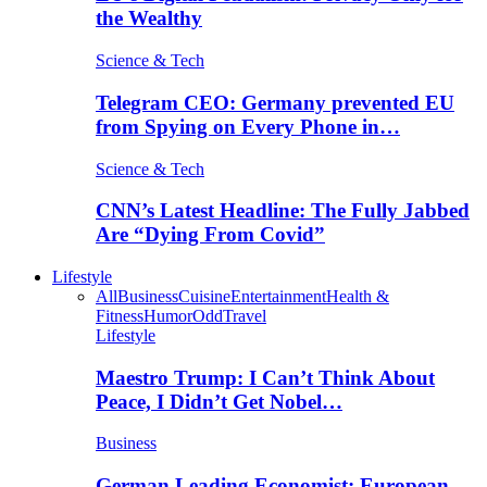
the Wealthy
Science & Tech
Telegram CEO: Germany prevented EU
from Spying on Every Phone in…
Science & Tech
CNN’s Latest Headline: The Fully Jabbed
Are “Dying From Covid”
Lifestyle
All
Business
Cuisine
Entertainment
Health &
Fitness
Humor
Odd
Travel
Lifestyle
Maestro Trump: I Can’t Think About
Peace, I Didn’t Get Nobel…
Business
German Leading Economist: European