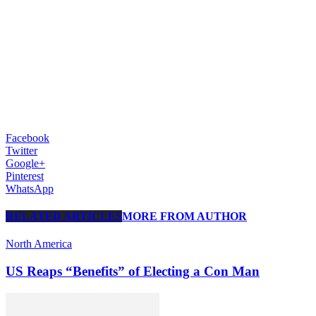
Facebook
Twitter
Google+
Pinterest
WhatsApp
RELATED ARTICLES
MORE FROM AUTHOR
North America
US Reaps “Benefits” of Electing a Con Man