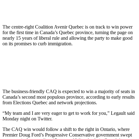
The centre-right Coalition Avenir Quebec is on track to win power
for the first time in Canada’s Quebec province, turning the page on
nearly 15 years of liberal rule and allowing the party to make good
on its promises to curb immigration.
The business-friendly CAQ is expected to win a majority of seats in
Canada’s second most populous province, according to early results
from Elections Quebec and network projections.
“My team and I are very eager to get to work for you,” Legault said
Monday night on Twitter.
The CAQ win would follow a shift to the right in Ontario, where
Premier Doug Ford’s Progressive Conservative government swept