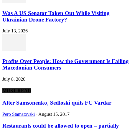
Was A US Senator Taken Out While Visiting
Ukrainian Drone Factory?
July 13, 2026
Profits Over People: How the Government Is Failing
Macedonian Consumers
July 8, 2026
MUST READ
After Samsonenko, Sedloski quits FC Vardar
Pero Stamatovski
-
August 15, 2017
Restaurants could be allowed to open – partially