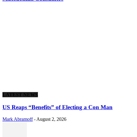
LATEST NEWS
US Reaps “Benefits” of Electing a Con Man
Mark Abramoff
-
August 2, 2026