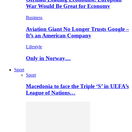
War Would Be Great for Economy
Business
Aviation Giant No Longer Trusts Google –
It’s an American Company
Lifestyle
Only in Norway…
Sport
Sport
Macedonia to face the Triple ‘S’ in UEFA’s
League of Nations…