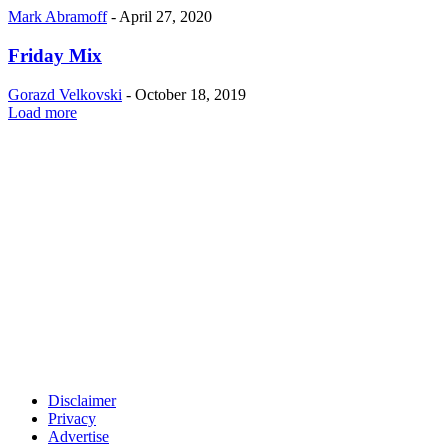
Mark Abramoff
-
April 27, 2020
Friday Mix
Gorazd Velkovski
-
October 18, 2019
Load more
Disclaimer
Privacy
Advertise