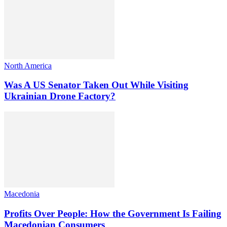
North America
Was A US Senator Taken Out While Visiting
Ukrainian Drone Factory?
Macedonia
Profits Over People: How the Government Is Failing
Macedonian Consumers