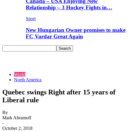
Canada – USA Enjoying New
Relationship – 3 Hockey Fights in…
Sport
New Hungarian Owner promises to make
FC Vardar Great Again
World
North America
Quebec swings Right after 15 years of
Liberal rule
By
Mark Abramoff
-
October 2, 2018