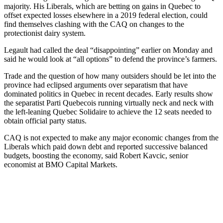
majority. His Liberals, which are betting on gains in Quebec to
offset expected losses elsewhere in a 2019 federal election, could
find themselves clashing with the CAQ on changes to the
protectionist dairy system.
Legault had called the deal “disappointing” earlier on Monday and
said he would look at “all options” to defend the province’s farmers.
Trade and the question of how many outsiders should be let into the
province had eclipsed arguments over separatism that have
dominated politics in Quebec in recent decades. Early results show
the separatist Parti Quebecois running virtually neck and neck with
the left-leaning Quebec Solidaire to achieve the 12 seats needed to
obtain official party status.
CAQ is not expected to make any major economic changes from the
Liberals which paid down debt and reported successive balanced
budgets, boosting the economy, said Robert Kavcic, senior
economist at BMO Capital Markets.