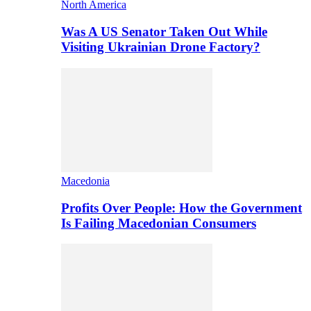
North America
Was A US Senator Taken Out While
Visiting Ukrainian Drone Factory?
Macedonia
Profits Over People: How the Government
Is Failing Macedonian Consumers