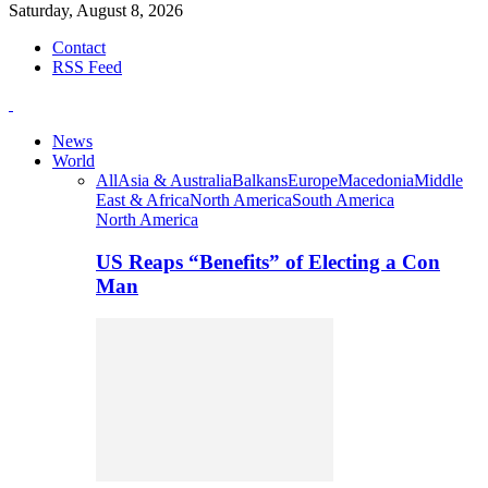
Saturday, August 8, 2026
Contact
RSS Feed
News
World
All
Asia & Australia
Balkans
Europe
Macedonia
Middle
East & Africa
North America
South America
North America
US Reaps “Benefits” of Electing a Con
Man