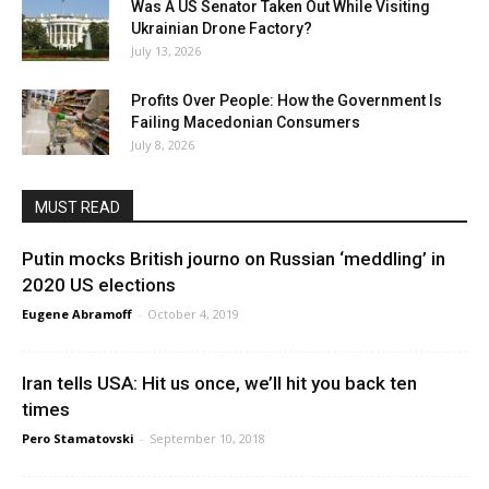
Was A US Senator Taken Out While Visiting
Ukrainian Drone Factory?
July 13, 2026
Profits Over People: How the Government Is
Failing Macedonian Consumers
July 8, 2026
MUST READ
Putin mocks British journo on Russian ‘meddling’ in
2020 US elections
Eugene Abramoff
-
October 4, 2019
Iran tells USA: Hit us once, we’ll hit you back ten
times
Pero Stamatovski
-
September 10, 2018