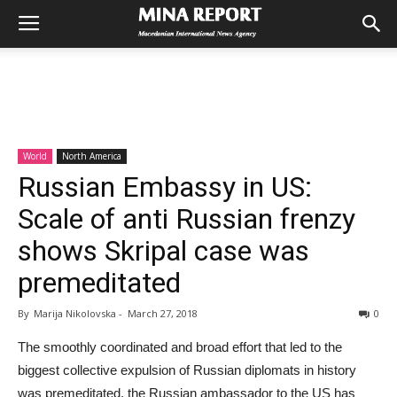
World
North America
Russian Embassy in US:
Scale of anti Russian frenzy
shows Skripal case was
premeditated
By
Marija Nikolovska
-
March 27, 2018
0
The smoothly coordinated and broad effort that led to the
biggest collective expulsion of Russian diplomats in history
was premeditated, the Russian ambassador to the US has