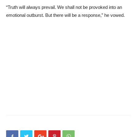
“Truth will always prevail. We shall not be provoked into an
emotional outburst. But there will be a response,” he vowed.