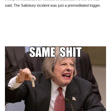
said. The Salisbury incident was just a premeditated trigger.