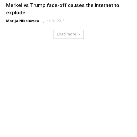
Merkel vs Trump face-off causes the internet to
explode
Marija Nikolovska
-
June 10, 2018
Load more