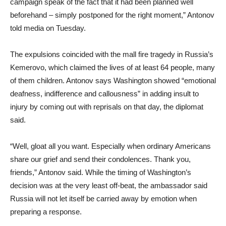
campaign speak of the fact that it had been planned well
beforehand – simply postponed for the right moment,” Antonov
told media on Tuesday.
The expulsions coincided with the mall fire tragedy in Russia’s
Kemerovo, which claimed the lives of at least 64 people, many
of them children. Antonov says Washington showed “emotional
deafness, indifference and callousness” in adding insult to
injury by coming out with reprisals on that day, the diplomat
said.
“Well, gloat all you want. Especially when ordinary Americans
share our grief and send their condolences. Thank you,
friends,” Antonov said. While the timing of Washington’s
decision was at the very least off-beat, the ambassador said
Russia will not let itself be carried away by emotion when
preparing a response.