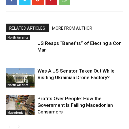
RELATED ARTICLES
MORE FROM AUTHOR
North America
US Reaps “Benefits” of Electing a Con
Man
Was A US Senator Taken Out While
Visiting Ukrainian Drone Factory?
North America
Profits Over People: How the
Government Is Failing Macedonian
Consumers
Macedonia