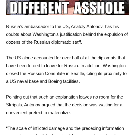
Russia’s ambassador to the US, Anatoly Antonov, has his
doubts about Washington’s justification behind the expulsion of
dozens of the Russian diplomatic staff.
The US alone accounted for over half of all the diplomats that
have been forced to leave for Russia. In addition, Washington
closed the Russian Consulate in Seattle, citing its proximity to
a US naval base and Boeing facilities.
Pointing out that such an explanation leaves no room for the
Skripals, Antonov argued that the decision was waiting for a
convenient pretext to materialize.
“The scale of inflicted damage and the preceding information