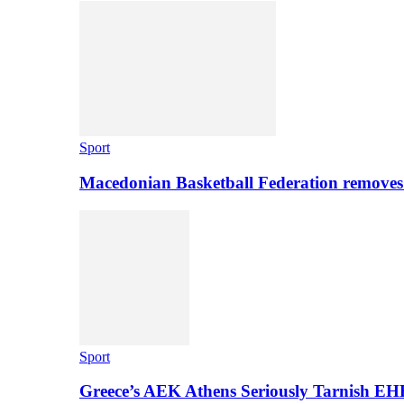
Sport
Macedonian Basketball Federation removes
Sport
Greece’s AEK Athens Seriously Tarnish E