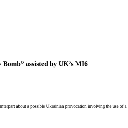
ty Bomb” assisted by UK’s MI6
nterpart about a possible Ukrainian provocation involving the use of a