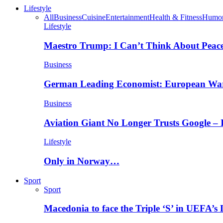
Lifestyle
All
Business
Cuisine
Entertainment
Health & Fitness
Humo
Lifestyle
Maestro Trump: I Can’t Think About Peace
Business
German Leading Economist: European Wa
Business
Aviation Giant No Longer Trusts Google –
Lifestyle
Only in Norway…
Sport
Sport
Macedonia to face the Triple ‘S’ in UEFA’s