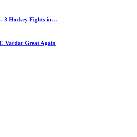
– 3 Hockey Fights in…
C Vardar Great Again