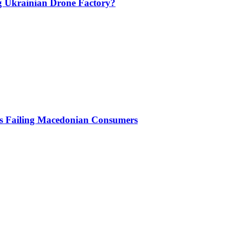
g Ukrainian Drone Factory?
Is Failing Macedonian Consumers