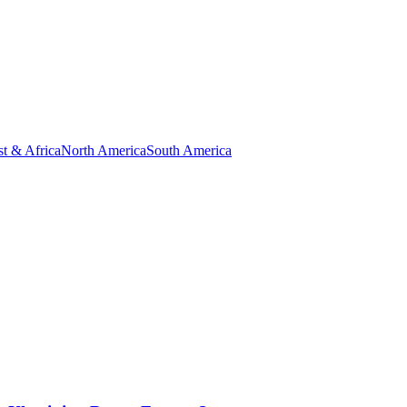
t & Africa
North America
South America