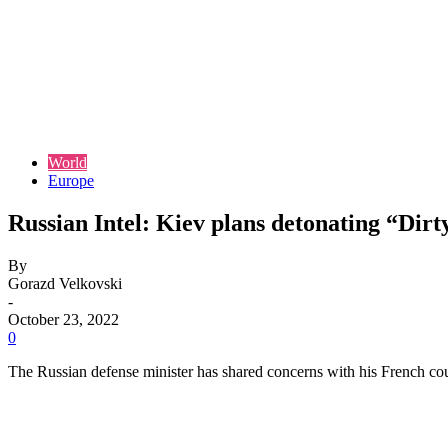
World
Europe
Russian Intel: Kiev plans detonating “Dir
By
Gorazd Velkovski
-
October 23, 2022
0
The Russian defense minister has shared concerns with his French cou