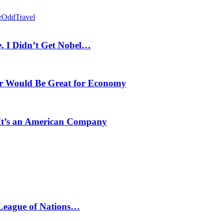
r
Odd
Travel
, I Didn’t Get Nobel…
r Would Be Great for Economy
 It’s an American Company
 League of Nations…