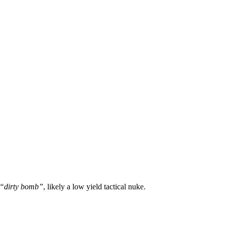
“dirty bomb”
, likely a low yield tactical nuke.