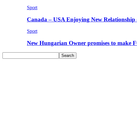
Sport
Canada – USA Enjoying New Relationship 
Sport
New Hungarian Owner promises to make F