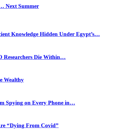
n… Next Summer
cient Knowledge Hidden Under Egypt’s…
O Researchers Die Within…
he Wealthy
m Spying on Every Phone in…
 Are “Dying From Covid”