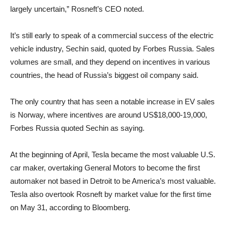
largely uncertain,” Rosneft’s CEO noted.
It’s still early to speak of a commercial success of the electric
vehicle industry, Sechin said, quoted by Forbes Russia. Sales
volumes are small, and they depend on incentives in various
countries, the head of Russia’s biggest oil company said.
The only country that has seen a notable increase in EV sales
is Norway, where incentives are around US$18,000-19,000,
Forbes Russia quoted Sechin as saying.
At the beginning of April, Tesla became the most valuable U.S.
car maker, overtaking General Motors to become the first
automaker not based in Detroit to be America’s most valuable.
Tesla also overtook Rosneft by market value for the first time
on May 31, according to Bloomberg.