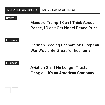
RELATED ARTICLES
MORE FROM AUTHOR
Lifestyle
Maestro Trump: I Can’t Think About
Peace, I Didn’t Get Nobel Peace Prize
Business
German Leading Economist: European
War Would Be Great for Economy
Business
Aviation Giant No Longer Trusts
Google – It’s an American Company