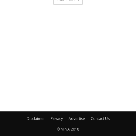
Disclaimer
Privacy
Advertise
Contact Us
© MINA 2018