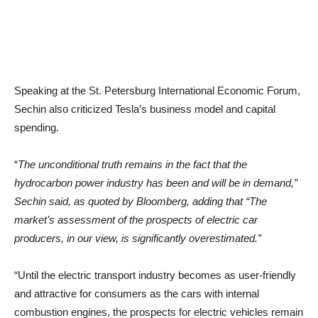
Speaking at the St. Petersburg International Economic Forum,
Sechin also criticized Tesla’s business model and capital
spending.
“
The unconditional truth remains in the fact that the
hydrocarbon power industry has been and will be in demand,”
Sechin said, as quoted by Bloomberg, adding that “The
market’s assessment of the prospects of electric car
producers, in our view, is significantly overestimated.”
“Until the electric transport industry becomes as user-friendly
and attractive for consumers as the cars with internal
combustion engines, the prospects for electric vehicles remain