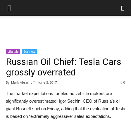
Lifestyle
Business
Russian Oil Chief: Tesla Cars
grossly overrated
By
Mark Abramoff
-
June 5, 2017
0
The market expectations for electric vehicle makers are
significantly overestimated, Igor Sechin, CEO of Russia’s oil
giant Rosneft said on Friday, adding that the evaluation of Tesla
is based on “extremely aggressive” sales expectations.