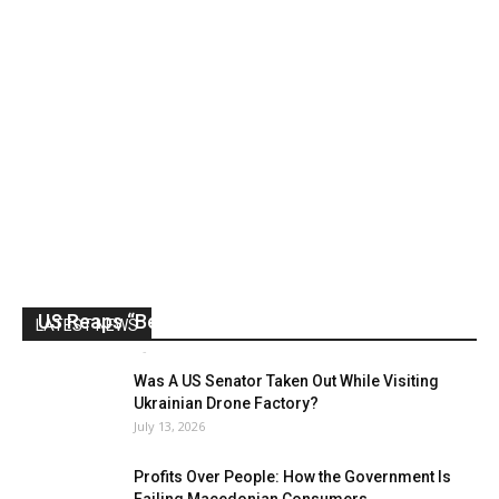
US Reaps “Benefits” of Electing a Con Man
LATEST NEWS
Mark Abramoff
-
August 2, 2026
Was A US Senator Taken Out While Visiting
Ukrainian Drone Factory?
July 13, 2026
Profits Over People: How the Government Is