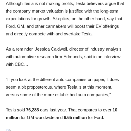
Although Tesla is not making profits, Tesla believers argue that
the company market valuation is justified with the long-term
expectations for growth. Skeptics, on the other hand, say that
Ford, GM, and other carmakers will boost their EV offerings
and directly compete with and overtake Tesla.
As a reminder, Jessica Caldwell, director of industry analysis
with automotive research firm Edmunds, said in an interview
with CBC…
“If you look at the different auto companies on paper, it does
seem a bit proposterous, where Tesla is at this moment,
versus some of the more established auto companies,”
Tesla sold
76,285
cars last year. That compares to over
10
million
for GM worldwide and
6.65 million
for Ford.