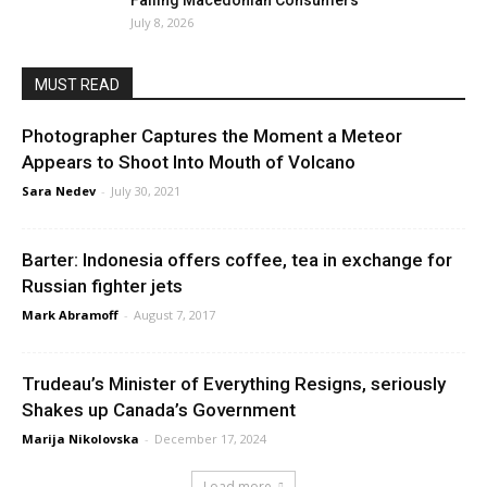
Failing Macedonian Consumers
July 8, 2026
MUST READ
Photographer Captures the Moment a Meteor
Appears to Shoot Into Mouth of Volcano
Sara Nedev
-
July 30, 2021
Barter: Indonesia offers coffee, tea in exchange for
Russian fighter jets
Mark Abramoff
-
August 7, 2017
Trudeau’s Minister of Everything Resigns, seriously
Shakes up Canada’s Government
Marija Nikolovska
-
December 17, 2024
Load more