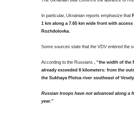
In particular, Ukrainian reports emphasize that
1 km along a 7.65 km wide front with access 
Rozhdolovka.
Some sources state that the VDV entered the set
According to the Russians
, “the width of the
already exceeded 8 kilometers: from the outsk
the Sukhaya Plotva river southeast of Vesely
Russian troops have not advanced along a fro
year.”