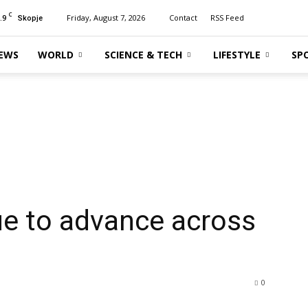
C
.9
Friday, August 7, 2026
Contact
RSS Feed
Skopje
EWS
WORLD
SCIENCE & TECH
LIFESTYLE
SP
ue to advance across
0