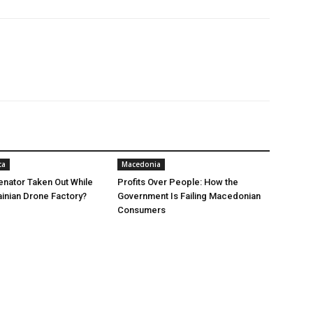
ca
Macedonia
nator Taken Out While
Profits Over People: How the
ainian Drone Factory?
Government Is Failing Macedonian
Consumers