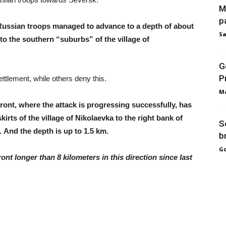
M
p
Russian troops managed to advance to a depth of about
Sa
to the southern “suburbs” of the village of
G
P
tlement, while others deny this.
Ma
 front, where the attack is progressing successfully, has
irts of the village of Nikolaevka to the right bank of
S
. And the depth is up to 1.5 km.
b
Go
nt longer than 8 kilometers in this direction since last