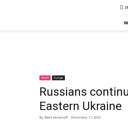
MINA
23
Report
N
World
Europe
Russians contin
Eastern Ukraine
By
Mark Abramoff
-
December 11, 2023