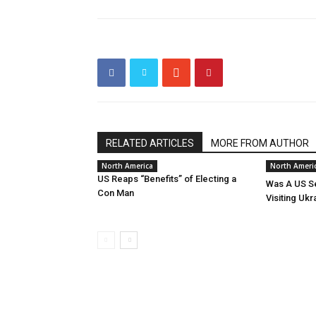
RELATED ARTICLES
MORE FROM AUTHOR
North America
North Ameri
US Reaps “Benefits” of Electing a
Was A US Se
Con Man
Visiting Ukr