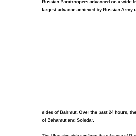
Russian Paratroopers advanced on a wide fr
largest advance achieved by Russian Army un
sides of Bahmut. Over the past 24 hours, th
of Bahamut and Soledar.
The Ukrainian side confirms the advance of Ru