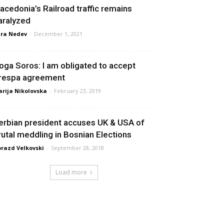
acedonia’s Railroad traffic remains
aralyzed
ra Nedev
-
December 1, 2021
oga Soros: I am obligated to accept
respa agreement
rija Nikolovska
-
February 23, 2019
erbian president accuses UK & USA of
rutal meddling in Bosnian Elections
razd Velkovski
-
September 28, 2018
Load more