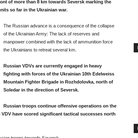
ont of more than 8 km towards Seversk marking the
its so far in the Ukrainian war.
The Russian advance is a consequence of the collapse
of the Ukrainian Army: The lack of reserves and
manpower combined with the lack of ammunition force
the Ukrainians to retreat several km.
Russian VDVs are currently engaged in heavy
fighting with forces of the Ukrainian 10th Edelweiss
Mountain Fighter Brigade in Rozhdolovka, north of
Soledar in the direction of Seversk.
Russian troops continue offensive operations on the
e VDV have scored significant tactical successes north
ssian troops towards Seversk.