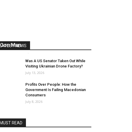
US Reaps “Benefits” of Electing a
Con Man
LATEST NEWS
Mark Abramoff
-
August 2, 2026
Was A US Senator Taken Out While
Visiting Ukrainian Drone Factory?
July 13, 2026
Profits Over People: How the
Government Is Failing Macedonian
Consumers
July 8, 2026
MUST READ