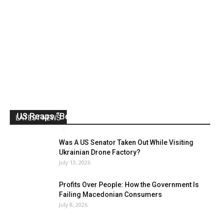
US Reaps “Benefits” of Electing a Con Man
LATEST NEWS
Mark Abramoff
-
August 2, 2026
Was A US Senator Taken Out While Visiting
Ukrainian Drone Factory?
July 13, 2026
Profits Over People: How the Government Is
Failing Macedonian Consumers
July 8, 2026