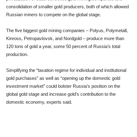
consolidation of smaller gold producers, both of which allowed
Russian miners to compete on the global stage.
The five biggest gold mining companies – Polyus, Polymetall,
Kinross, Petropavlovsk, and Nordgold – produce more than
120 tons of gold a year, some 50 percent of Russia’s total
production.
Simplifying the “taxation regime for individual and institutional
gold purchases” as well as “opening up the domestic gold
investment market” could bolster Russia’s position on the
global gold stage and increase gold’s contribution to the
domestic economy, experts said.