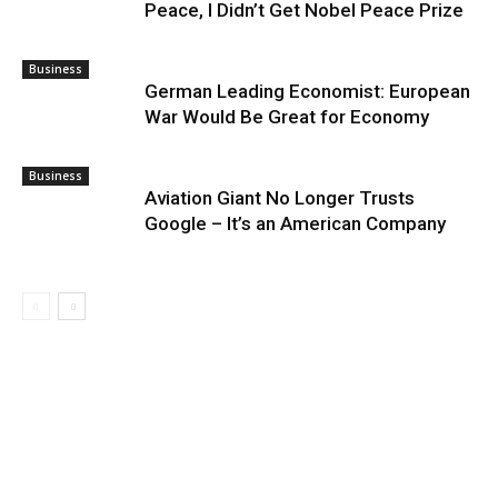
Peace, I Didn’t Get Nobel Peace Prize
Business
German Leading Economist: European
War Would Be Great for Economy
Business
Aviation Giant No Longer Trusts
Google – It’s an American Company