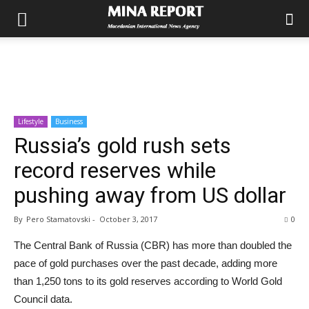
Lifestyle
Business
Russia’s gold rush sets
record reserves while
pushing away from US dollar
By
Pero Stamatovski
-
October 3, 2017
0
The Central Bank of Russia (CBR) has more than doubled the
pace of gold purchases over the past decade, adding more
than 1,250 tons to its gold reserves according to World Gold
Council data.