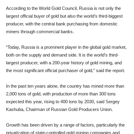
According to the World Gold Council, Russia is not only the
largest official buyer of gold but also the world’s third-biggest
producer, with the central bank purchasing from domestic
miners through commercial banks.
“Today, Russia is a prominent player in the global gold market,
both on the supply and demand side. It is the world’s third-
largest producer, with a 200-year history of gold mining, and
the most significant official purchaser of gold,” said the report.
In the past ten years alone, the country has mined more than
2,000 tons of gold, with production of more than 300 tons
expected this year, rising to 400 tons by 2030, said Sergey
Kashuba, Chairman of Russian Gold Producers Union.
Growth has been driven by a range of factors, particularly the
privatization of state-controlled gold mining companies and