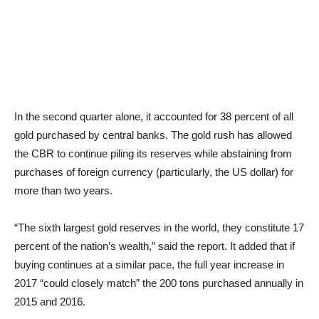
In the second quarter alone, it accounted for 38 percent of all
gold purchased by central banks. The gold rush has allowed
the CBR to continue piling its reserves while abstaining from
purchases of foreign currency (particularly, the US dollar) for
more than two years.
“The sixth largest gold reserves in the world, they constitute 17
percent of the nation’s wealth,” said the report. It added that if
buying continues at a similar pace, the full year increase in
2017 “could closely match” the 200 tons purchased annually in
2015 and 2016.