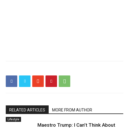
RELATED ARTICLES
MORE FROM AUTHOR
Lifestyle
Maestro Trump: I Can’t Think About