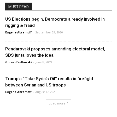
MUST READ
US Elections begin, Democrats already involved in
rigging & fraud
Eugene Abramoff
-
September 29, 2020
Pendarovski proposes amending electoral model,
SDS junta loves the idea
Gorazd Velkovski
-
June 8, 2019
Trump’s “Take Syria’s Oil” results in firefight
between Syrian and US troops
Eugene Abramoff
-
August 17, 2020
Load more