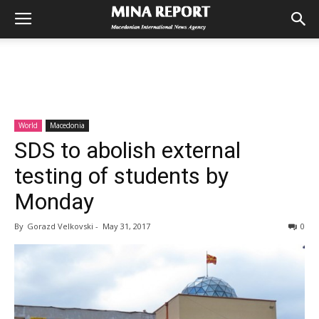
World
Macedonia
SDS to abolish external
testing of students by
Monday
By
Gorazd Velkovski
-
May 31, 2017
0