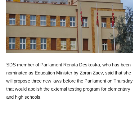
SDS member of Parliament Renata Deskoska, who has been
nominated as Education Minister by Zoran Zaev, said that she
will propose three new laws before the Parliament on Thursday
that would abolish the external testing program for elementary
and high schools.