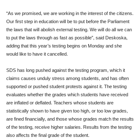
“As we promised, we are working in the interest of the citizens.
Our first step in education will be to put before the Parliament
the laws that will abolish external testing. We will do all we can
to put the laws through as fast as possible”, said Deskoska,
adding that this year’s testing begins on Monday and she
would like to have it cancelled.
SDS has long pushed against the testing program, which it
claims causes unduly stress among students, and has often
supported or pushed student protests against it. The testing
evaluates whether the grades which students have received
are inflated or deflated. Teachers whose students are
statistically shown to have given too high, or too low grades,
are fined financially, and those whose grades match the results
of the testing, receive higher salaries. Results from the testing
also affects the final grade of the student.