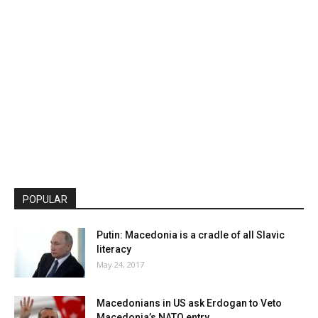
POPULAR
Putin: Macedonia is a cradle of all Slavic
literacy
May 24, 2017
Macedonians in US ask Erdogan to Veto
Macedonia’s NATO entry