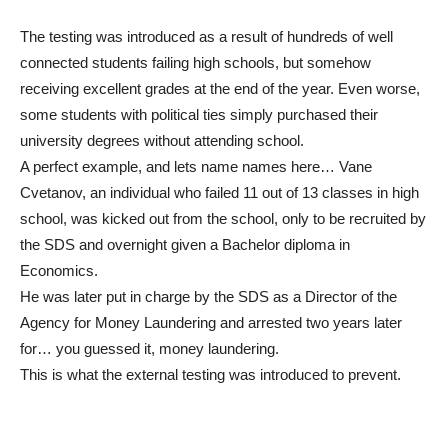
The testing was introduced as a result of hundreds of well
connected students failing high schools, but somehow
receiving excellent grades at the end of the year. Even worse,
some students with political ties simply purchased their
university degrees without attending school.
A perfect example, and lets name names here… Vane
Cvetanov, an individual who failed 11 out of 13 classes in high
school, was kicked out from the school, only to be recruited by
the SDS and overnight given a Bachelor diploma in
Economics.
He was later put in charge by the SDS as a Director of the
Agency for Money Laundering and arrested two years later
for… you guessed it, money laundering.
This is what the external testing was introduced to prevent.