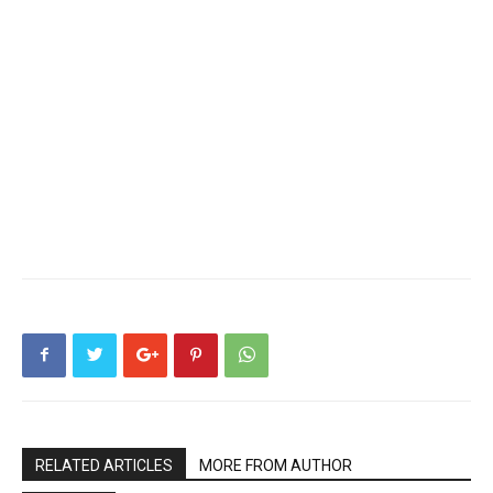
RELATED ARTICLES
MORE FROM AUTHOR