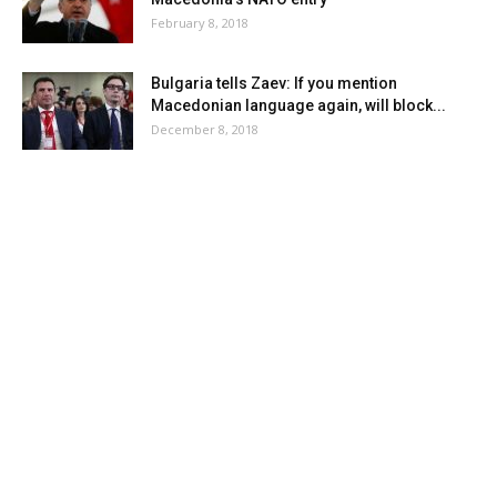
February 8, 2018
Bulgaria tells Zaev: If you mention
Macedonian language again, will block...
December 8, 2018