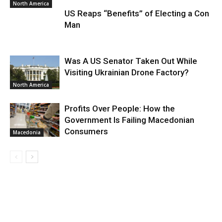
North America
US Reaps “Benefits” of Electing a Con
Man
Was A US Senator Taken Out While
Visiting Ukrainian Drone Factory?
North America
Profits Over People: How the
Government Is Failing Macedonian
Consumers
Macedonia