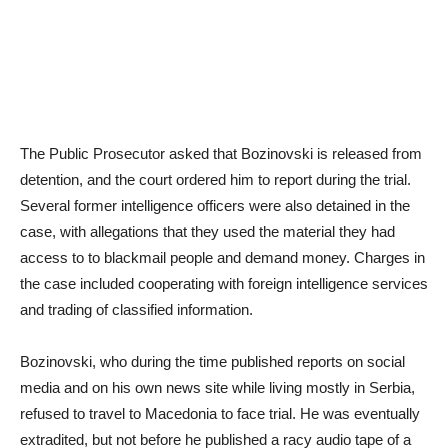
The Public Prosecutor asked that Bozinovski is released from
detention, and the court ordered him to report during the trial.
Several former intelligence officers were also detained in the
case, with allegations that they used the material they had
access to to blackmail people and demand money. Charges in
the case included cooperating with foreign intelligence services
and trading of classified information.
Bozinovski, who during the time published reports on social
media and on his own news site while living mostly in Serbia,
refused to travel to Macedonia to face trial. He was eventually
extradited, but not before he published a racy audio tape of a