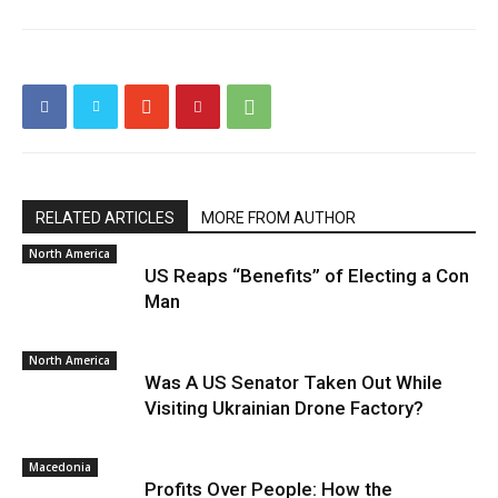
RELATED ARTICLES
MORE FROM AUTHOR
North America
US Reaps “Benefits” of Electing a Con
Man
North America
Was A US Senator Taken Out While
Visiting Ukrainian Drone Factory?
Macedonia
Profits Over People: How the