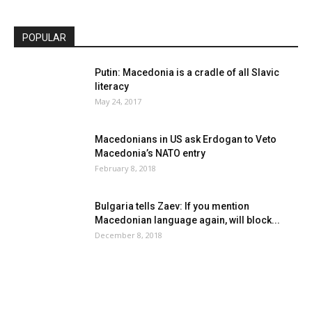
POPULAR
Putin: Macedonia is a cradle of all Slavic
literacy
May 24, 2017
Macedonians in US ask Erdogan to Veto
Macedonia’s NATO entry
February 8, 2018
Bulgaria tells Zaev: If you mention
Macedonian language again, will block...
December 8, 2018