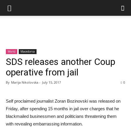
World
Macedonia
SDS releases another Coup
operative from jail
By
Marija Nikolovska
-
July 15, 2017
0
Self proclaimed journalist Zoran Bozinovski was released on
Friday, after spending 15 months in jail over charges that he
blackmailed businessmen and politicians threatening them
with revealing embarrassing information.