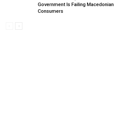
Government Is Failing Macedonian
Consumers