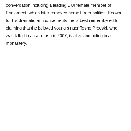
conversation including a leading DUI female member of
Parliament, which later removed herself from politics. Known
for his dramatic announcements, he is best remembered for
claiming that the beloved young singer Toshe Proeski, who
was killed in a car crash in 2007, is alive and hiding in a
monastery.