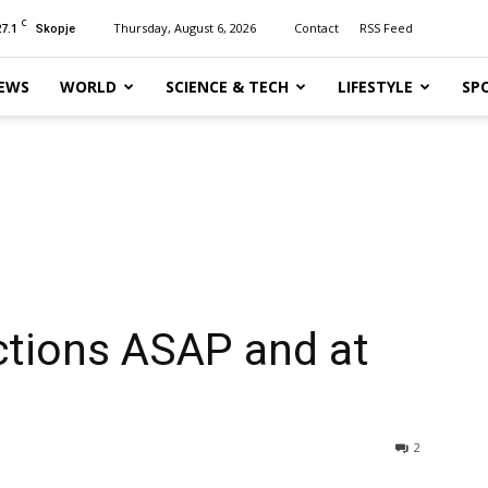
C
27.1
Thursday, August 6, 2026
Contact
RSS Feed
Skopje
EWS
WORLD
SCIENCE & TECH
LIFESTYLE
SP
tions ASAP and at
2