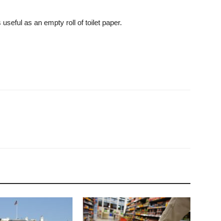
useful as an empty roll of toilet paper.