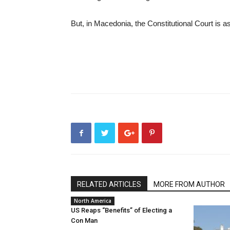
But, in Macedonia, the Constitutional Court is as 
RELATED ARTICLES
MORE FROM AUTHOR
North America
US Reaps “Benefits” of Electing a
Con Man