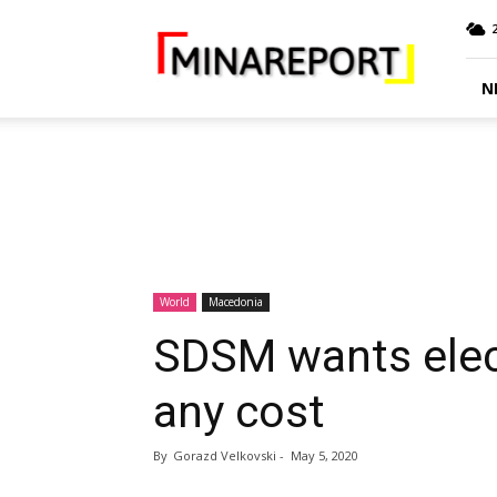
MINA
Report
N
World
Macedonia
SDSM wants elec
any cost
By
Gorazd Velkovski
-
May 5, 2020