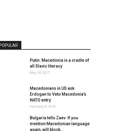
POPULAR
Putin: Macedonia is a cradle of
all Slavic literacy
May 24, 2017
Macedonians in US ask
Erdogan to Veto Macedonia’s
NATO entry
February 8, 2018
Bulgaria tells Zaev: If you
mention Macedonian language
again, will block...