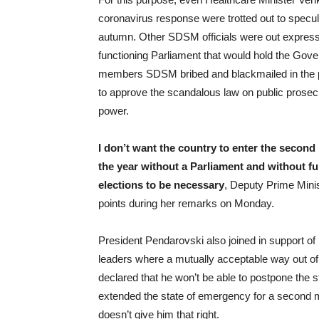
coronavirus response were trotted out to specu
autumn. Other SDSM officials were out expressi
functioning Parliament that would hold the Go
members SDSM bribed and blackmailed in the p
to approve the scandalous law on public prosec
power.
I don’t want the country to enter the second
the year without a Parliament and without ful
elections to be necessary
, Deputy Prime Mini
points during her remarks on Monday.
President Pendarovski also joined in support of
leaders where a mutually acceptable way out of 
declared that he won’t be able to postpone the 
extended the state of emergency for a second 
doesn’t give him that right.