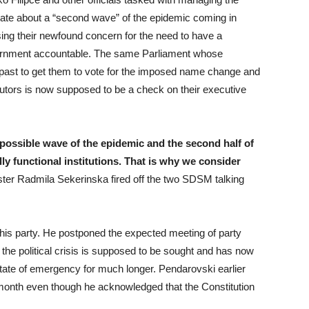
late about a “second wave” of the epidemic coming in
ng their newfound concern for the need to have a
vernment accountable. The same Parliament whose
ast to get them to vote for the imposed name change and
utors is now supposed to be a check on their executive
 possible wave of the epidemic and the second half of
ly functional institutions. That is why we consider
ster Radmila Sekerinska fired off the two SDSM talking
 his party. He postponed the expected meeting of party
the political crisis is supposed to be sought and has now
state of emergency for much longer. Pendarovski earlier
month even though he acknowledged that the Constitution