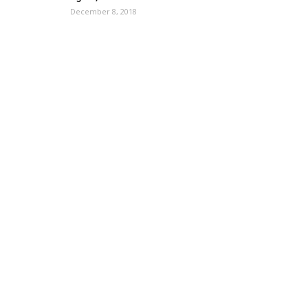
December 8, 2018