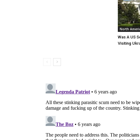
North Ameri
Was A US Se
Visiting Ukr