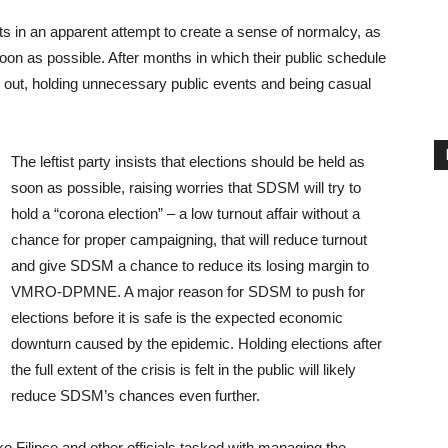
ts in an apparent attempt to create a sense of normalcy, as
 soon as possible. After months in which their public schedule
 out, holding unnecessary public events and being casual
The leftist party insists that elections should be held as
soon as possible, raising worries that SDSM will try to
hold a “corona election” – a low turnout affair without a
chance for proper campaigning, that will reduce turnout
and give SDSM a chance to reduce its losing margin to
VMRO-DPMNE. A major reason for SDSM to push for
elections before it is safe is the expected economic
downturn caused by the epidemic. Holding elections after
the full extent of the crisis is felt in the public will likely
reduce SDSM’s chances even further.
o Filipce and other officials tasked with managing the