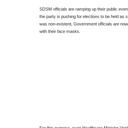
SDSM officials are ramping up their public even
the party is pushing for elections to be held as
was non-existent, Government officials are now
with their face masks.
For this purpose, even Healthcare Minister Venk