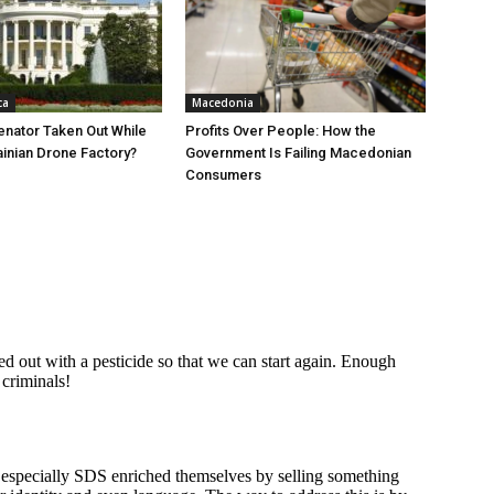
ca
Macedonia
nator Taken Out While
Profits Over People: How the
ainian Drone Factory?
Government Is Failing Macedonian
Consumers