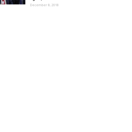
December 8, 2018