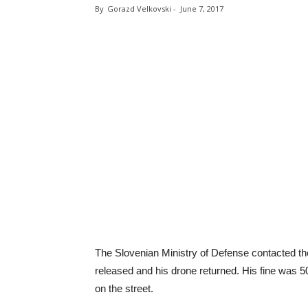
By
Gorazd Velkovski
-
June 7, 2017
The Slovenian Ministry of Defense contacted t
released and his drone returned. His fine was 50
on the street.