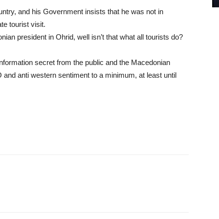
untry, and his Government insists that he was not in
 tourist visit.
ian president in Ohrid, well isn’t that what all tourists do?
nformation secret from the public and the Macedonian
and anti western sentiment to a minimum, at least until