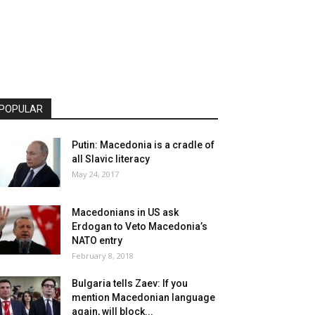
POPULAR
Putin: Macedonia is a cradle of
all Slavic literacy
May 24, 2017
Macedonians in US ask
Erdogan to Veto Macedonia’s
NATO entry
February 8, 2018
Bulgaria tells Zaev: If you
mention Macedonian language
again, will block...