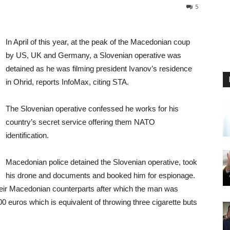
5
In April of this year, at the peak of the Macedonian coup
by US, UK and Germany, a Slovenian operative was
detained as he was filming president Ivanov’s residence
in Ohrid, reports InfoMax, citing STA.
The Slovenian operative confessed he works for his
country’s secret service offering them NATO
identification.
Macedonian police detained the Slovenian operative, took
his drone and documents and booked him for espionage.
heir Macedonian counterparts after which the man was
0 euros which is equivalent of throwing three cigarette buts