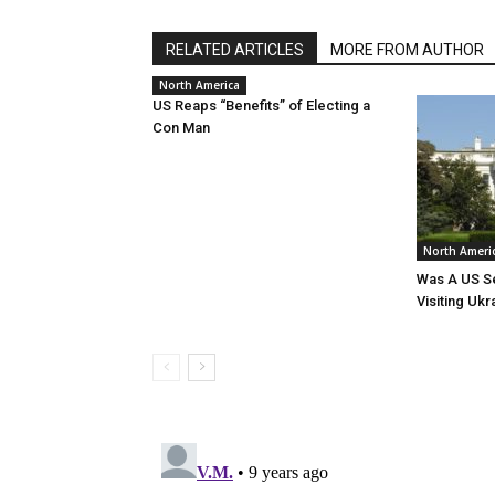
RELATED ARTICLES
MORE FROM AUTHOR
North America
US Reaps “Benefits” of Electing a
Con Man
North Ameri
Was A US Se
Visiting Ukr