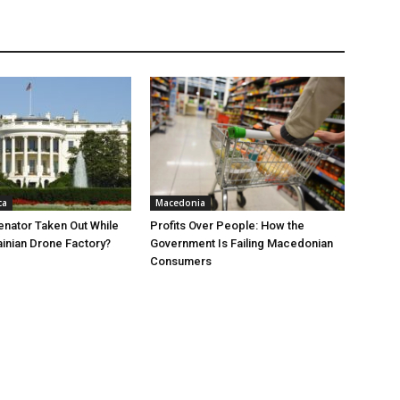
ca
Macedonia
nator Taken Out While
Profits Over People: How the
ainian Drone Factory?
Government Is Failing Macedonian
Consumers