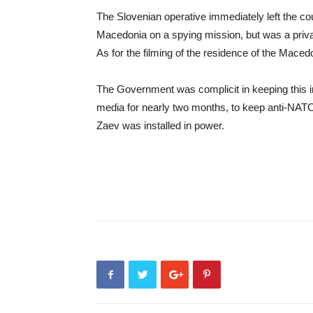
The Slovenian operative immediately left the co
Macedonia on a spying mission, but was a private
As for the filming of the residence of the Macedon
The Government was complicit in keeping this i
media for nearly two months, to keep anti-NATO 
Zaev was installed in power.