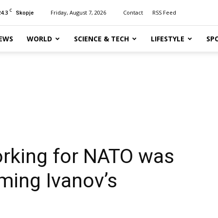
C
24.3
Friday, August 7, 2026
Contact
RSS Feed
Skopje
EWS
WORLD
SCIENCE & TECH
LIFESTYLE
SP
orking for NATO was
lming Ivanov’s