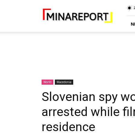
MINA
Report
N
World
Macedonia
Slovenian spy w
arrested while fi
residence