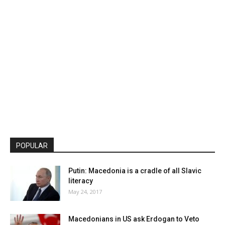
POPULAR
Putin: Macedonia is a cradle of all Slavic
literacy
May 24, 2017
Macedonians in US ask Erdogan to Veto