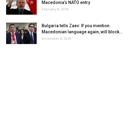
Macedonia’s NATO entry
February 8, 2018
Bulgaria tells Zaev: If you mention
Macedonian language again, will block...
December 8, 2018