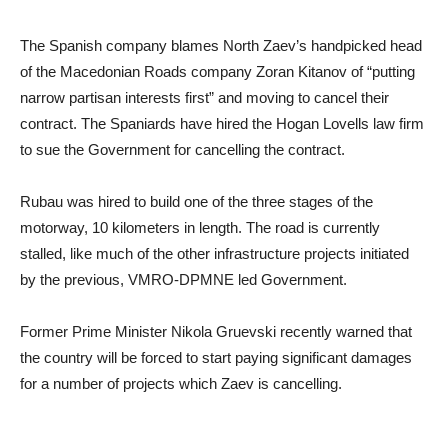
The Spanish company blames North Zaev’s handpicked head
of the Macedonian Roads company Zoran Kitanov of “putting
narrow partisan interests first” and moving to cancel their
contract. The Spaniards have hired the Hogan Lovells law firm
to sue the Government for cancelling the contract.
Rubau was hired to build one of the three stages of the
motorway, 10 kilometers in length. The road is currently
stalled, like much of the other infrastructure projects initiated
by the previous, VMRO-DPMNE led Government.
Former Prime Minister Nikola Gruevski recently warned that
the country will be forced to start paying significant damages
for a number of projects which Zaev is cancelling.