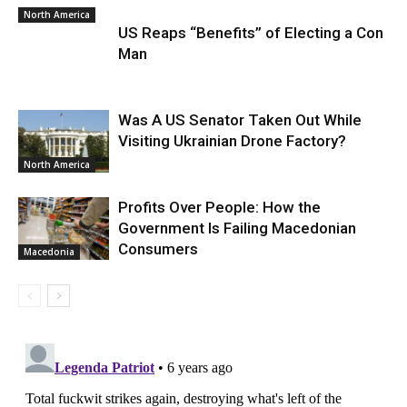
North America
US Reaps “Benefits” of Electing a Con
Man
Was A US Senator Taken Out While
Visiting Ukrainian Drone Factory?
North America
Profits Over People: How the
Government Is Failing Macedonian
Consumers
Macedonia