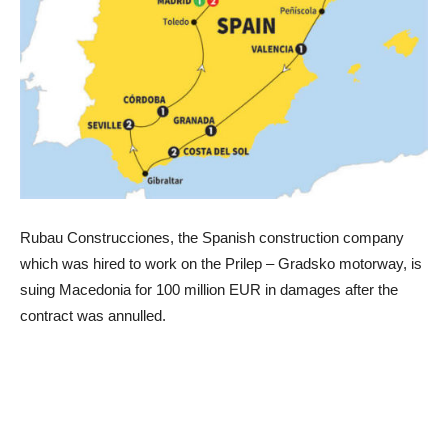
Rubau Construcciones, the Spanish construction company
which was hired to work on the Prilep – Gradsko motorway, is
suing Macedonia for 100 million EUR in damages after the
contract was annulled.