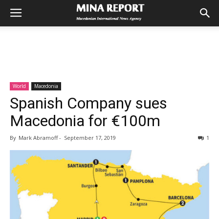
World
Macedonia
Spanish Company sues
Macedonia for €100m
By
Mark Abramoff
-
September 17, 2019
1