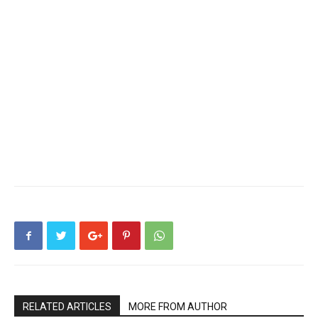
RELATED ARTICLES
MORE FROM AUTHOR