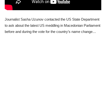
Journalist Sasha Uzunov contacted the US State Department
to ask about the latest US meddling in Macedonian Parliament
before and during the vote for the country’s name change…