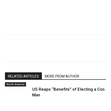
RELATED ARTICLES
MORE FROM AUTHOR
North America
US Reaps “Benefits” of Electing a Con
Man