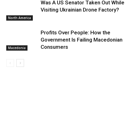
Was A US Senator Taken Out While
Visiting Ukrainian Drone Factory?
North America
Profits Over People: How the
Government Is Failing Macedonian
Consumers
Macedonia