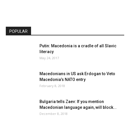
POPULAR
Putin: Macedonia is a cradle of all Slavic
literacy
May 24, 2017
Macedonians in US ask Erdogan to Veto
Macedonia’s NATO entry
February 8, 2018
Bulgaria tells Zaev: If you mention
Macedonian language again, will block...
December 8, 2018