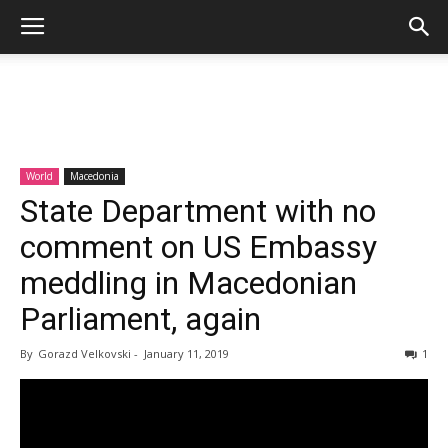
World
Macedonia
State Department with no
comment on US Embassy
meddling in Macedonian
Parliament, again
By
Gorazd Velkovski
-
January 11, 2019
1