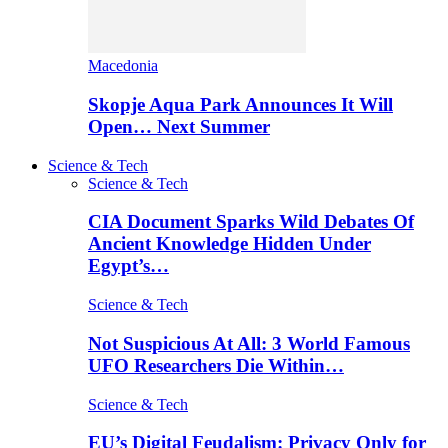
Macedonia
Skopje Aqua Park Announces It Will
Open… Next Summer
Science & Tech
Science & Tech
CIA Document Sparks Wild Debates Of
Ancient Knowledge Hidden Under
Egypt’s…
Science & Tech
Not Suspicious At All: 3 World Famous
UFO Researchers Die Within…
Science & Tech
EU’s Digital Feudalism: Privacy Only for