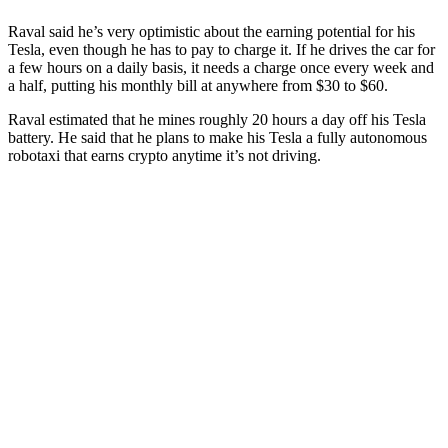
Raval said he’s very optimistic about the earning potential for his
Tesla, even though he has to pay to charge it. If he drives the car for
a few hours on a daily basis, it needs a charge once every week and
a half, putting his monthly bill at anywhere from $30 to $60.
Raval estimated that he mines roughly 20 hours a day off his Tesla
battery. He said that he plans to make his Tesla a fully autonomous
robotaxi that earns crypto anytime it’s not driving.