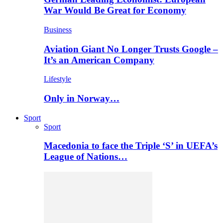
War Would Be Great for Economy
Business
Aviation Giant No Longer Trusts Google –
It’s an American Company
Lifestyle
Only in Norway…
Sport
Sport
Macedonia to face the Triple ‘S’ in UEFA’s
League of Nations…