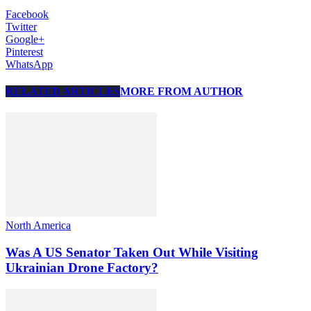
Facebook
Twitter
Google+
Pinterest
WhatsApp
RELATED ARTICLES
MORE FROM AUTHOR
North America
Was A US Senator Taken Out While Visiting
Ukrainian Drone Factory?