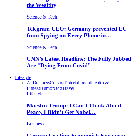
the Wealthy
Science & Tech
Telegram CEO: Germany prevented EU
from Spying on Every Phone in…
Science & Tech
CNN’s Latest Headline: The Fully Jabbed
Are “Dying From Covid”
Lifestyle
All
Business
Cuisine
Entertainment
Health &
Fitness
Humor
Odd
Travel
Lifestyle
Maestro Trump: I Can’t Think About
Peace, I Didn’t Get Nobel…
Business
German Leading Economist: European