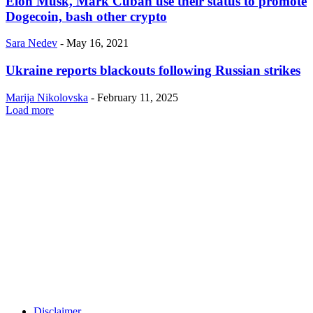
Elon Musk, Mark Cuban use their status to promote
Dogecoin, bash other crypto
Sara Nedev
-
May 16, 2021
Ukraine reports blackouts following Russian strikes
Marija Nikolovska
-
February 11, 2025
Load more
Disclaimer