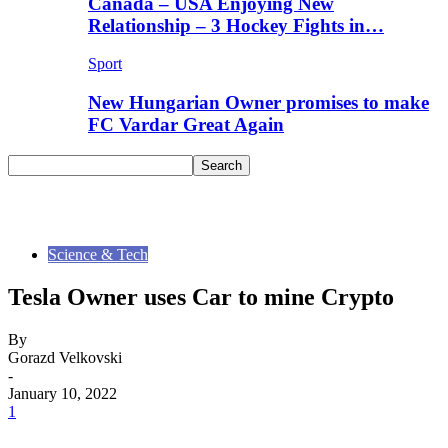
Canada – USA Enjoying New
Relationship – 3 Hockey Fights in…
Sport
New Hungarian Owner promises to make
FC Vardar Great Again
Science & Tech
Tesla Owner uses Car to mine Crypto
By
Gorazd Velkovski
-
January 10, 2022
1