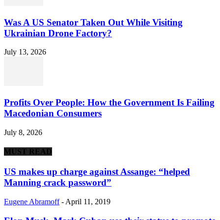
Was A US Senator Taken Out While Visiting
Ukrainian Drone Factory?
July 13, 2026
Profits Over People: How the Government Is Failing
Macedonian Consumers
July 8, 2026
MUST READ
US makes up charge against Assange: “helped
Manning crack password”
Eugene Abramoff
-
April 11, 2019