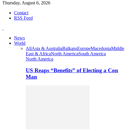
Thursday, August 6, 2026
Contact
RSS Feed
News
World
All
Asia & Australia
Balkans
Europe
Macedonia
Middle
East & Africa
North America
South America
North America
US Reaps “Benefits” of Electing a Con
Man