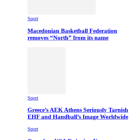
Sport
Macedonian Basketball Federation
removes “North” from its name
Sport
Greece’s AEK Athens Seriously Tarnish
EHF and Handball’s Image Worldwide
Sport