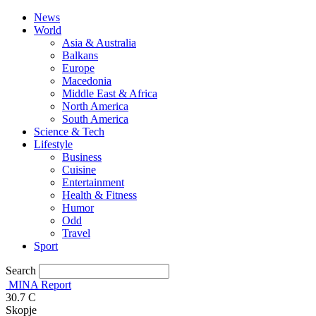
News
World
Asia & Australia
Balkans
Europe
Macedonia
Middle East & Africa
North America
South America
Science & Tech
Lifestyle
Business
Cuisine
Entertainment
Health & Fitness
Humor
Odd
Travel
Sport
Search
MINA Report
30.7
C
Skopje