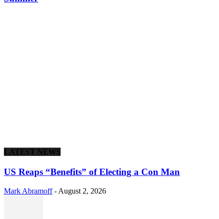
LATEST NEWS
US Reaps “Benefits” of Electing a Con Man
Mark Abramoff
-
August 2, 2026