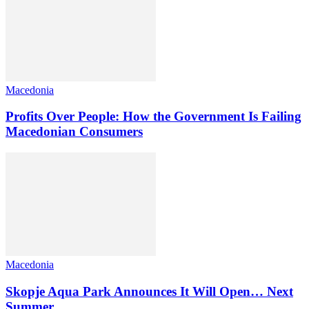
Macedonia
Profits Over People: How the Government Is Failing
Macedonian Consumers
Macedonia
Skopje Aqua Park Announces It Will Open… Next
Summer