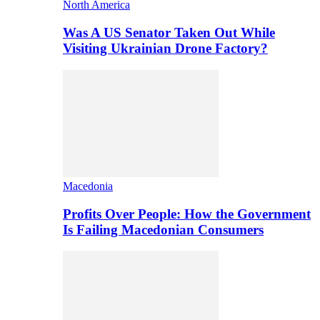
North America
Was A US Senator Taken Out While
Visiting Ukrainian Drone Factory?
Macedonia
Profits Over People: How the Government
Is Failing Macedonian Consumers