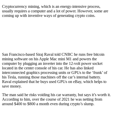
Cryptocurrency mining, which is an energy-intensive process,
usually requires a computer and a lot of power. However, some are
coming up with inventive ways of generating crypto coins.
San Francisco-based Siraj Raval told CNBC he runs free bitcoin
mining software on his Apple Mac mini M1 and powers the
computer by plugging an inverter into the 12-volt power socket
located in the center console of his car. He has also linked
interconnected graphics processing units or GPUs to the ‘frunk’ of
his Tesla, running those machines off the car’s internal battery.
Raval explained that he buys used GPUs on eBay, which helps to
save money.
The man said he risks voiding his car warranty, but says it’s worth it.
According to him, over the course of 2021 he was netting from
around $400 to $800 a month even during crypto’s slump.