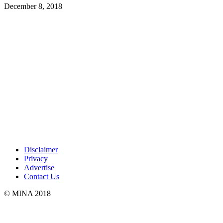
December 8, 2018
Disclaimer
Privacy
Advertise
Contact Us
© MINA 2018