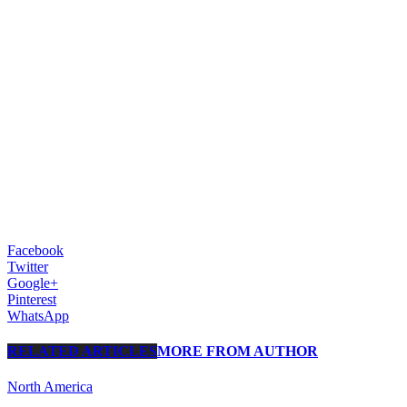
Facebook
Twitter
Google+
Pinterest
WhatsApp
RELATED ARTICLES
MORE FROM AUTHOR
North America