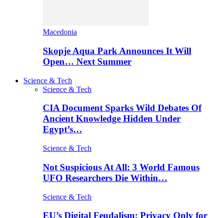
Macedonia
Skopje Aqua Park Announces It Will
Open… Next Summer
Science & Tech
Science & Tech
CIA Document Sparks Wild Debates Of
Ancient Knowledge Hidden Under
Egypt’s…
Science & Tech
Not Suspicious At All: 3 World Famous
UFO Researchers Die Within…
Science & Tech
EU’s Digital Feudalism: Privacy Only for