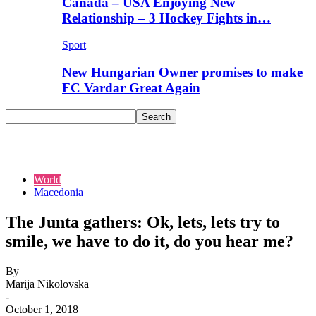
Canada – USA Enjoying New
Relationship – 3 Hockey Fights in…
Sport
New Hungarian Owner promises to make
FC Vardar Great Again
World
Macedonia
The Junta gathers: Ok, lets, lets try to
smile, we have to do it, do you hear me?
By
Marija Nikolovska
-
October 1, 2018