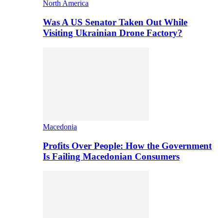
North America
Was A US Senator Taken Out While
Visiting Ukrainian Drone Factory?
Macedonia
Profits Over People: How the Government
Is Failing Macedonian Consumers