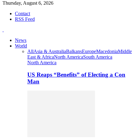
Thursday, August 6, 2026
Contact
RSS Feed
News
World
All
Asia & Australia
Balkans
Europe
Macedonia
Middle
East & Africa
North America
South America
North America
US Reaps “Benefits” of Electing a Con
Man