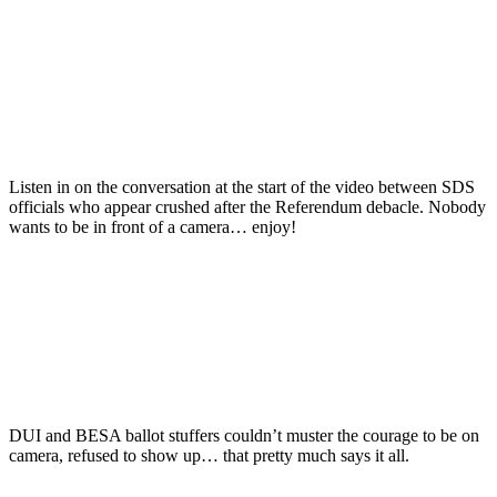
Listen in on the conversation at the start of the video between SDS
officials who appear crushed after the Referendum debacle. Nobody
wants to be in front of a camera… enjoy!
DUI and BESA ballot stuffers couldn’t muster the courage to be on
camera, refused to show up… that pretty much says it all.