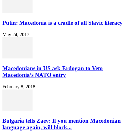
Putin: Macedonia is a cradle of all Slavic literacy
May 24, 2017
Macedonians in US ask Erdogan to Veto
Macedonia’s NATO entry
February 8, 2018
Bulgaria tells Zaev: If you mention Macedonian
language again, will block...