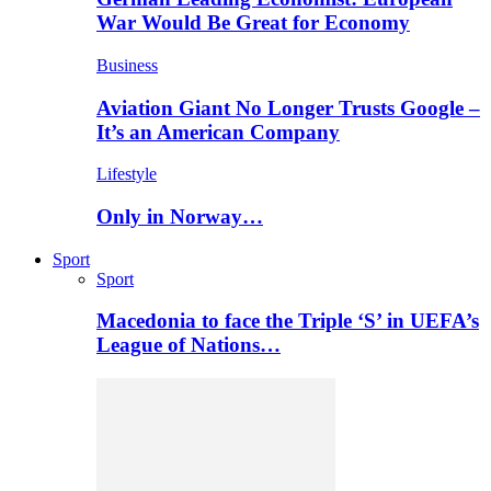
War Would Be Great for Economy
Business
Aviation Giant No Longer Trusts Google –
It’s an American Company
Lifestyle
Only in Norway…
Sport
Sport
Macedonia to face the Triple ‘S’ in UEFA’s
League of Nations…