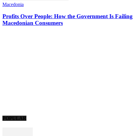
Macedonia
Profits Over People: How the Government Is Failing
Macedonian Consumers
POPULAR