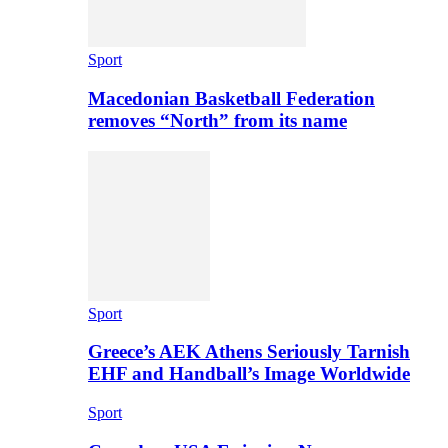
Sport
Macedonian Basketball Federation
removes “North” from its name
Sport
Greece’s AEK Athens Seriously Tarnish
EHF and Handball’s Image Worldwide
Sport