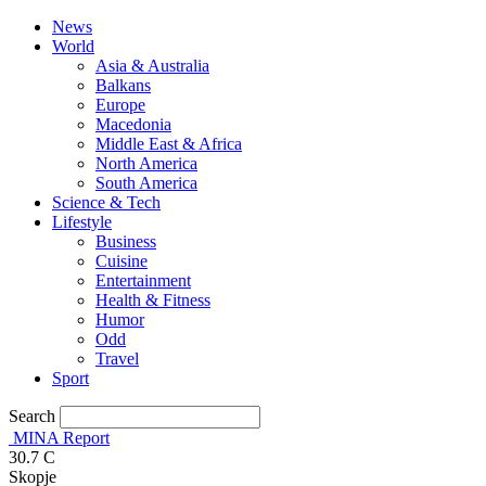
News
World
Asia & Australia
Balkans
Europe
Macedonia
Middle East & Africa
North America
South America
Science & Tech
Lifestyle
Business
Cuisine
Entertainment
Health & Fitness
Humor
Odd
Travel
Sport
Search
MINA Report
30.7
C
Skopje