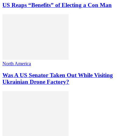
US Reaps “Benefits” of Electing a Con Man
North America
Was A US Senator Taken Out While Visiting
Ukrainian Drone Factory?