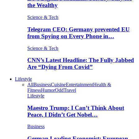
the Wealthy
Science & Tech
Telegram CEO: Germany prevented EU
from Spying on Every Phone in…
Science & Tech
CNN’s Latest Headline: The Fully Jabbed
Are “Dying From Covid”
Lifestyle
All
Business
Cuisine
Entertainment
Health &
Fitness
Humor
Odd
Travel
Lifestyle
Maestro Trump: I Can’t Think About
Peace, I Didn’t Get Nobel…
Business
German Leading Economist: European