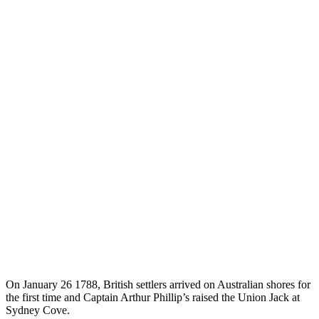
On January 26 1788, British settlers arrived on Australian shores for
the first time and Captain Arthur Phillip’s raised the Union Jack at
Sydney Cove.