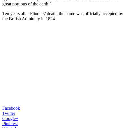
great portions of the earth.’
Ten years after Flinders’ death, the name was officially accepted by
the British Admiralty in 1824.
Facebook
Twitter
Google+
Pinterest