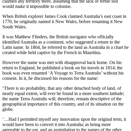
claimed any territory there, assuming that the lack of fertile soil
would make it impossible to colonise.
When British explorer James Cook claimed Australia’s east coast in
1770, he originally named it New Wales, before renaming it New
South Wales.
It was Matthew Flinders, the British navigator who officially
identified Australia as a continent, who suggested a return to the
Latin name. In 1804, he referred to the land as Australia in a chart he
created while held captive by the French in Mauritius.
However the name was met with disapproval back home. On his
return to England, he published a book on his travels in 1814; the
book was even renamed ‘A Voyage to Terra Australis’ without his
consent. In it, he discussed his reasons for the name:
‘There is no probability, that any other detached body of land, of
nearly equal extent, will ever be found in a more southern latitude;
the name Terra Australis will, therefore, remain descriptive of the
geographical importance of this country, and of its situation on the
globe.
‘…Had I permitted myself any innovation upon the original term, it
would have been to convert it into Australia; as being more
agreeable to the ear, and an assimilation to the names of the other