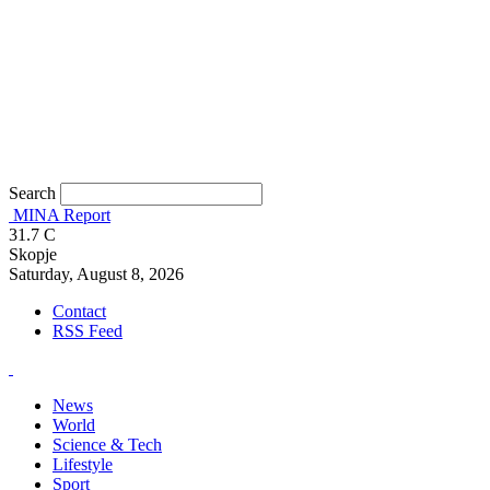
Search
MINA Report
31.7
C
Skopje
Saturday, August 8, 2026
Contact
RSS Feed
News
World
Science & Tech
Lifestyle
Sport