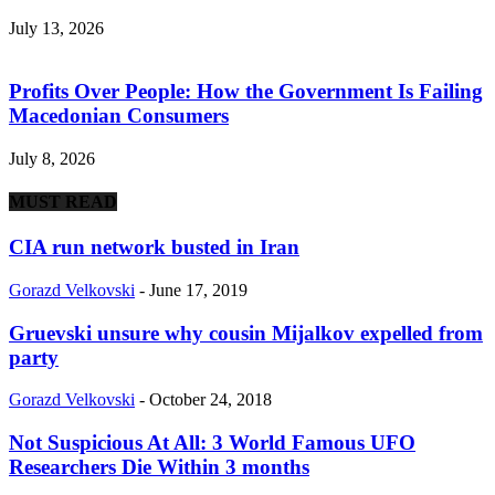
July 13, 2026
Profits Over People: How the Government Is Failing
Macedonian Consumers
July 8, 2026
MUST READ
CIA run network busted in Iran
Gorazd Velkovski
-
June 17, 2019
Gruevski unsure why cousin Mijalkov expelled from
party
Gorazd Velkovski
-
October 24, 2018
Not Suspicious At All: 3 World Famous UFO
Researchers Die Within 3 months