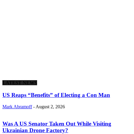
LATEST NEWS
US Reaps “Benefits” of Electing a Con Man
Mark Abramoff
-
August 2, 2026
Was A US Senator Taken Out While Visiting
Ukrainian Drone Factory?