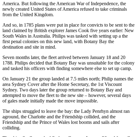
America. But following the American War of Independence, the
newly created United States of America refused to take criminals
from the United Kingdom.
And so, in 1785 plans were put in place for convicts to be sent to the
land claimed by British explorer James Cook five years earlier: New
South Wales in Australia. Philips was tasked with setting up a the
first penal colonies on this new land, with Botany Bay the
destination and site in mind.
Seven months later, the fleet arrived between January 18 and 20
1788. Philips decided that Botany Bay was unsuitable for the colony
and tasked his officers with finding somewhere else to set up camp.
On January 21 the group landed at 7.5 miles north; Philip names the
area Sydney Cover after the Home Secretary, the 1st Viscount
Sydney. Two days later the group returned to Botany Bay and
attempted to move the fleet to the new site – however, several days
of gales made initially made the move impossible.
The ships struggled to leave the bay: the Lady Penrhyn almost ran
aground, the Charlotte and the Friendship collided, and the
Friendship and the Prince of Wales lost booms and sails after
colliding.