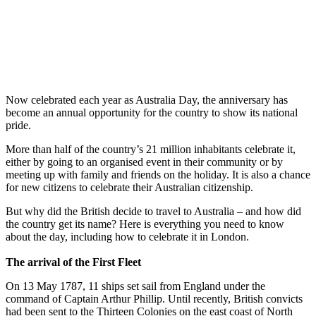
Now celebrated each year as Australia Day, the anniversary has
become an annual opportunity for the country to show its national
pride.
More than half of the country’s 21 million inhabitants celebrate it,
either by going to an organised event in their community or by
meeting up with family and friends on the holiday. It is also a chance
for new citizens to celebrate their Australian citizenship.
But why did the British decide to travel to Australia – and how did
the country get its name? Here is everything you need to know
about the day, including how to celebrate it in London.
The arrival of the First Fleet
On 13 May 1787, 11 ships set sail from England under the
command of Captain Arthur Phillip. Until recently, British convicts
had been sent to the Thirteen Colonies on the east coast of North