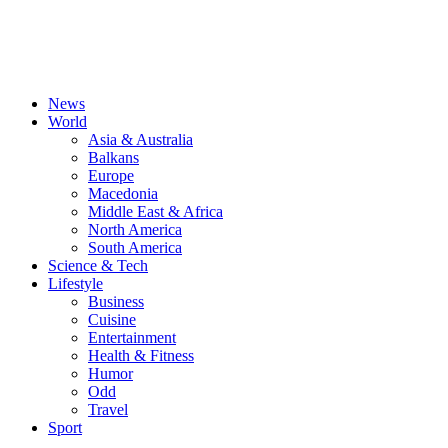
News
World
Asia & Australia
Balkans
Europe
Macedonia
Middle East & Africa
North America
South America
Science & Tech
Lifestyle
Business
Cuisine
Entertainment
Health & Fitness
Humor
Odd
Travel
Sport