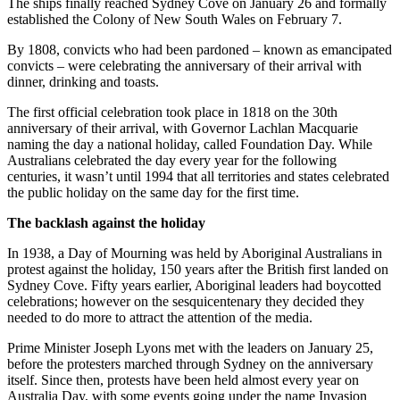
The ships finally reached Sydney Cove on January 26 and formally
established the Colony of New South Wales on February 7.
By 1808, convicts who had been pardoned – known as emancipated
convicts – were celebrating the anniversary of their arrival with
dinner, drinking and toasts.
The first official celebration took place in 1818 on the 30th
anniversary of their arrival, with Governor Lachlan Macquarie
naming the day a national holiday, called Foundation Day. While
Australians celebrated the day every year for the following
centuries, it wasn’t until 1994 that all territories and states celebrated
the public holiday on the same day for the first time.
The backlash against the holiday
In 1938, a Day of Mourning was held by Aboriginal Australians in
protest against the holiday, 150 years after the British first landed on
Sydney Cove. Fifty years earlier, Aboriginal leaders had boycotted
celebrations; however on the sesquicentenary they decided they
needed to do more to attract the attention of the media.
Prime Minister Joseph Lyons met with the leaders on January 25,
before the protesters marched through Sydney on the anniversary
itself. Since then, protests have been held almost every year on
Australia Day, with some events going under the name Invasion