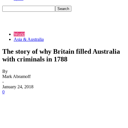
World
Asia & Australia
The story of why Britain filled Australia
with criminals in 1788
By
Mark Abramoff
-
January 24, 2018
0