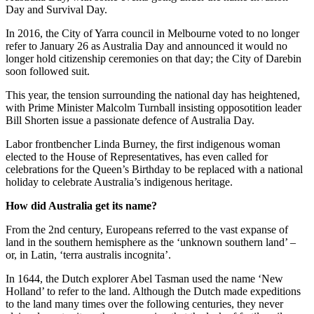
Day and Survival Day.
In 2016, the City of Yarra council in Melbourne voted to no longer
refer to January 26 as Australia Day and announced it would no
longer hold citizenship ceremonies on that day; the City of Darebin
soon followed suit.
This year, the tension surrounding the national day has heightened,
with Prime Minister Malcolm Turnball insisting opposotition leader
Bill Shorten issue a passionate defence of Australia Day.
Labor frontbencher Linda Burney, the first indigenous woman
elected to the House of Representatives, has even called for
celebrations for the Queen’s Birthday to be replaced with a national
holiday to celebrate Australia’s indigenous heritage.
How did Australia get its name?
From the 2nd century, Europeans referred to the vast expanse of
land in the southern hemisphere as the ‘unknown southern land’ –
or, in Latin, ‘terra australis incognita’.
In 1644, the Dutch explorer Abel Tasman used the name ‘New
Holland’ to refer to the land. Although the Dutch made expeditions
to the land many times over the following centuries, they never