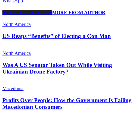
WhatsApp
RELATED ARTICLES
MORE FROM AUTHOR
North America
US Reaps “Benefits” of Electing a Con Man
North America
Was A US Senator Taken Out While Visiting
Ukrainian Drone Factory?
Macedonia
Profits Over People: How the Government Is Failing
Macedonian Consumers