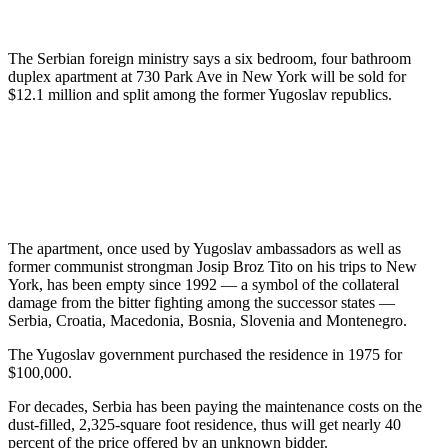
The Serbian foreign ministry says a six bedroom, four bathroom
duplex apartment at 730 Park Ave in New York will be sold for
$12.1 million and split among the former Yugoslav republics.
The apartment, once used by Yugoslav ambassadors as well as
former communist strongman Josip Broz Tito on his trips to New
York, has been empty since 1992 — a symbol of the collateral
damage from the bitter fighting among the successor states —
Serbia, Croatia, Macedonia, Bosnia, Slovenia and Montenegro.
The Yugoslav government purchased the residence in 1975 for
$100,000.
For decades, Serbia has been paying the maintenance costs on the
dust-filled, 2,325-square foot residence, thus will get nearly 40
percent of the price offered by an unknown bidder.