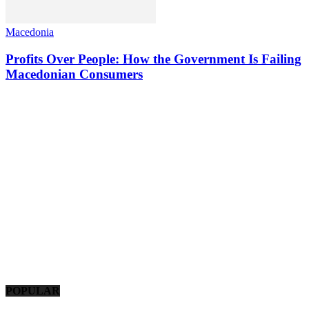
Macedonia
Profits Over People: How the Government Is Failing
Macedonian Consumers
POPULAR