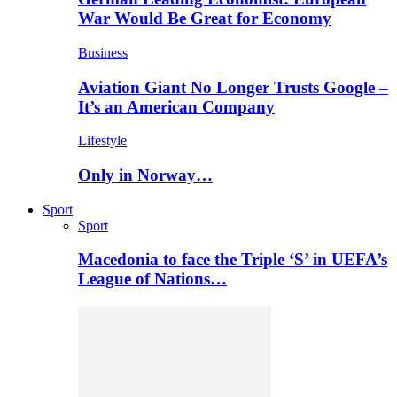
War Would Be Great for Economy
Business
Aviation Giant No Longer Trusts Google –
It’s an American Company
Lifestyle
Only in Norway…
Sport
Sport
Macedonia to face the Triple ‘S’ in UEFA’s
League of Nations…