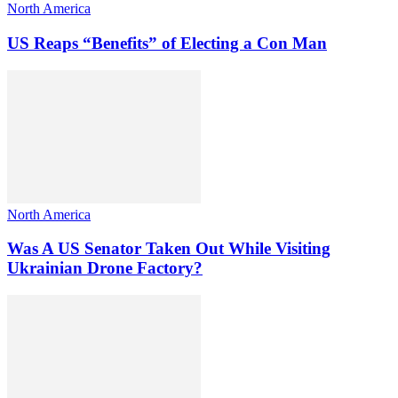
North America
US Reaps “Benefits” of Electing a Con Man
North America
Was A US Senator Taken Out While Visiting
Ukrainian Drone Factory?