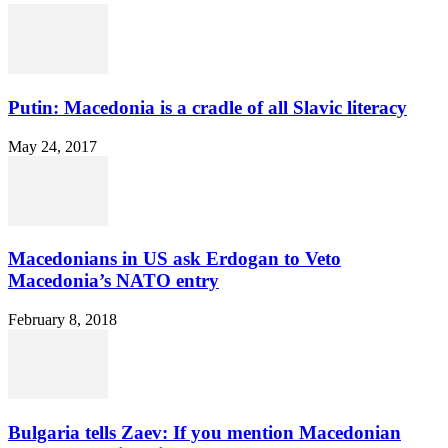
Putin: Macedonia is a cradle of all Slavic literacy
May 24, 2017
Macedonians in US ask Erdogan to Veto
Macedonia’s NATO entry
February 8, 2018
Bulgaria tells Zaev: If you mention Macedonian