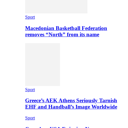
Sport
Macedonian Basketball Federation
removes “North” from its name
Sport
Greece’s AEK Athens Seriously Tarnish
EHF and Handball’s Image Worldwide
Sport