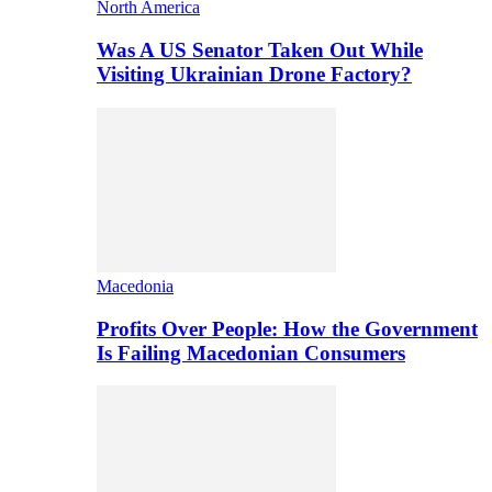
North America
Was A US Senator Taken Out While
Visiting Ukrainian Drone Factory?
Macedonia
Profits Over People: How the Government
Is Failing Macedonian Consumers