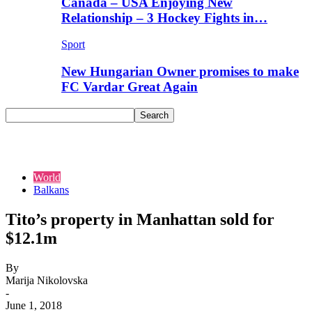
Canada – USA Enjoying New
Relationship – 3 Hockey Fights in…
Sport
New Hungarian Owner promises to make
FC Vardar Great Again
World
Balkans
Tito’s property in Manhattan sold for
$12.1m
By
Marija Nikolovska
-
June 1, 2018