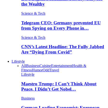
the Wealthy
Science & Tech
Telegram CEO: Germany prevented EU
from Spying on Every Phone in…
Science & Tech
CNN’s Latest Headline: The Fully Jabbed
Are “Dying From Covid”
Lifestyle
All
Business
Cuisine
Entertainment
Health &
Fitness
Humor
Odd
Travel
Lifestyle
Maestro Trump: I Can’t Think About
Peace, I Didn’t Get Nobel…
Business
German Leading Economist: European