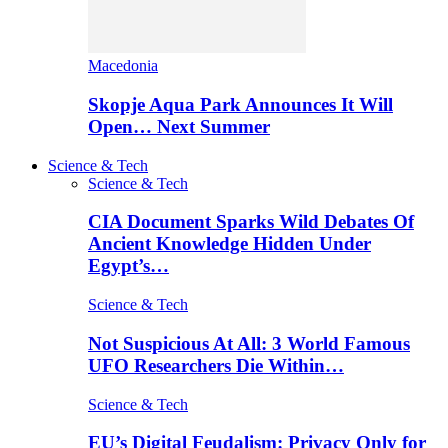
Macedonia
Skopje Aqua Park Announces It Will
Open… Next Summer
Science & Tech
Science & Tech
CIA Document Sparks Wild Debates Of
Ancient Knowledge Hidden Under
Egypt’s…
Science & Tech
Not Suspicious At All: 3 World Famous
UFO Researchers Die Within…
Science & Tech
EU’s Digital Feudalism: Privacy Only for