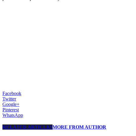
Facebook
Twitter
Google+
Pinterest
WhatsApp
RELATED ARTICLES
MORE FROM AUTHOR