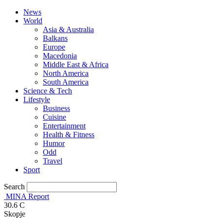
News
World
Asia & Australia
Balkans
Europe
Macedonia
Middle East & Africa
North America
South America
Science & Tech
Lifestyle
Business
Cuisine
Entertainment
Health & Fitness
Humor
Odd
Travel
Sport
Search
MINA Report
30.6
C
Skopje