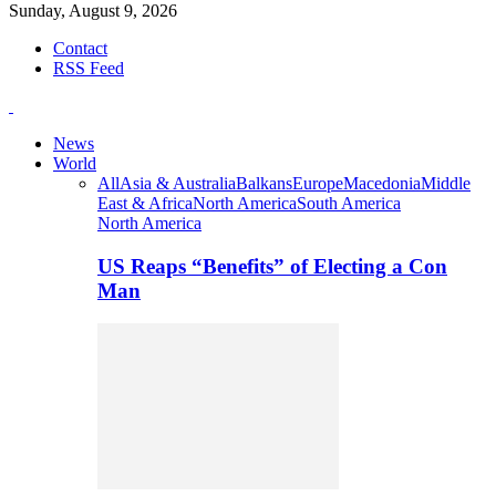
Sunday, August 9, 2026
Contact
RSS Feed
News
World
All
Asia & Australia
Balkans
Europe
Macedonia
Middle
East & Africa
North America
South America
North America
US Reaps “Benefits” of Electing a Con
Man