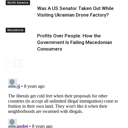
North America
Was A US Senator Taken Out While
Visiting Ukrainian Drone Factory?
Macedonia
Profits Over People: How the
Government Is Failing Macedonian
Consumers