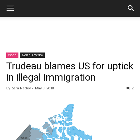
World
North America
Trudeau blames US for uptick
in illegal immigration
By
Sara Nedev
-
May 3, 2018
2