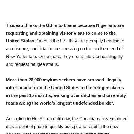
Trudeau thinks the US is to blame because Nigerians are
requesting and obtaining visitor visas to come to the
United States.
Once in the US, they are promptly heading to
an obscure, unofficial border crossing on the northern end of
New York state. Once there, they cross into Canada illegally
and request refugee status.
More than 26,000 asylum seekers have crossed illegally
into Canada from the United States to file refugee claims
in the past 15 months, walking over ditches and on empty
roads along the world’s longest undefended border.
According to Hot Air, up until now, the Canadians have claimed
it as a point of pride to quickly accept and resettle the new