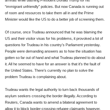
arrivals while bashing President Donald Trump for his
“immigrant unfriendly” policies. But now Canada is running out
of room and resources to take them all in and the Prime
Minister would like the US to do a better job of screening them.
Of course, once Trudeau announced that he was blaming the
US and their visitor visas for his problems, it provoked a lot of
questions for Trudeau in his country’s Parliament yesterday.
People were demanding answers as to how the situation has
gotten so far out of hand and what Trudeau planned to do about
it. All he seemed to have for an answer is that it’s the fault of
the United States. There’s currently no plan to solve the
problem Trudeau is complaining about.
Trudeau wants the legal authority to turn back thousands of
asylum seekers crossing the border illegally. According to
Reuters, Canada wants to amend a bilateral agreement to
allow it to block border-crossing refugee claimants however,