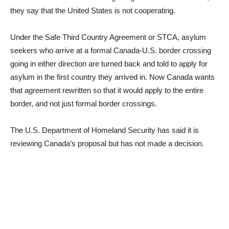
they say that the United States is not cooperating.
Under the Safe Third Country Agreement or STCA, asylum
seekers who arrive at a formal Canada-U.S. border crossing
going in either direction are turned back and told to apply for
asylum in the first country they arrived in. Now Canada wants
that agreement rewritten so that it would apply to the entire
border, and not just formal border crossings.
The U.S. Department of Homeland Security has said it is
reviewing Canada’s proposal but has not made a decision.