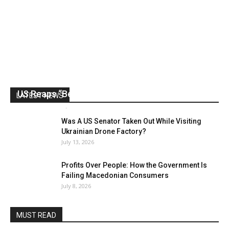
US Reaps “Benefits” of Electing a Con Man
LATEST NEWS
Mark Abramoff
-
August 2, 2026
Was A US Senator Taken Out While Visiting
Ukrainian Drone Factory?
July 13, 2026
Profits Over People: How the Government Is
Failing Macedonian Consumers
July 8, 2026
MUST READ