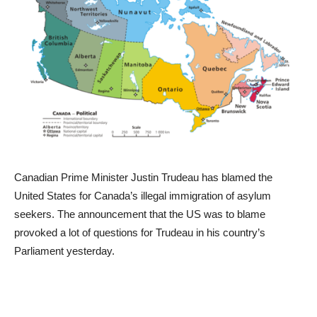
Canadian Prime Minister Justin Trudeau has blamed the
United States for Canada’s illegal immigration of asylum
seekers. The announcement that the US was to blame
provoked a lot of questions for Trudeau in his country’s
Parliament yesterday.