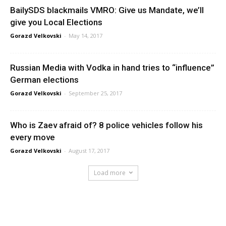
BailySDS blackmails VMRO: Give us Mandate, we’ll
give you Local Elections
Gorazd Velkovski
-
May 14, 2017
Russian Media with Vodka in hand tries to “influence”
German elections
Gorazd Velkovski
-
September 25, 2017
Who is Zaev afraid of? 8 police vehicles follow his
every move
Gorazd Velkovski
-
August 17, 2017
Load more