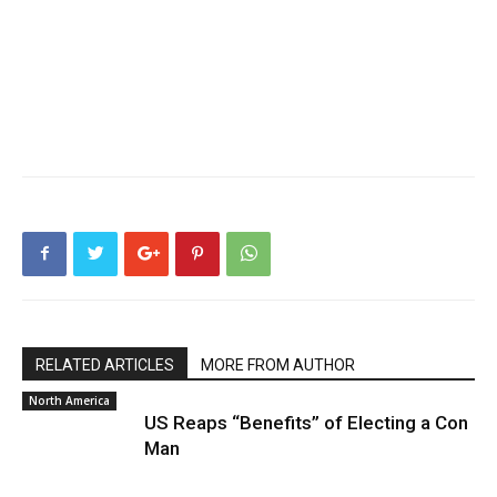
RELATED ARTICLES
MORE FROM AUTHOR
North America
US Reaps “Benefits” of Electing a Con
Man