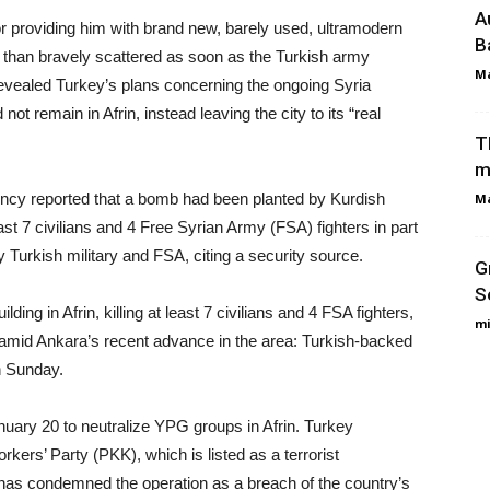
A
or providing him with brand new, barely used, ultramodern
B
s than bravely scattered as soon as the Turkish army
Ma
evealed Turkey’s plans concerning the ongoing Syria
not remain in Afrin, instead leaving the city to its “real
T
m
cy reported that a bomb had been planted by Kurdish
Ma
ast 7 civilians and 4 Free Syrian Army (FSA) fighters in part
y Turkish military and FSA, citing a security source.
G
S
ding in Afrin, killing at least 7 civilians and 4 FSA fighters,
mi
 amid Ankara’s recent advance in the area: Turkish-backed
n Sunday.
ary 20 to neutralize YPG groups in Afrin. Turkey
kers’ Party (PKK), which is listed as a terrorist
has condemned the operation as a breach of the country’s