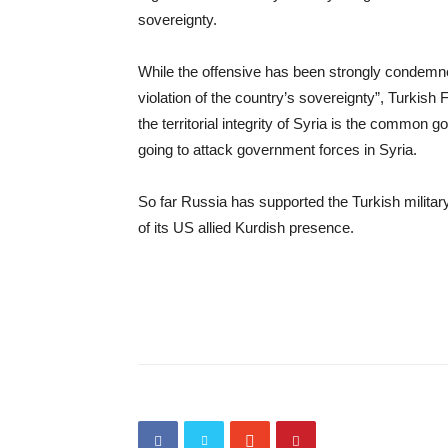
sovereignty.
While the offensive has been strongly condem
violation of the country’s sovereignty”, Turkish
the territorial integrity of Syria is the common
going to attack government forces in Syria.
So far Russia has supported the Turkish military
of its US allied Kurdish presence.