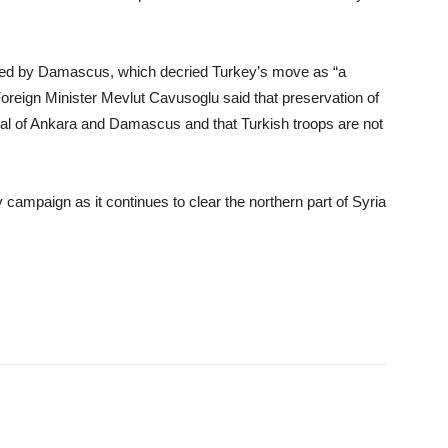
ned by Damascus, which decried Turkey’s move as “a
 Foreign Minister Mevlut Cavusoglu said that preservation of
 goal of Ankara and Damascus and that Turkish troops are not
 campaign as it continues to clear the northern part of Syria