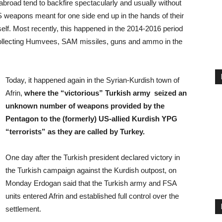
road tend to backfire spectacularly and usually without
US weapons meant for one side end up in the hands of their
elf. Most recently, this happened in the 2014-2016 period
collecting Humvees, SAM missiles, guns and ammo in the
Today, it happened again in the Syrian-Kurdish town of
Afrin,
where the “victorious” Turkish army seized an
unknown number of weapons provided by the
Pentagon to the (formerly) US-allied Kurdish YPG
“terrorists” as they are called by Turkey.
One day after the Turkish president declared victory in
the Turkish campaign against the Kurdish outpost, on
Monday Erdogan said that the Turkish army and FSA
units entered Afrin and established full control over the
settlement.