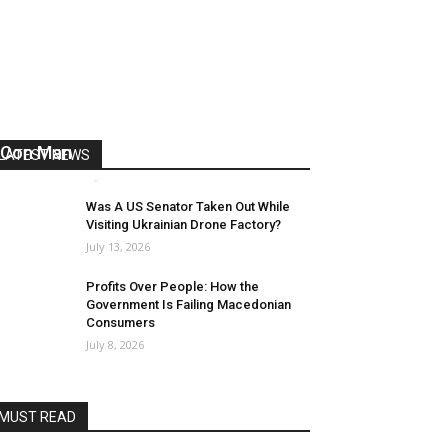
US Reaps “Benefits” of Electing a
Con Man
LATEST NEWS
Mark Abramoff
-
August 2, 2026
Was A US Senator Taken Out While
Visiting Ukrainian Drone Factory?
July 13, 2026
Profits Over People: How the
Government Is Failing Macedonian
Consumers
July 8, 2026
MUST READ