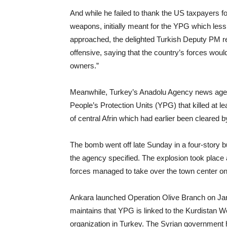
And while he failed to thank the US taxpayers f
weapons, initially meant for the YPG which les
approached, the delighted Turkish Deputy PM r
offensive, saying that the country’s forces would 
owners.”
Meanwhile, Turkey’s Anadolu Agency news agen
People’s Protection Units (YPG) that killed at le
of central Afrin which had earlier been cleared b
The bomb went off late Sunday in a four-story buil
the agency specified. The explosion took place
forces managed to take over the town center o
Ankara launched Operation Olive Branch on Janu
maintains that YPG is linked to the Kurdistan Wor
organization in Turkey. The Syrian government 