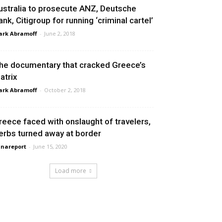
ustralia to prosecute ANZ, Deutsche
ank, Citigroup for running ‘criminal cartel’
rk Abramoff
-
June 2, 2018
he documentary that cracked Greece’s
atrix
rk Abramoff
-
October 2, 2018
reece faced with onslaught of travelers,
erbs turned away at border
nareport
-
June 15, 2020
Load more