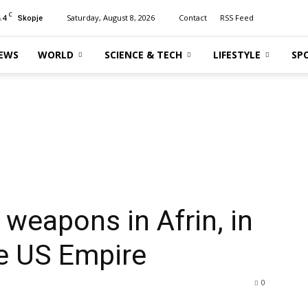
C
.4
Saturday, August 8, 2026
Contact
RSS Feed
Skopje
EWS
WORLD
SCIENCE & TECH
LIFESTYLE
SP
 weapons in Afrin, in
he US Empire
0