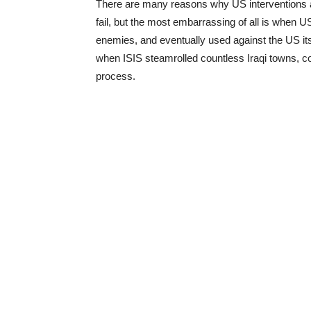
There are many reasons why US interventions ab
fail, but the most embarrassing of all is when 
enemies, and eventually used against the US its
when ISIS steamrolled countless Iraqi towns, 
process.