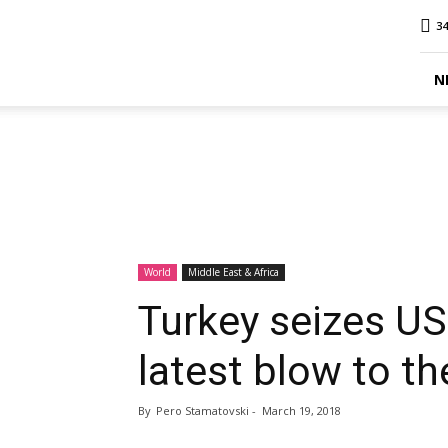
MINA
34
Report
N
World
Middle East & Africa
Turkey seizes US
latest blow to t
By
Pero Stamatovski
-
March 19, 2018