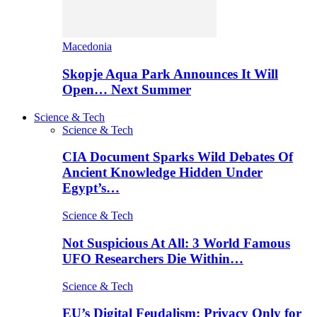
Macedonia
Skopje Aqua Park Announces It Will
Open… Next Summer
Science & Tech
Science & Tech
CIA Document Sparks Wild Debates Of
Ancient Knowledge Hidden Under
Egypt’s…
Science & Tech
Not Suspicious At All: 3 World Famous
UFO Researchers Die Within…
Science & Tech
EU’s Digital Feudalism: Privacy Only for