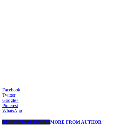
Facebook
Twitter
Google+
Pinterest
WhatsApp
RELATED ARTICLES
MORE FROM AUTHOR