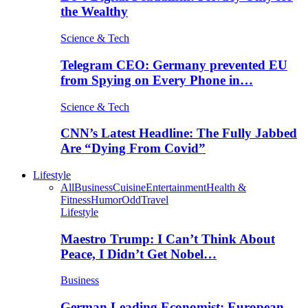
the Wealthy
Science & Tech
Telegram CEO: Germany prevented EU
from Spying on Every Phone in…
Science & Tech
CNN’s Latest Headline: The Fully Jabbed
Are “Dying From Covid”
Lifestyle
All
Business
Cuisine
Entertainment
Health &
Fitness
Humor
Odd
Travel
Lifestyle
Maestro Trump: I Can’t Think About
Peace, I Didn’t Get Nobel…
Business
German Leading Economist: European