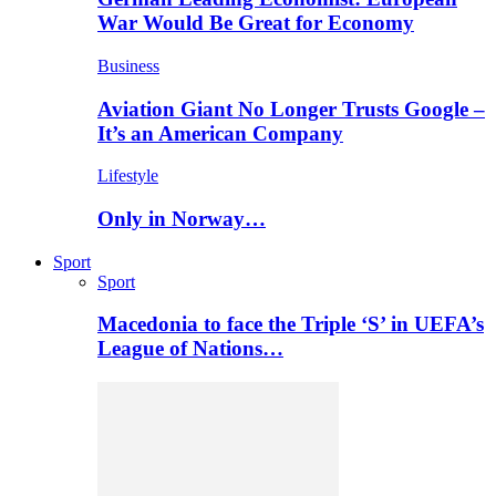
War Would Be Great for Economy
Business
Aviation Giant No Longer Trusts Google –
It’s an American Company
Lifestyle
Only in Norway…
Sport
Sport
Macedonia to face the Triple ‘S’ in UEFA’s
League of Nations…