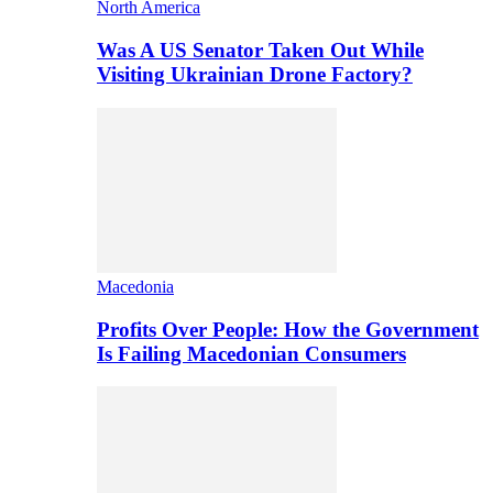
North America
Was A US Senator Taken Out While
Visiting Ukrainian Drone Factory?
Macedonia
Profits Over People: How the Government
Is Failing Macedonian Consumers