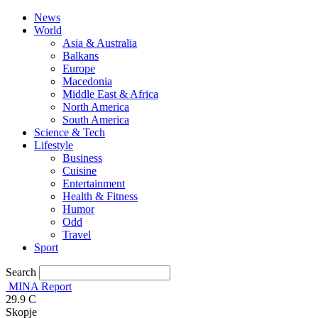
News
World
Asia & Australia
Balkans
Europe
Macedonia
Middle East & Africa
North America
South America
Science & Tech
Lifestyle
Business
Cuisine
Entertainment
Health & Fitness
Humor
Odd
Travel
Sport
Search
MINA Report
29.9
C
Skopje