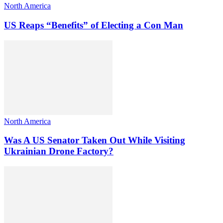
North America
US Reaps “Benefits” of Electing a Con Man
North America
Was A US Senator Taken Out While Visiting
Ukrainian Drone Factory?