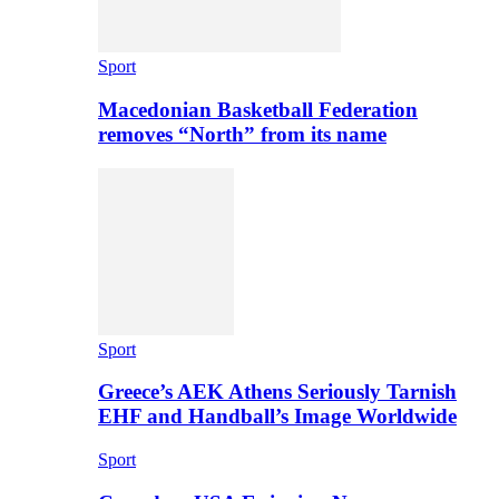
Sport
Macedonian Basketball Federation
removes “North” from its name
Sport
Greece’s AEK Athens Seriously Tarnish
EHF and Handball’s Image Worldwide
Sport