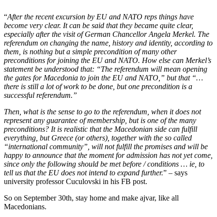
“
After the recent excursion by EU and NATO reps things have
become very clear. It can be said that they became quite clear,
especially after the visit of German Chancellor Angela Merkel. The
referendum on changing the name, history and identity, according to
them, is nothing but a simple precondition of many other
preconditions for joining the EU and NATO. How else can Merkel’s
statement be understood that: “The referendum will mean opening
the gates for Macedonia to join the EU and NATO,” but that “…
there is still a lot of work to be done, but one precondition is a
successful referendum.”
Then, what is the sense to go to the referendum, when it does not
represent any guarantee of membership, but is one of the many
preconditions? It is realistic that the Macedonian side can fulfill
everything, but Greece (or others), together with the so called
“international community”, will not fulfill the promises and will be
happy to announce that the moment for admission has not yet come,
since only the following should be met before / conditions … ie, to
tell us that the EU does not intend to expand further.
” – says
university professor Cuculovski in his FB post.
So on September 30th, stay home and make ajvar, like all
Macedonians.