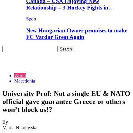
Canada – USA Enjoying New
Relationship – 3 Hockey Fights in…
Sport
New Hungarian Owner promises to make
FC Vardar Great Again
World
Macedonia
University Prof: Not a single EU & NATO
official gave guarantee Greece or others
won’t block us!?
By
Marija Nikolovska
-