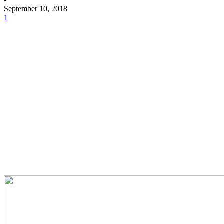
September 10, 2018
1