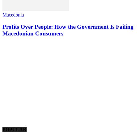
Macedonia
Profits Over People: How the Government Is Failing
Macedonian Consumers
POPULAR