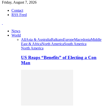
Friday, August 7, 2026
Contact
RSS Feed
News
World
All
Asia & Australia
Balkans
Europe
Macedonia
Middle
East & Africa
North America
South America
North America
US Reaps “Benefits” of Electing a Con
Man