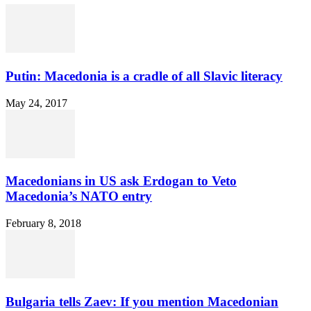
Putin: Macedonia is a cradle of all Slavic literacy
May 24, 2017
Macedonians in US ask Erdogan to Veto
Macedonia’s NATO entry
February 8, 2018
Bulgaria tells Zaev: If you mention Macedonian