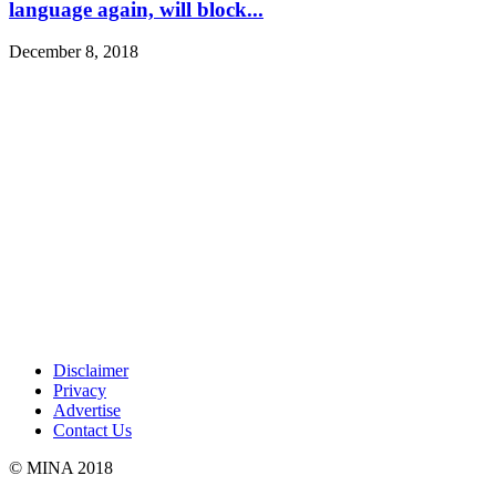
language again, will block...
December 8, 2018
Disclaimer
Privacy
Advertise
Contact Us
© MINA 2018