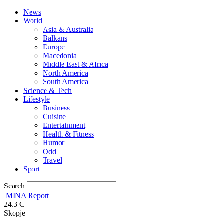
News
World
Asia & Australia
Balkans
Europe
Macedonia
Middle East & Africa
North America
South America
Science & Tech
Lifestyle
Business
Cuisine
Entertainment
Health & Fitness
Humor
Odd
Travel
Sport
Search
MINA Report
24.3
C
Skopje