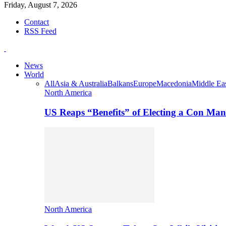
Friday, August 7, 2026
Contact
RSS Feed
News
World
All
Asia & Australia
Balkans
Europe
Macedonia
Middle Eas
North America
US Reaps “Benefits” of Electing a Con Man
North America