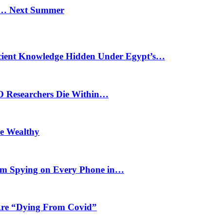
n… Next Summer
cient Knowledge Hidden Under Egypt’s…
O Researchers Die Within…
he Wealthy
m Spying on Every Phone in…
 Are “Dying From Covid”