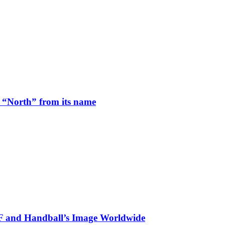
 “North” from its name
HF and Handball’s Image Worldwide