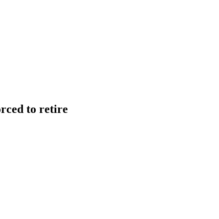
ced to retire