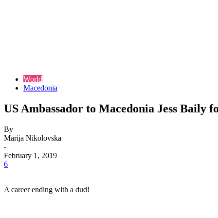
World
Macedonia
US Ambassador to Macedonia Jess Baily for
By
Marija Nikolovska
-
February 1, 2019
6
A career ending with a dud!