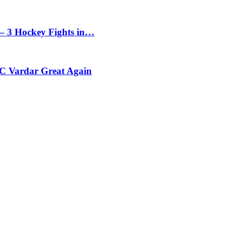
– 3 Hockey Fights in…
C Vardar Great Again