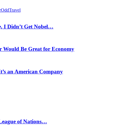
r
Odd
Travel
, I Didn’t Get Nobel…
r Would Be Great for Economy
 It’s an American Company
 League of Nations…