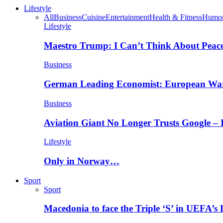
Lifestyle
All
Business
Cuisine
Entertainment
Health & Fitness
Humo
Lifestyle
Maestro Trump: I Can’t Think About Peace
Business
German Leading Economist: European Wa
Business
Aviation Giant No Longer Trusts Google –
Lifestyle
Only in Norway…
Sport
Sport
Macedonia to face the Triple ‘S’ in UEFA’s