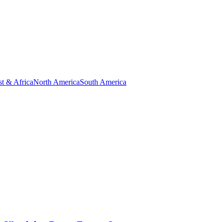
t & Africa
North America
South America