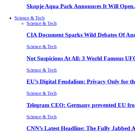
Skopje Aqua Park Announces It Will Ope
Science & Tech
Science & Tech
CIA Document Sparks Wild Debates Of An
Science & Tech
Not Suspicious At All: 3 World Famous UF
Science & Tech
EU’s Digital Feudalism: Privacy Only for t
Science & Tech
Telegram CEO: Germany prevented EU fro
Science & Tech
CNN’s Latest Headline: The Fully Jabbed