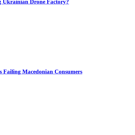
g Ukrainian Drone Factory?
Is Failing Macedonian Consumers