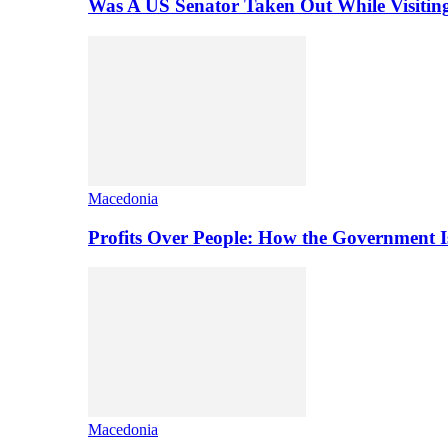
Was A US Senator Taken Out While Visitin
Macedonia
Profits Over People: How the Government 
Macedonia