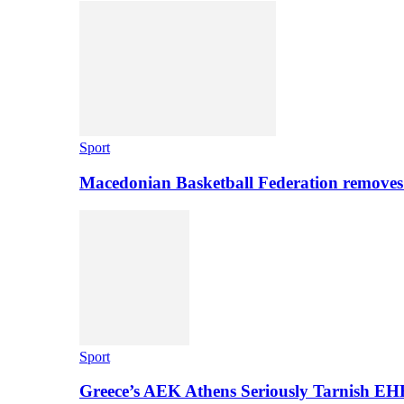
Sport
Macedonian Basketball Federation removes
Sport
Greece’s AEK Athens Seriously Tarnish E