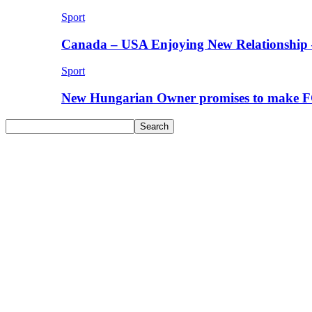
Sport
Canada – USA Enjoying New Relationship 
Sport
New Hungarian Owner promises to make F