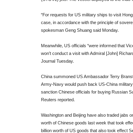
“For requests for US military ships to visit Ho
case, in accordance with the principle of sovere
spokesman Geng Shuang said Monday.
Meanwhile, US officials “were informed that Vi
won’t conduct a visit with Admiral [John] Richar
Journal Tuesday.
China summoned US Ambassador Terry Branstad 
Army-Navy would push back US-China military d
sanction Chinese officials for buying Russian S
Reuters reported.
Washington and Beijing have also traded jabs on
worth of Chinese goods last week that took effe
billion worth of US goods that also took effect 