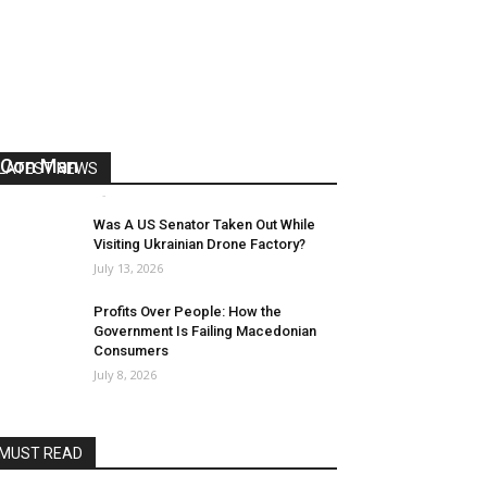
US Reaps “Benefits” of Electing a
Con Man
LATEST NEWS
Mark Abramoff
-
August 2, 2026
Was A US Senator Taken Out While
Visiting Ukrainian Drone Factory?
July 13, 2026
Profits Over People: How the
Government Is Failing Macedonian
Consumers
July 8, 2026
MUST READ