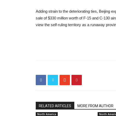
Adding strain to the deteriorating ties, Beijing
sale of $330 million worth of F-15 and C-130 air
view the self-ruling territory as a runaway provi
RELATED ARTICLES
MORE FROM AUTHOR
North America
North Ameri