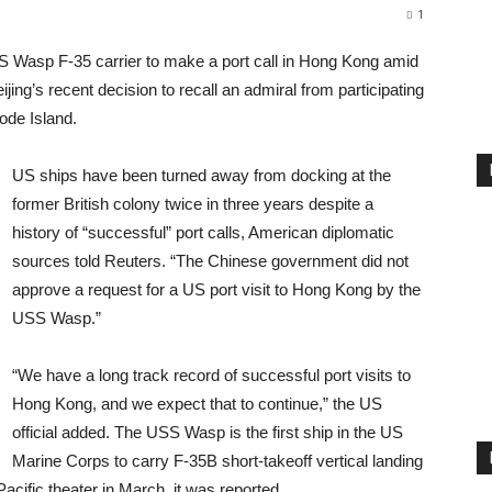
1
 Wasp F-35 carrier to make a port call in Hong Kong amid
ng’s recent decision to recall an admiral from participating
ode Island.
US ships have been turned away from docking at the
former British colony twice in three years despite a
history of “successful” port calls, American diplomatic
sources told Reuters. “The Chinese government did not
approve a request for a US port visit to Hong Kong by the
USS Wasp.”
“We have a long track record of successful port visits to
Hong Kong, and we expect that to continue,” the US
official added. The USS Wasp is the first ship in the US
Marine Corps to carry F-35B short-takeoff vertical landing
cific theater in March, it was reported.