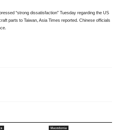
 expressed “strong dissatisfaction” Tuesday regarding the US
craft parts to Taiwan, Asia Times reported. Chinese officials
nce.
ca
Macedonia