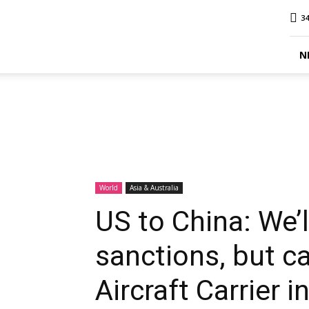
MINA
34
Report
N
World
Asia & Australia
US to China: We’
sanctions, but c
Aircraft Carrier 