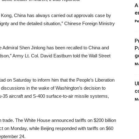
A
e
ng Kong, China has always carried out approvals case by
Pe
ignty and the detailed situation,” Chinese Foreign Ministry
P
ce Admiral Shen Jinlong has been recalled to China and
P
go
dson,” Army Lt. Col. David Eastburn told the Wall Street
Ma
on Saturday to inform him that the People’s Liberation
U
iscussions in the wake of Washington’s decision to
c
u-35 aircraft and S-400 surface-to-air missile systems,
Ma
 trade. The White House announced tariffs on $200 billion
ct on Monday, while Beijing responded with tariffs on $60
September 24.