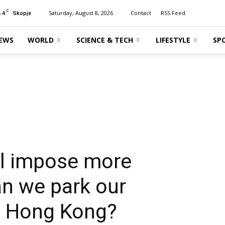
C
.4
Saturday, August 8, 2026
Contact
RSS Feed
Skopje
EWS
WORLD
SCIENCE & TECH
LIFESTYLE
SP
ll impose more
an we park our
in Hong Kong?