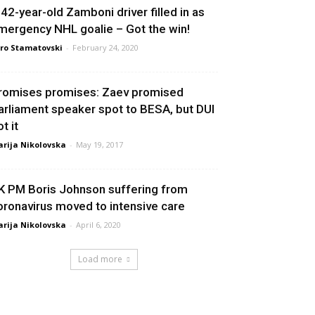
 42-year-old Zamboni driver filled in as
mergency NHL goalie – Got the win!
ro Stamatovski
-
February 24, 2020
romises promises: Zaev promised
arliament speaker spot to BESA, but DUI
t it
rija Nikolovska
-
May 19, 2017
K PM Boris Johnson suffering from
oronavirus moved to intensive care
rija Nikolovska
-
April 6, 2020
Load more