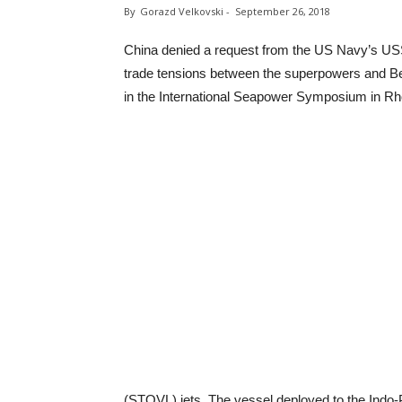
By
Gorazd Velkovski
-
September 26, 2018
China denied a request from the US Navy’s USS
trade tensions between the superpowers and Beiji
in the International Seapower Symposium in Rh
(STOVL) jets. The vessel deployed to the Indo-Pa