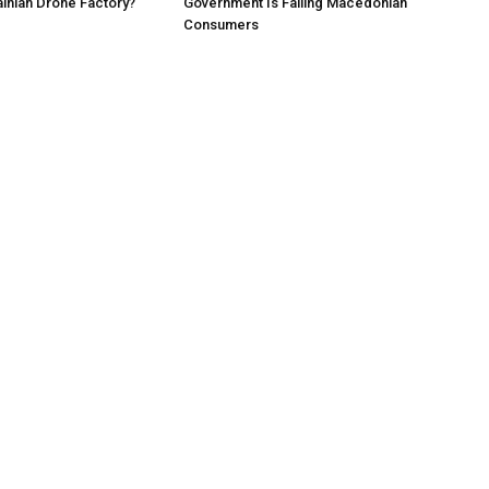
ainian Drone Factory?
Government Is Failing Macedonian
Consumers