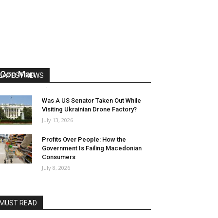
US Reaps “Benefits” of Electing a
Con Man
LATEST NEWS
Mark Abramoff
-
August 2, 2026
Was A US Senator Taken Out While
Visiting Ukrainian Drone Factory?
July 13, 2026
Profits Over People: How the
Government Is Failing Macedonian
Consumers
July 8, 2026
MUST READ