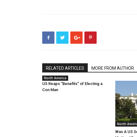
RELATED ARTICLES
MORE FROM AUTHOR
North America
US Reaps “Benefits” of Electing a
Con Man
North Ameri
Was A US Se