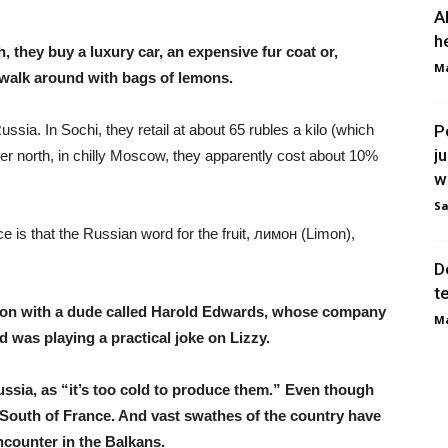
A
h
 they buy a luxury car, an expensive fur coat or,
Ma
s walk around with bags of lemons.
sia. In Sochi, they retail at about 65 rubles a kilo (which
P
j
ther north, in chilly Moscow, they apparently cost about 10%
w
Sa
nce is that the Russian word for the fruit, лимон (Limon),
D
t
ion with a dude called Harold Edwards, whose company
Ma
d was playing a practical joke on Lizzy.
ssia, as “it’s too cold to produce them.” Even though
e South of France. And vast swathes of the country have
counter in the Balkans.