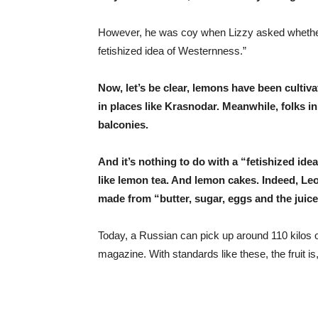
However, he was coy when Lizzy asked whether “
fetishized idea of Westernness.”
Now, let’s be clear, lemons have been cultiv
in places like Krasnodar. Meanwhile, folks i
balconies.
And it’s nothing to do with a “fetishized id
like lemon tea. And lemon cakes. Indeed, Le
made from “butter, sugar, eggs and the juic
Today, a Russian can pick up around 110 kilos o
magazine. With standards like these, the fruit is