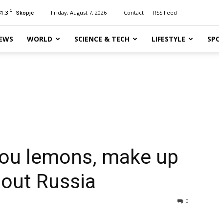
C
31.3
Friday, August 7, 2026
Contact
RSS Feed
Skopje
EWS
WORLD
SCIENCE & TECH
LIFESTYLE
SP
you lemons, make up
bout Russia
0