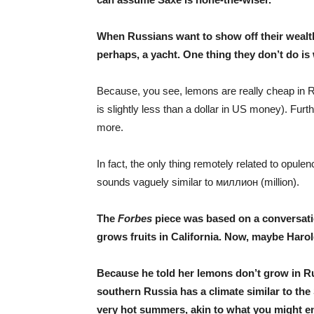
When Russians want to show off their wealth,
perhaps, a yacht. One thing they don’t do i
Because, you see, lemons are really cheap in Rus
is slightly less than a dollar in US money). Fur
more.
In fact, the only thing remotely related to opule
sounds vaguely similar to миллион (million).
The
Forbes
piece was based on a conversat
grows fruits in California. Now, maybe Harol
Because he told her lemons don’t grow in Ru
southern Russia has a climate similar to th
very hot summers, akin to what you might en