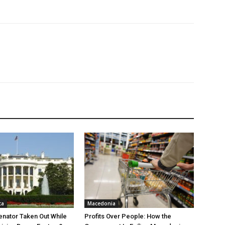
ca
Macedonia
nator Taken Out While
Profits Over People: How the