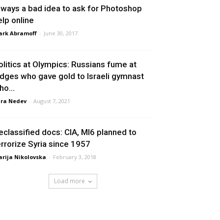
lways a bad idea to ask for Photoshop
elp online
rk Abramoff
-
June 30, 2017
olitics at Olympics: Russians fume at
udges who gave gold to Israeli gymnast
ho...
ra Nedev
-
August 7, 2021
eclassified docs: CIA, MI6 planned to
errorize Syria since 1957
rija Nikolovska
-
February 3, 2018
Load more