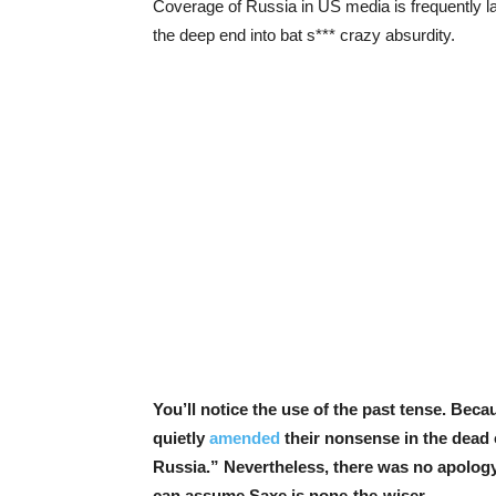
Coverage of Russia in US media is frequently la
the deep end into bat s*** crazy absurdity.
You’ll notice the use of the past tense. Beca
quietly
amended
their nonsense in the dead o
Russia.” Nevertheless, there was no apology,
can assume Saxe is none-the-wiser.