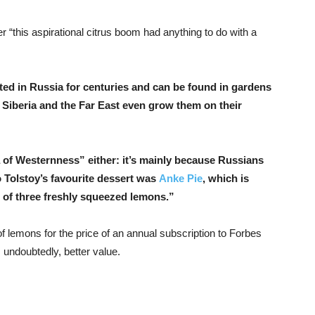
this aspirational citrus boom had anything to do with a
ated in Russia for centuries and can be found in gardens
n Siberia and the Far East even grow them on their
ea of Westernness” either: it’s mainly because Russians
o Tolstoy’s favourite dessert was
Anke Pie
, which is
e of three freshly squeezed lemons.”
f lemons for the price of an annual subscription to Forbes
, undoubtedly, better value.