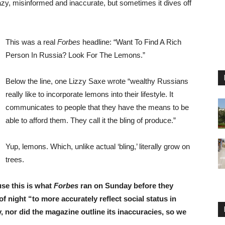
zy, misinformed and inaccurate, but sometimes it dives off
This was a real
Forbes
headline: “Want To Find A Rich
Person In Russia? Look For The Lemons.”
Below the line, one Lizzy Saxe wrote “wealthy Russians
really like to incorporate lemons into their lifestyle. It
communicates to people that they have the means to be
able to afford them. They call it the bling of produce.”
Yup, lemons. Which, unlike actual ‘bling,’ literally grow on
trees.
use this is what
Forbes
ran on Sunday before they
f night “to more accurately reflect social status in
 nor did the magazine outline its inaccuracies, so we