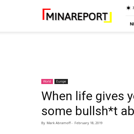
MINA
Report
N
World
Europe
When life gives 
some bullsh*t a
By
Mark Abramoff
-
February 18, 2019