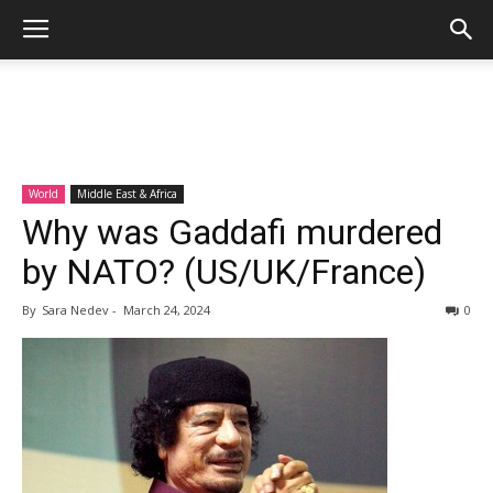
World
Middle East & Africa
Why was Gaddafi murdered
by NATO? (US/UK/France)
By
Sara Nedev
-
March 24, 2024
0