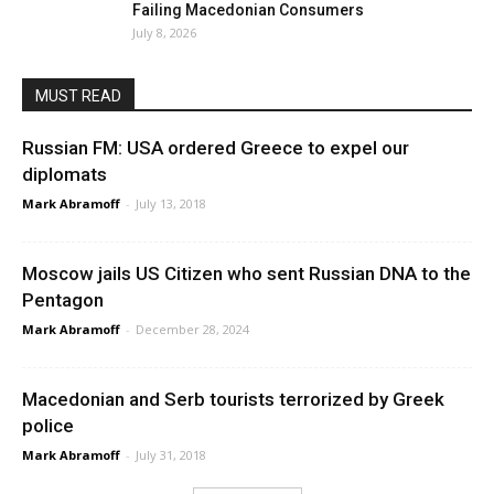
Failing Macedonian Consumers
July 8, 2026
MUST READ
Russian FM: USA ordered Greece to expel our
diplomats
Mark Abramoff
-
July 13, 2018
Moscow jails US Citizen who sent Russian DNA to the
Pentagon
Mark Abramoff
-
December 28, 2024
Macedonian and Serb tourists terrorized by Greek
police
Mark Abramoff
-
July 31, 2018