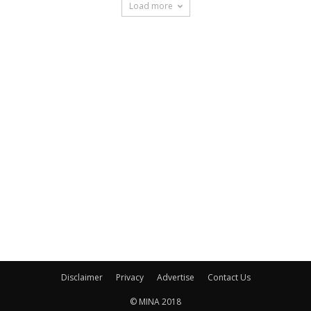
Load more
Disclaimer
Privacy
Advertise
Contact Us
© MINA 2018