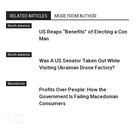
RELATED ARTICLES
MORE FROM AUTHOR
North America
US Reaps “Benefits” of Electing a Con
Man
North America
Was A US Senator Taken Out While
Visiting Ukrainian Drone Factory?
Macedonia
Profits Over People: How the
Government Is Failing Macedonian
Consumers