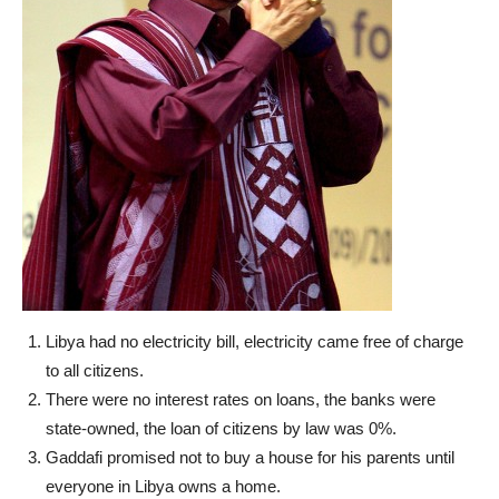
Libya had no electricity bill, electricity came free of charge
to all citizens.
There were no interest rates on loans, the banks were
state-owned, the loan of citizens by law was 0%.
Gaddafi promised not to buy a house for his parents until
everyone in Libya owns a home.