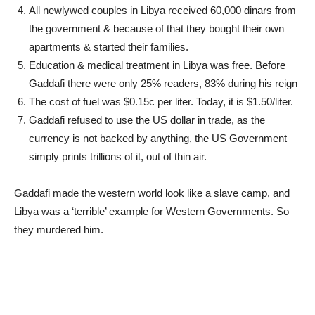
All newlywed couples in Libya received 60,000 dinars from
the government & because of that they bought their own
apartments & started their families.
Education & medical treatment in Libya was free. Before
Gaddafi there were only 25% readers, 83% during his reign
The cost of fuel was $0.15c per liter. Today, it is $1.50/liter.
Gaddafi refused to use the US dollar in trade, as the
currency is not backed by anything, the US Government
simply prints trillions of it, out of thin air.
Gaddafi made the western world look like a slave camp, and
Libya was a ‘terrible’ example for Western Governments. So
they murdered him.