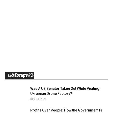
US Reaps “Benefits” of Electing a Con Man
LATEST NEWS
Mark Abramoff
-
August 2, 2026
Was A US Senator Taken Out While Visiting
Ukrainian Drone Factory?
July 13, 2026
Profits Over People: How the Government Is