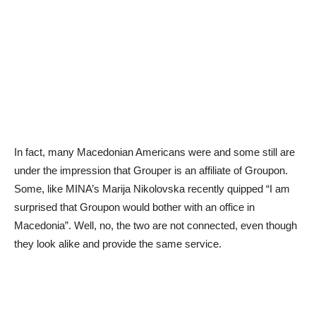
In fact, many Macedonian Americans were and some still are
under the impression that Grouper is an affiliate of Groupon.
Some, like MINA’s Marija Nikolovska recently quipped “I am
surprised that Groupon would bother with an office in
Macedonia”. Well, no, the two are not connected, even though
they look alike and provide the same service.