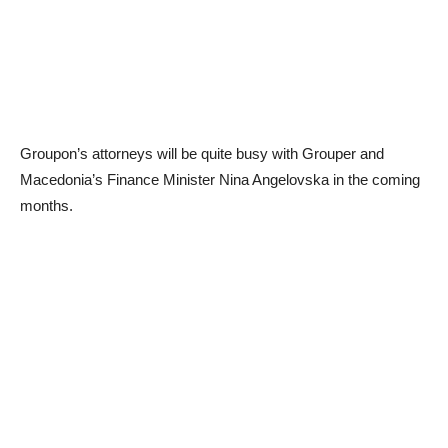
Groupon’s attorneys will be quite busy with Grouper and
Macedonia’s Finance Minister Nina Angelovska in the coming
months.