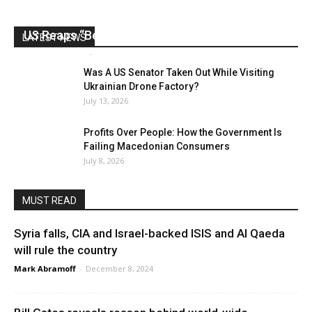
US Reaps “Benefits” of Electing a Con Man
LATEST NEWS
Mark Abramoff
-
August 2, 2026
Was A US Senator Taken Out While Visiting
Ukrainian Drone Factory?
July 13, 2026
Profits Over People: How the Government Is
Failing Macedonian Consumers
July 8, 2026
MUST READ
Syria falls, CIA and Israel-backed ISIS and Al Qaeda
will rule the country
Mark Abramoff
-
December 8, 2024