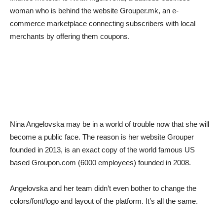
woman who is behind the website Grouper.mk, an e-
commerce marketplace connecting subscribers with local
merchants by offering them coupons.
Nina Angelovska may be in a world of trouble now that she will
become a public face. The reason is her website Grouper
founded in 2013, is an exact copy of the world famous US
based Groupon.com (6000 employees) founded in 2008.
Angelovska and her team didn’t even bother to change the
colors/font/logo and layout of the platform. It’s all the same.