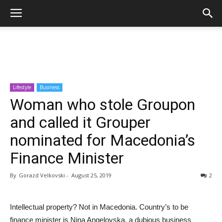
Lifestyle
Business
Woman who stole Groupon
and called it Grouper
nominated for Macedonia’s
Finance Minister
By
Gorazd Velkovski
-
August 25, 2019
2
Intellectual property? Not in Macedonia. Country’s to be
finance minister is Nina Angelovska, a dubious business