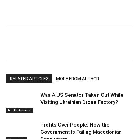
RELATED ARTICLES
MORE FROM AUTHOR
Was A US Senator Taken Out While
Visiting Ukrainian Drone Factory?
North America
Profits Over People: How the
Government Is Failing Macedonian