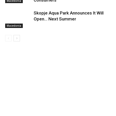
Consumers
Macedonia
Skopje Aqua Park Announces It Will
Open… Next Summer
Macedonia