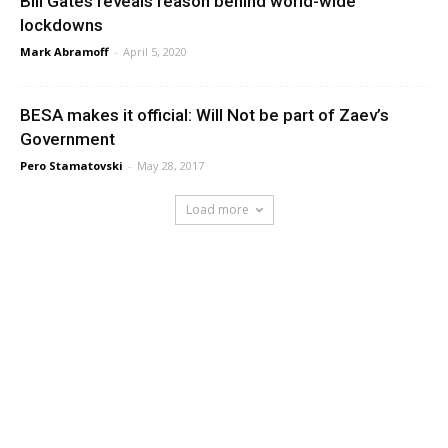
Bill Gates reveals reason behind world-wide
lockdowns
Mark Abramoff
-
April 5, 2020
BESA makes it official: Will Not be part of Zaev’s
Government
Pero Stamatovski
-
May 28, 2017
Load more