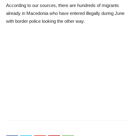
According to our sources, there are hundreds of migrants
already in Macedonia who have entered illegally during June
with border police looking the other way.