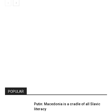
POPULAR
Putin: Macedonia is a cradle of all Slavic
literacy