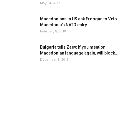
May 24, 2017
Macedonians in US ask Erdogan to Veto
Macedonia’s NATO entry
February 8, 2018
Bulgaria tells Zaev: If you mention
Macedonian language again, will block...
December 8, 2018