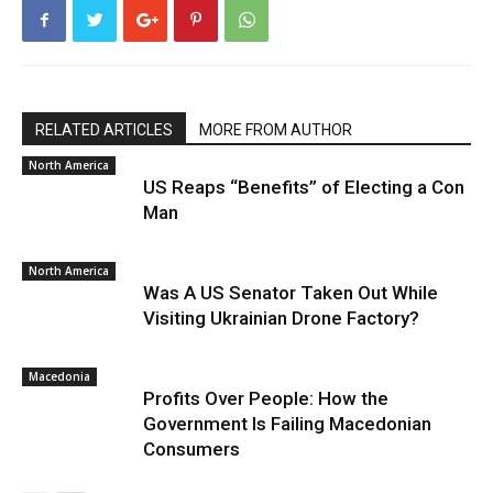
RELATED ARTICLES
MORE FROM AUTHOR
North America
US Reaps “Benefits” of Electing a Con
Man
North America
Was A US Senator Taken Out While
Visiting Ukrainian Drone Factory?
Macedonia
Profits Over People: How the
Government Is Failing Macedonian
Consumers