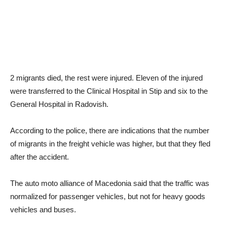
2 migrants died, the rest were injured. Eleven of the injured
were transferred to the Clinical Hospital in Stip and six to the
General Hospital in Radovish.
According to the police, there are indications that the number
of migrants in the freight vehicle was higher, but that they fled
after the accident.
The auto moto alliance of Macedonia said that the traffic was
normalized for passenger vehicles, but not for heavy goods
vehicles and buses.