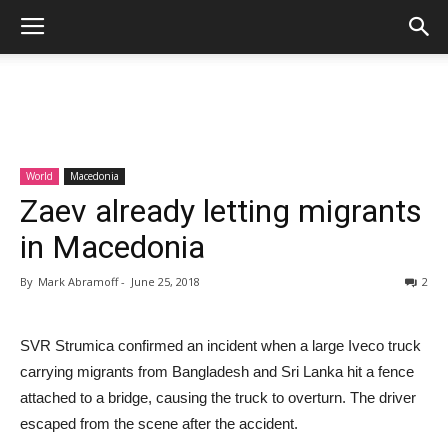
World
Macedonia
Zaev already letting migrants
in Macedonia
By
Mark Abramoff
-
June 25, 2018
2
SVR Strumica confirmed an incident when a large Iveco truck
carrying migrants from Bangladesh and Sri Lanka hit a fence
attached to a bridge, causing the truck to overturn. The driver
escaped from the scene after the accident.