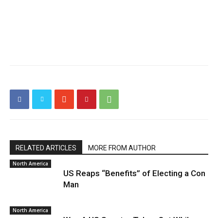
RELATED ARTICLES
MORE FROM AUTHOR
North America
US Reaps “Benefits” of Electing a Con
Man
North America