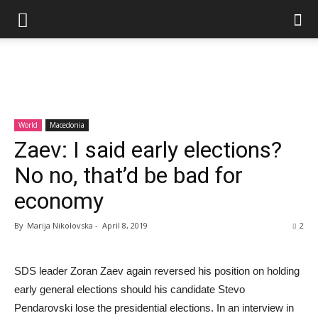
World
Macedonia
Zaev: I said early elections?
No no, that’d be bad for
economy
By
Marija Nikolovska
-
April 8, 2019
2
SDS leader Zoran Zaev again reversed his position on holding
early general elections should his candidate Stevo
Pendarovski lose the presidential elections. In an interview in