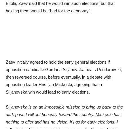
Bitola, Zaev said that he would win such elections, but that
holding them would be “bad for the economy”.
Zaev initially agreed to hold the early general elections if
opposition candidate Gordana Siljanovska beats Pendarovski,
then reversed course, before eventually, in a debate with
opposition leader Hristijan Mickoski, agreeing that a
Siljanovska win would lead to early elections.
Silj
anovska is on an impossible mission to bring us back to the
dark past. I will act honestly toward the country. Mickoski has
nothing to offer and has no vision. If I go for early elections, I