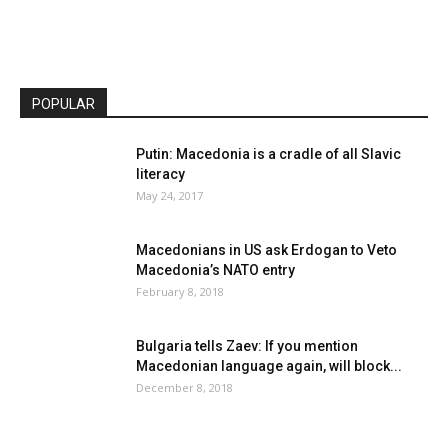
POPULAR
Putin: Macedonia is a cradle of all Slavic
literacy
May 24, 2017
Macedonians in US ask Erdogan to Veto
Macedonia’s NATO entry
February 8, 2018
Bulgaria tells Zaev: If you mention
Macedonian language again, will block...
December 8, 2018