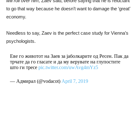
will roll over him,
Zaev said, before saying that he is reluctant
to go that way because he doesn’t want to damage the ‘great’
economy.
Needless to say, Zaev is the perfect case study for Vienna’s
psychologists.
Еве го животот на Заев за јаболкарите од Ресен. Пак да
трчате да го гласате и да му верувате на глупостите
што ги тресе
pic.twitter.com/uwAvg4mYz5
— Адмирал (@vodacot)
April 7, 2019