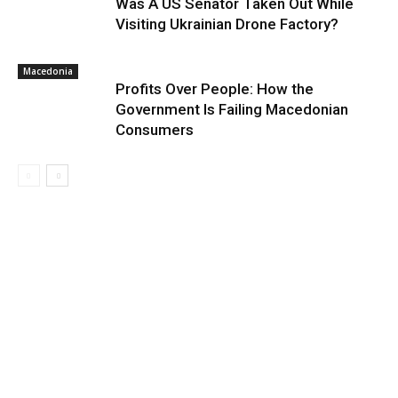
Was A US Senator Taken Out While
Visiting Ukrainian Drone Factory?
Macedonia
Profits Over People: How the
Government Is Failing Macedonian
Consumers