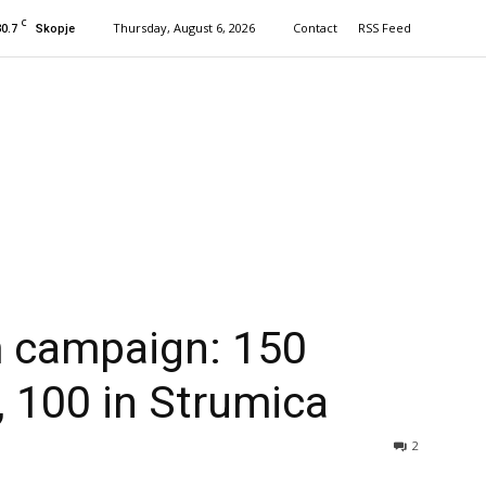
C
30.7
Thursday, August 6, 2026
Contact
RSS Feed
Skopje
 campaign: 150
, 100 in Strumica
2