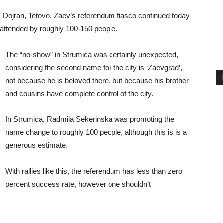
 Dojran, Tetovo, Zaev’s referendum fiasco continued today
g attended by roughly 100-150 people.
The “no-show” in Strumica was certainly unexpected,
considering the second name for the city is ‘Zaevgrad’,
not because he is beloved there, but because his brother
and cousins have complete control of the city.
In Strumica, Radmila Sekerinska was promoting the
name change to roughly 100 people, although this is is a
generous estimate.
With rallies like this, the referendum has less than zero
percent success rate, however one shouldn’t