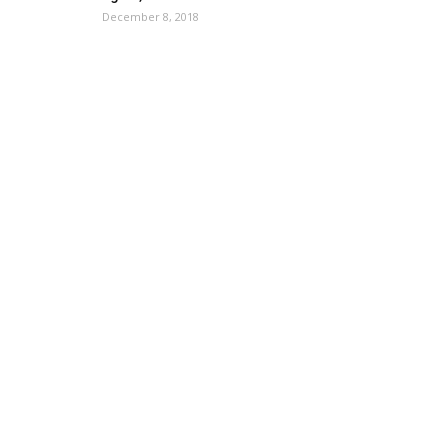
December 8, 2018