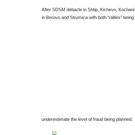
After SDSM debacle in Shtip, Kichevo, Kochani,
in Berovo and Strumica with both “rallies” bein
underestimate the level of fraud being planned.