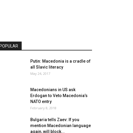
POPULAR
Putin: Macedonia is a cradle of
all Slavic literacy
May 24, 2017
Macedonians in US ask
Erdogan to Veto Macedonia’s
NATO entry
February 8, 2018
Bulgaria tells Zaev: If you
mention Macedonian language
again, will block...