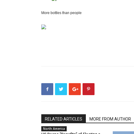
More bottles than people
RELATED ARTICLES
MORE FROM AUTHOR
North America