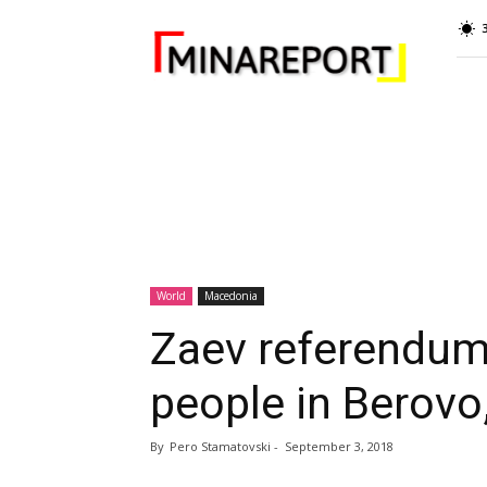
MINA
Report
World
Macedonia
Zaev referendum
people in Berovo
By
Pero Stamatovski
-
September 3, 2018