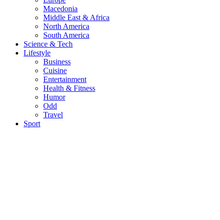
Macedonia
Middle East & Africa
North America
South America
Science & Tech
Lifestyle
Business
Cuisine
Entertainment
Health & Fitness
Humor
Odd
Travel
Sport