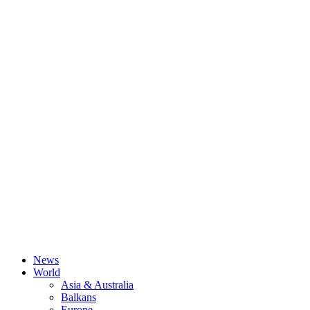
News
World
Asia & Australia
Balkans
Europe