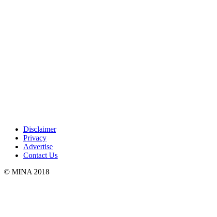
Disclaimer
Privacy
Advertise
Contact Us
© MINA 2018