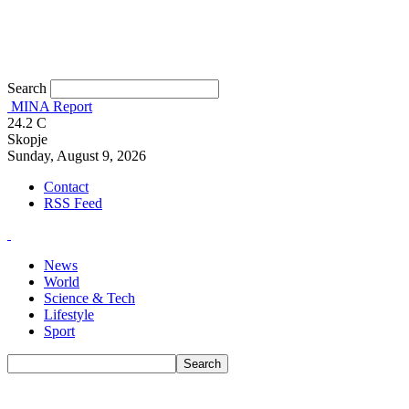
Search
MINA Report
24.2
C
Skopje
Sunday, August 9, 2026
Contact
RSS Feed
News
World
Science & Tech
Lifestyle
Sport