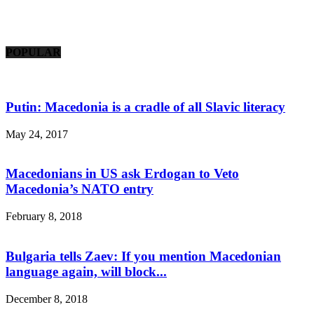
POPULAR
Putin: Macedonia is a cradle of all Slavic literacy
May 24, 2017
Macedonians in US ask Erdogan to Veto
Macedonia’s NATO entry
February 8, 2018
Bulgaria tells Zaev: If you mention Macedonian
language again, will block...
December 8, 2018