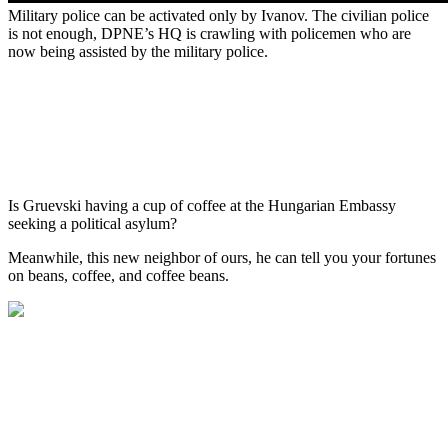
Military police can be activated only by Ivanov. The civilian police
is not enough, DPNE’s HQ is crawling with policemen who are
now being assisted by the military police.
Is Gruevski having a cup of coffee at the Hungarian Embassy
seeking a political asylum?
Meanwhile, this new neighbor of ours, he can tell you your fortunes
on beans, coffee, and coffee beans.