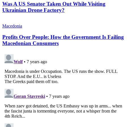
Was A US Senator Taken Out While Visiting
Ukrainian Drone Factory?
Macedonia
Profits Over People: How the Government Is Failing
Macedonian Consumers