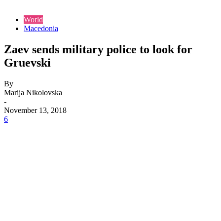
World
Macedonia
Zaev sends military police to look for
Gruevski
By
Marija Nikolovska
-
November 13, 2018
6