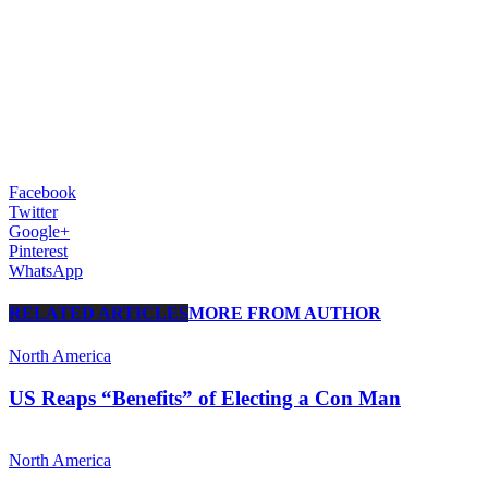
Facebook
Twitter
Google+
Pinterest
WhatsApp
RELATED ARTICLES
MORE FROM AUTHOR
North America
US Reaps “Benefits” of Electing a Con Man
North America