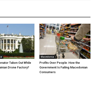
ca
Macedonia
nator Taken Out While
Profits Over People: How the
ainian Drone Factory?
Government Is Failing Macedonian
Consumers