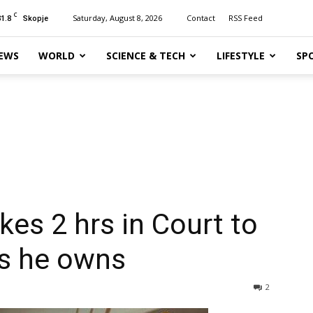
C
31.8
Saturday, August 8, 2026
Contact
RSS Feed
Skopje
EWS
WORLD
SCIENCE & TECH
LIFESTYLE
SP
kes 2 hrs in Court to
es he owns
2