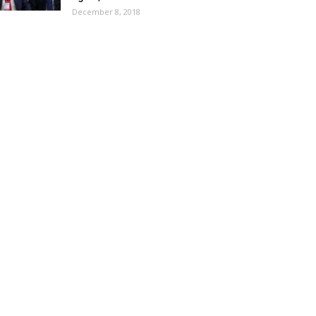
December 8, 2018