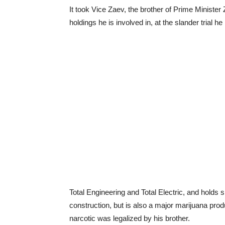
It took Vice Zaev, the brother of Prime Minister 
holdings he is involved in, at the slander trial 
Total Engineering and Total Electric, and holds
construction, but is also a major marijuana produ
narcotic was legalized by his brother.