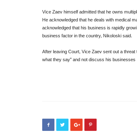
Vice Zaev himself admitted that he owns multi
He acknowledged that he deals with medical ma
acknowledged that his business is rapidly growi
business factor in the country, Nikoloski said.
After leaving Court, Vice Zaev sent out a threat t
what they say” and not discuss his businesses i