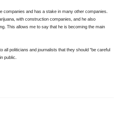
ple companies and has a stake in many other companies.
rijuana, with construction companies, and he also
ng. This allows me to say that he is becoming the main
o all politicians and journalists that they should “be careful
n public.