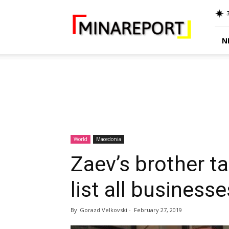
MINA
Report
N
World
Macedonia
Zaev’s brother ta
list all business
By
Gorazd Velkovski
-
February 27, 2019