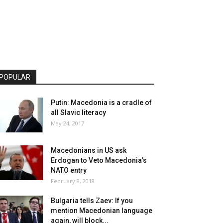
POPULAR
Putin: Macedonia is a cradle of
all Slavic literacy
May 24, 2017
Macedonians in US ask
Erdogan to Veto Macedonia’s
NATO entry
February 8, 2018
Bulgaria tells Zaev: If you
mention Macedonian language
again, will block...