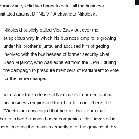
Zoran Zaev, solid two hours to detail all the business
he initiated against DPNE VP Aleksandar Nikoloski.
Nikoloski publicly called Vice Zaev out over the
suspicious way in which his business empire is growing
under his brother’s junta, and accused him of getting
involved with the businesses of former security chief
Saso Mijalkov, who was expelled from the DPNE during
the campaign to pressure members of Parliament to vote
for the name change.
Vice Zaev took offense at Nikoloski’s comments about
his business empire and took him to court. There, the
“Viceto” acknowledged that he runs two companies –
 shares in two Strumica based companies. He’s involved in
cer, entering the business shortly after the growing of this