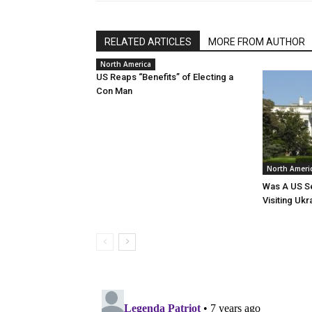
RELATED ARTICLES
MORE FROM AUTHOR
North America
US Reaps “Benefits” of Electing a
Con Man
North Ameri
Was A US Se
Visiting Ukr