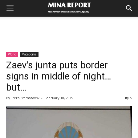
World
Macedonia
Zaev’s junta puts border
signs in middle of night…
but…
By
Pero Stamatovski
-
February 10, 2019
5