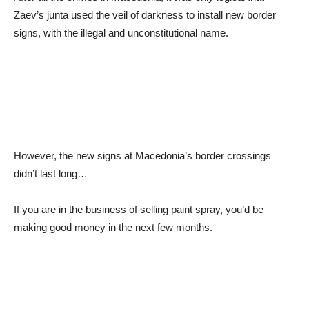
Zaev’s junta used the veil of darkness to install new border
signs, with the illegal and unconstitutional name.
However, the new signs at Macedonia’s border crossings
didn’t last long…
If you are in the business of selling paint spray, you’d be
making good money in the next few months.