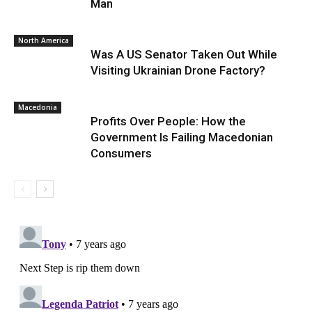
Man
North America
Was A US Senator Taken Out While
Visiting Ukrainian Drone Factory?
Macedonia
Profits Over People: How the
Government Is Failing Macedonian
Consumers