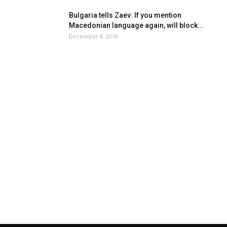
Bulgaria tells Zaev: If you mention
Macedonian language again, will block...
December 8, 2018