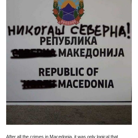
After all the crimes in Macedonia, it was only logical that