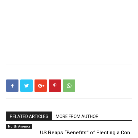
RELATED ARTICLES
MORE FROM AUTHOR
North America
US Reaps “Benefits” of Electing a Con