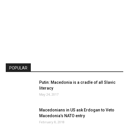
POPULAR
Putin: Macedonia is a cradle of all Slavic
literacy
May 24, 2017
Macedonians in US ask Erdogan to Veto
Macedonia’s NATO entry
February 8, 2018