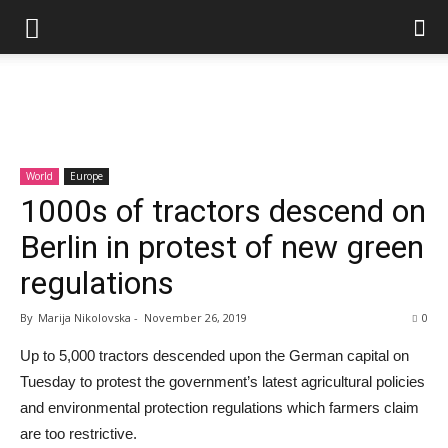
World
Europe
1000s of tractors descend on
Berlin in protest of new green
regulations
By
Marija Nikolovska
-
November 26, 2019
0
Up to 5,000 tractors descended upon the German capital on
Tuesday to protest the government’s latest agricultural policies
and environmental protection regulations which farmers claim
are too restrictive.