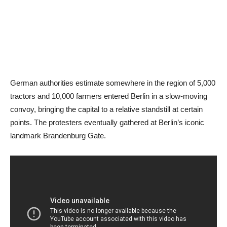
German authorities estimate somewhere in the region of 5,000
tractors and 10,000 farmers entered Berlin in a slow-moving
convoy, bringing the capital to a relative standstill at certain
points. The protesters eventually gathered at Berlin’s iconic
landmark Brandenburg Gate.