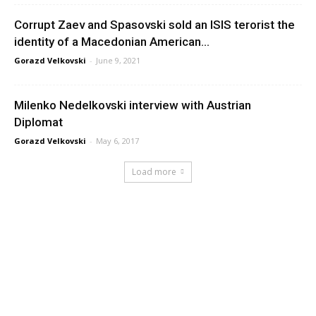
Corrupt Zaev and Spasovski sold an ISIS terorist the
identity of a Macedonian American...
Gorazd Velkovski
-
June 9, 2021
Milenko Nedelkovski interview with Austrian
Diplomat
Gorazd Velkovski
-
May 6, 2017
Load more