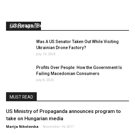
US Reaps “Benefits” of Electing a Con Man
LATEST NEWS
Mark Abramoff
-
August 2, 2026
Was A US Senator Taken Out While Visiting
Ukrainian Drone Factory?
July 13, 2026
Profits Over People: How the Government Is
Failing Macedonian Consumers
July 8, 2026
MUST READ
US Ministry of Propaganda announces program to
take on Hungarian media
Marija Nikolovska
-
November 14, 2017