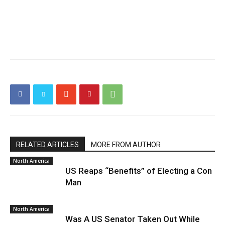
RELATED ARTICLES
MORE FROM AUTHOR
North America
US Reaps “Benefits” of Electing a Con
Man
North America
Was A US Senator Taken Out While