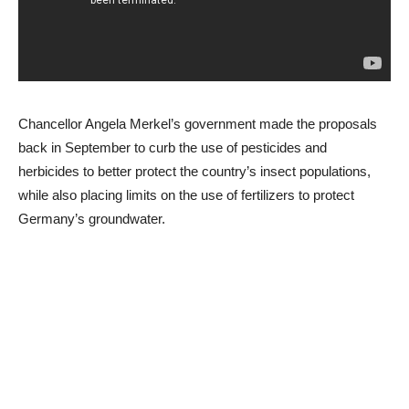
Chancellor Angela Merkel’s government made the proposals
back in September to curb the use of pesticides and
herbicides to better protect the country’s insect populations,
while also placing limits on the use of fertilizers to protect
Germany’s groundwater.