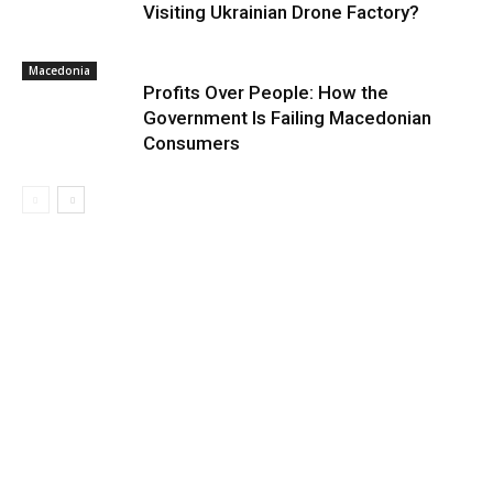
Visiting Ukrainian Drone Factory?
Macedonia
Profits Over People: How the
Government Is Failing Macedonian
Consumers