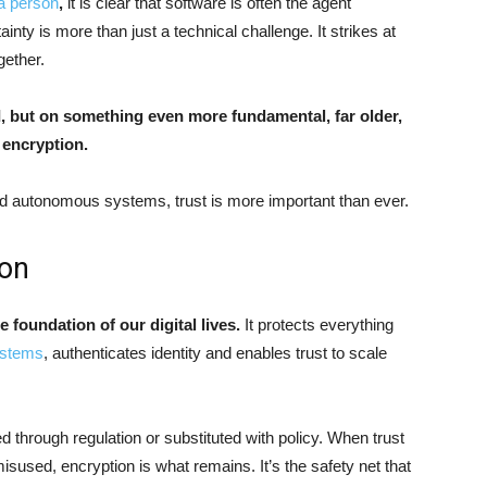
 a person
,
it is clear that software is often the agent
ainty
is more than just a technical challenge. It strikes at
ogether.
AI, but on something even more fundamental, far older,
: encryption.
nd autonomous systems, trust is more important than ever.
ion
he foundation of our digital lives.
It protects everything
systems
, authenticates identity and enables trust to scale
ed through regulation or substituted with policy. When trust
isused, encryption is what remains. It’s the safety net that