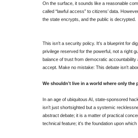
On the surface, it sounds like a reasonable co
called “lawful access” to citizens’ data. Howev
the state encrypts, and the public is decrypted.
This isn’t a security policy. It’s a blueprint fo
privilege reserved for the powerful, not a right 
balance of trust from democratic accountability 
accept. Make no mistake: This debate isn’t about
We shouldn’t live in a world where only the p
In an age of ubiquitous AI, state-sponsored hac
isn’t just shortsighted but a systemic recklessne
abstract debate; it is a matter of practical conc
technical feature; it’s the foundation upon which