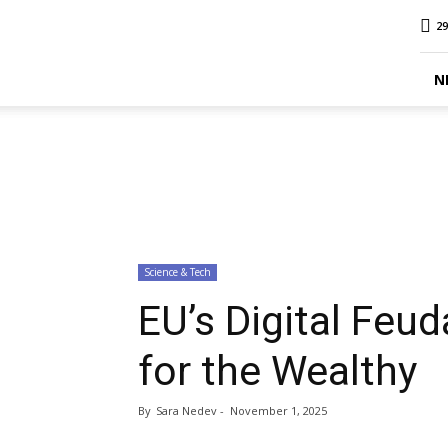
MINA
29
Report
N
Science & Tech
EU’s Digital Feud
for the Wealthy
By
Sara Nedev
-
November 1, 2025