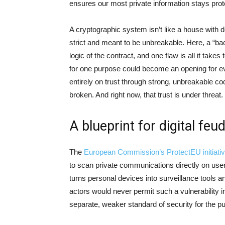
ensures our most private information stays prote
A cryptographic system isn’t like a house with 
strict and meant to be unbreakable. Here, a “bac
logic of the contract, and one flaw is all it take
for one purpose could become an opening for eve
entirely on trust through strong, unbreakable cod
broken. And right now, that trust is under threat.
A blueprint for digital feu
The
European Commission’s ProtectEU initiati
to scan private communications directly on users
turns personal devices into surveillance tools a
actors would never permit such a vulnerability 
separate, weaker standard of security for the pu