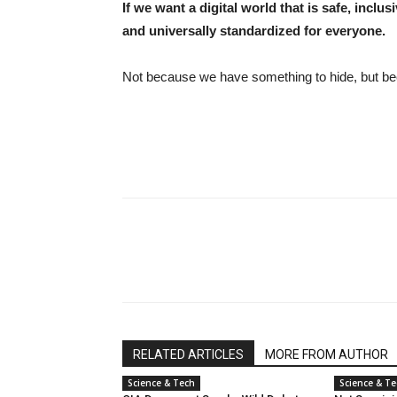
If we want a digital world that is safe, inclu
and universally standardized for everyone.
Not because we have something to hide, but be
RELATED ARTICLES
MORE FROM AUTHOR
Science & Tech
Science & T