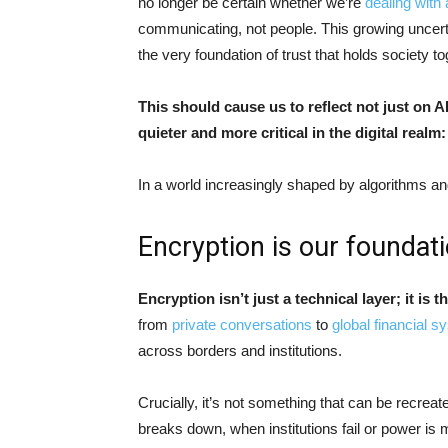
no longer be certain whether we’re
dealing with
communicating, not people. This growing uncert
the very foundation of trust that holds society t
This should cause us to reflect not just on 
quieter and more critical in the digital realm
In a world increasingly shaped by algorithms a
Encryption is our foundat
Encryption isn’t just a technical layer; it is t
from
private conversations
to
global financial 
across borders and institutions.
Crucially, it’s not something that can be recreat
breaks down, when institutions fail or power is m