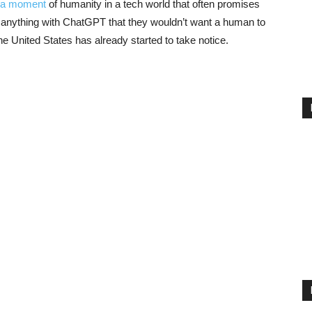
 a moment
of humanity in a tech world that often promises
e anything with ChatGPT that they wouldn’t want a human to
he United States has already started to take notice.