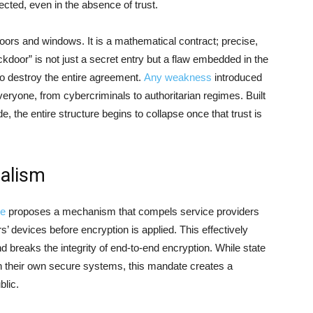
cted, even in the absence of trust.
doors and windows. It is a mathematical contract; precise,
kdoor” is not just a secret entry but a flaw embedded in the
s to destroy the entire agreement.
Any weakness
introduced
ryone, from cybercriminals to authoritarian regimes. Built
e, the entire structure begins to collapse once that trust is
dalism
ve
proposes a mechanism that compels service providers
’ devices before encryption is applied. This effectively
nd breaks the integrity of end-to-end encryption. While state
in their own secure systems, this mandate creates a
blic.