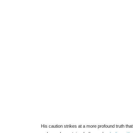
His caution strikes at a more profound truth tha