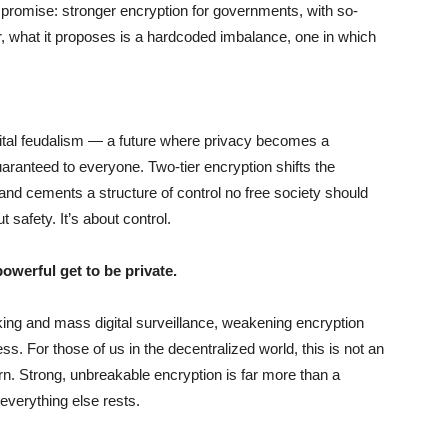
mpromise: stronger encryption for governments, with so-
er, what it proposes is a hardcoded imbalance, one in which
r digital feudalism — a future where privacy becomes a
guaranteed to everyone. Two-tier encryption shifts the
and cements a structure of control no free society should
 safety. It’s about control.
owerful get to be private.
king and mass digital surveillance, weakening encryption
ss. For those of us in the decentralized world, this is not an
ern. Strong, unbreakable encryption is far more than a
 everything else rests.