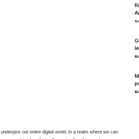
R
A
Go
G
l
Ma
M
p
Ma
t underpins our entire digital world. In a realm where we can