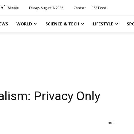
C
.9
Friday, August 7, 2026
Contact
RSS Feed
Skopje
EWS
WORLD
SCIENCE & TECH
LIFESTYLE
SP
alism: Privacy Only
0