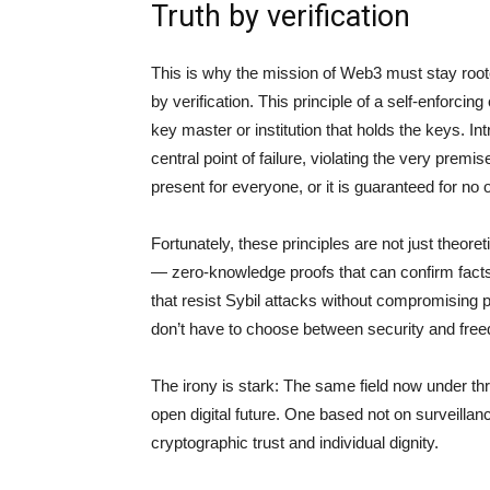
Truth by verification
This is why the mission of Web3 must stay rooted 
by verification. This principle of a self-enforcin
key master or institution that holds the keys. In
central point of failure, violating the very premis
present for everyone, or it is guaranteed for no 
Fortunately, these principles are not just theor
— zero-knowledge proofs that can confirm fact
that resist Sybil attacks without compromising p
don’t have to choose between security and fre
The irony is stark: The same field now under th
open digital future. One based not on surveillan
cryptographic trust and individual dignity.