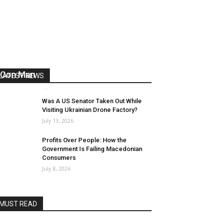
US Reaps “Benefits” of Electing a
Con Man
LATEST NEWS
Mark Abramoff
-
August 2, 2026
Was A US Senator Taken Out While
Visiting Ukrainian Drone Factory?
July 13, 2026
Profits Over People: How the
Government Is Failing Macedonian
Consumers
July 8, 2026
MUST READ