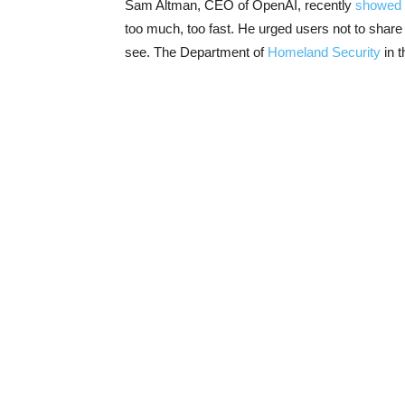
Sam Altman, CEO of OpenAI, recently
showed
too much, too fast. He urged users not to shar
see. The Department of
Homeland Security
in t