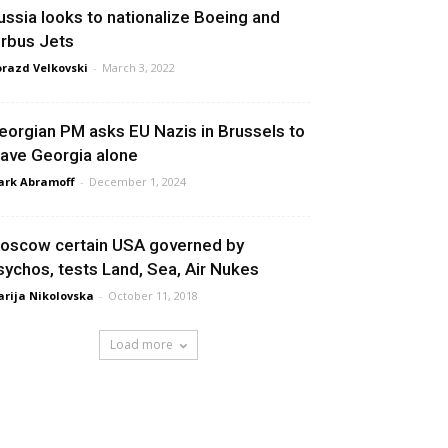
ussia looks to nationalize Boeing and
irbus Jets
razd Velkovski
-
March 3, 2022
eorgian PM asks EU Nazis in Brussels to
eave Georgia alone
rk Abramoff
-
December 1, 2024
oscow certain USA governed by
sychos, tests Land, Sea, Air Nukes
rija Nikolovska
-
October 11, 2018
Load more