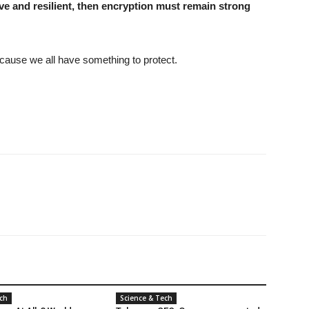
sive and resilient, then encryption must remain strong
cause we all have something to protect.
ech
Science & Tech