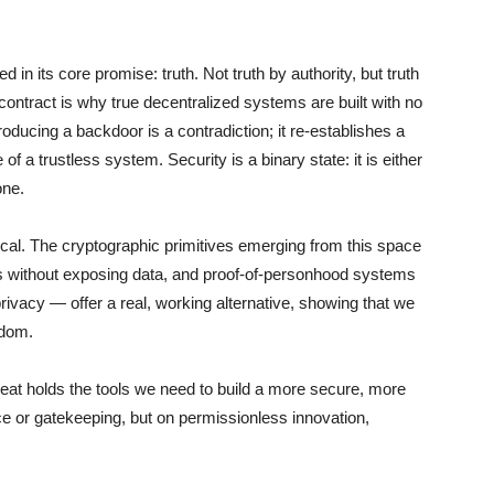
in its core promise: truth. Not truth by authority, but truth
g contract is why true decentralized systems are built with no
troducing a backdoor is a contradiction; it re-establishes a
e of a trustless system. Security is a binary state: it is either
one.
etical. The cryptographic primitives emerging from this space
s without exposing data, and proof-of-personhood systems
rivacy — offer a real, working alternative, showing that we
edom.
reat holds the tools we need to build a more secure, more
ce or gatekeeping, but on permissionless innovation,