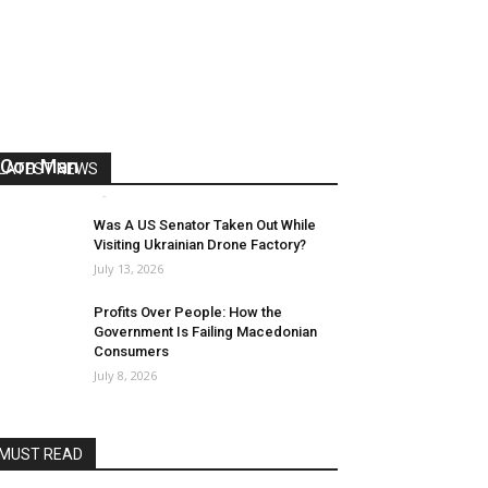
US Reaps “Benefits” of Electing a
Con Man
LATEST NEWS
Mark Abramoff
-
August 2, 2026
Was A US Senator Taken Out While
Visiting Ukrainian Drone Factory?
July 13, 2026
Profits Over People: How the
Government Is Failing Macedonian
Consumers
July 8, 2026
MUST READ