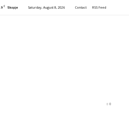
C
.9
Saturday, August 8, 2026
Contact
RSS Feed
Skopje
0