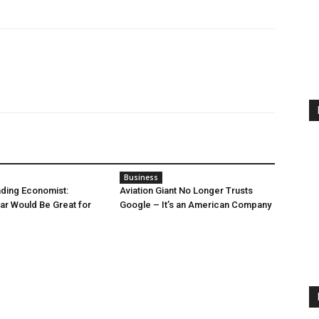
Business
ding Economist:
Aviation Giant No Longer Trusts
r Would Be Great for
Google – It’s an American Company