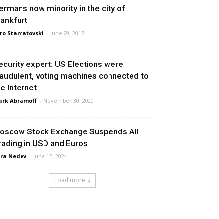
ermans now minority in the city of
rankfurt
ro Stamatovski
-
June 29, 2017
ecurity expert: US Elections were
raudulent, voting machines connected to
he Internet
rk Abramoff
-
November 30, 2020
oscow Stock Exchange Suspends All
rading in USD and Euros
ra Nedev
-
June 12, 2024
Load more