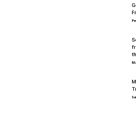
G
F
Pe
S
f
t
Ma
M
T
Sa