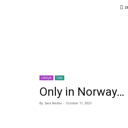
MINA
23
Report
Lifestyle
Odd
Only in Norway…
By
Sara Nedev
-
October 11, 2025