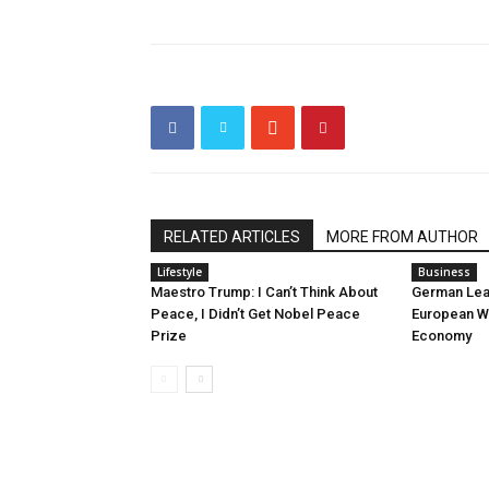
RELATED ARTICLES
MORE FROM AUTHOR
Lifestyle
Business
Maestro Trump: I Can’t Think About
German Lea
Peace, I Didn’t Get Nobel Peace
European Wa
Prize
Economy