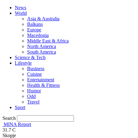
News
World
Asia & Australia
Balkans
Europe
Macedonia
Middle East & Africa
North America
South America
Science & Tech
Lifestyle
Business
Cuisine
Entertainment
Health & Fitness
Humor
Odd
Travel
Sport
Search
MINA Report
31.7
C
Skopje