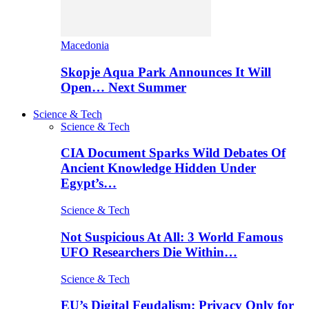
Macedonia
Skopje Aqua Park Announces It Will
Open… Next Summer
Science & Tech
Science & Tech
CIA Document Sparks Wild Debates Of
Ancient Knowledge Hidden Under
Egypt’s…
Science & Tech
Not Suspicious At All: 3 World Famous
UFO Researchers Die Within…
Science & Tech
EU’s Digital Feudalism: Privacy Only for