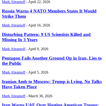
Mark Abramoff
-
April 22, 2026
Russia Warns 4 NATO Members States It Would
Strike Them
Mark Abramoff
-
April 16, 2026
Disturbing Pattern: 9 US Scientists Killed and
Missing In 3 Years
Mark Abramoff
-
April 9, 2026
Pentagon Fails Another Ground Op in Iran, Lies to
the Public
Mark Abramoff
-
April 5, 2026
Iranian Amb to Moscow: Trump is Lying, No Talks
Have Taken Place
Mark Abramoff
-
March 30, 2026
Iran Warns UAE Over Hosting American Troops: