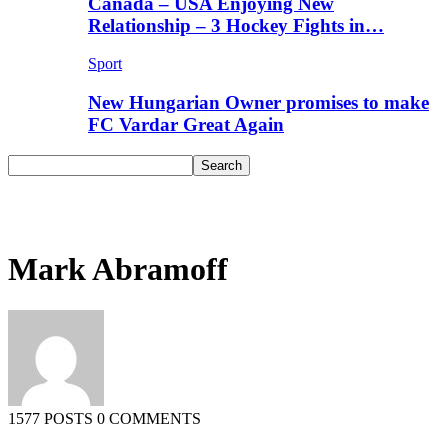
Canada – USA Enjoying New
Relationship – 3 Hockey Fights in…
Sport
New Hungarian Owner promises to make
FC Vardar Great Again
Mark Abramoff
1577 POSTS
0 COMMENTS