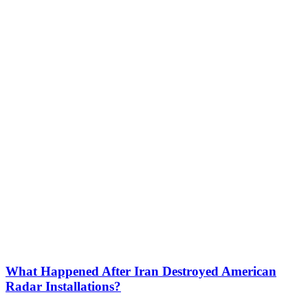
What Happened After Iran Destroyed American
Radar Installations?