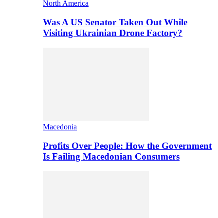
North America
Was A US Senator Taken Out While
Visiting Ukrainian Drone Factory?
Macedonia
Profits Over People: How the Government
Is Failing Macedonian Consumers