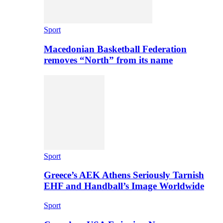
Sport
Macedonian Basketball Federation
removes “North” from its name
Sport
Greece’s AEK Athens Seriously Tarnish
EHF and Handball’s Image Worldwide
Sport