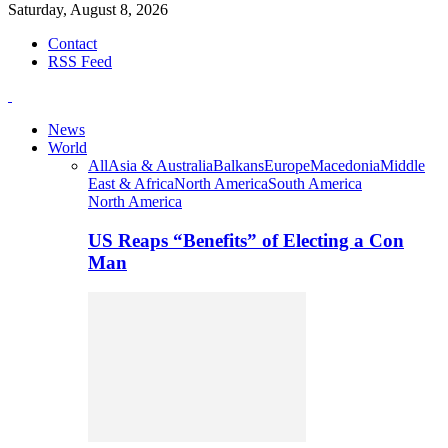
Saturday, August 8, 2026
Contact
RSS Feed
News
World
All
Asia & Australia
Balkans
Europe
Macedonia
Middle
East & Africa
North America
South America
North America
US Reaps “Benefits” of Electing a Con
Man