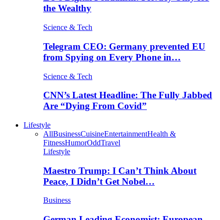
the Wealthy
Science & Tech
Telegram CEO: Germany prevented EU
from Spying on Every Phone in…
Science & Tech
CNN’s Latest Headline: The Fully Jabbed
Are “Dying From Covid”
Lifestyle
All
Business
Cuisine
Entertainment
Health &
Fitness
Humor
Odd
Travel
Lifestyle
Maestro Trump: I Can’t Think About
Peace, I Didn’t Get Nobel…
Business
German Leading Economist: European