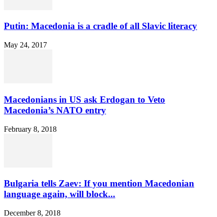
Putin: Macedonia is a cradle of all Slavic literacy
May 24, 2017
Macedonians in US ask Erdogan to Veto
Macedonia’s NATO entry
February 8, 2018
Bulgaria tells Zaev: If you mention Macedonian
language again, will block...
December 8, 2018