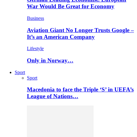
War Would Be Great for Economy
Business
Aviation Giant No Longer Trusts Google –
It’s an American Company
Lifestyle
Only in Norway…
Sport
Sport
Macedonia to face the Triple ‘S’ in UEFA’s
League of Nations…