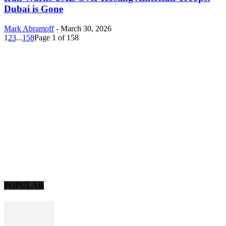
Dubai is Gone
Mark Abramoff
-
March 30, 2026
1
2
3
...
158
Page 1 of 158
POPULAR