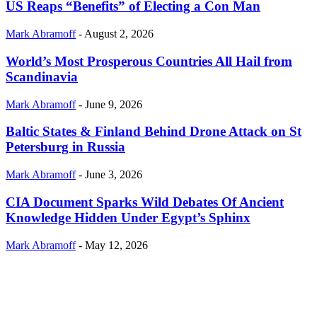
US Reaps “Benefits” of Electing a Con Man
Mark Abramoff
-
August 2, 2026
World’s Most Prosperous Countries All Hail from
Scandinavia
Mark Abramoff
-
June 9, 2026
Baltic States & Finland Behind Drone Attack on St
Petersburg in Russia
Mark Abramoff
-
June 3, 2026
CIA Document Sparks Wild Debates Of Ancient
Knowledge Hidden Under Egypt’s Sphinx
Mark Abramoff
-
May 12, 2026