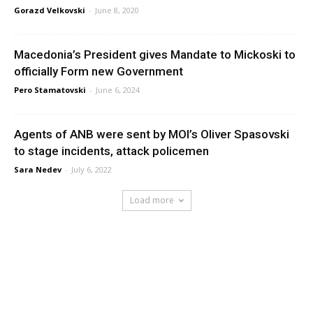
Gorazd Velkovski
-
June 8, 2020
Macedonia’s President gives Mandate to Mickoski to
officially Form new Government
Pero Stamatovski
-
June 6, 2024
Agents of ANB were sent by MOI’s Oliver Spasovski
to stage incidents, attack policemen
Sara Nedev
-
July 6, 2022
Load more