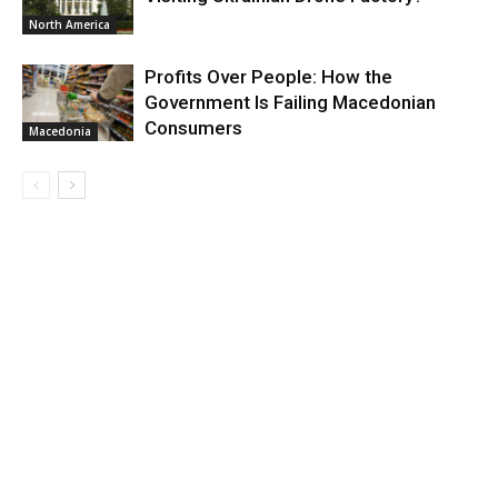
North America
Profits Over People: How the
Government Is Failing Macedonian
Consumers
Macedonia