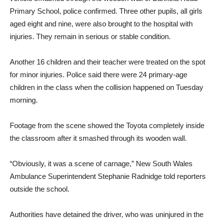
Primary School, police confirmed. Three other pupils, all girls
aged eight and nine, were also brought to the hospital with
injuries. They remain in serious or stable condition.
Another 16 children and their teacher were treated on the spot
for minor injuries. Police said there were 24 primary-age
children in the class when the collision happened on Tuesday
morning.
Footage from the scene showed the Toyota completely inside
the classroom after it smashed through its wooden wall.
“Obviously, it was a scene of carnage,” New South Wales
Ambulance Superintendent Stephanie Radnidge told reporters
outside the school.
Authorities have detained the driver, who was uninjured in the