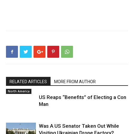
RELATED ARTICLES
MORE FROM AUTHOR
North America
US Reaps “Benefits” of Electing a Con
Man
Was A US Senator Taken Out While
Visiting Ukrainian Drone Factory?