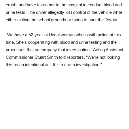
crash, and have taken her to the hospital to conduct blood and
urine tests. The driver allegedly lost control of the vehicle while
either exiting the school grounds or trying to park the Toyota.
“We have a 52-year-old local woman who is with police at this
time. She’s cooperating with blood and urine testing and the
processes that accompany that investigation,” Acting Assistant
Commissioner Stuart Smith told reporters. “We’re not looking
this as an intentional act. It is a crash investigation.”