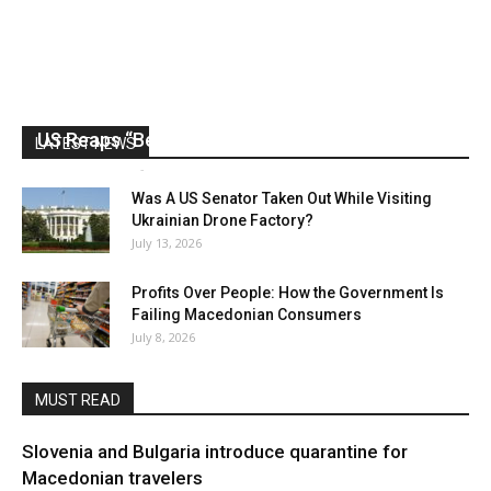
US Reaps “Benefits” of Electing a Con Man
LATEST NEWS
Mark Abramoff
-
August 2, 2026
Was A US Senator Taken Out While Visiting
Ukrainian Drone Factory?
July 13, 2026
Profits Over People: How the Government Is
Failing Macedonian Consumers
July 8, 2026
MUST READ
Slovenia and Bulgaria introduce quarantine for
Macedonian travelers