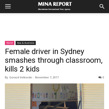
World
Asia & Australia
Female driver in Sydney
smashes through classroom,
kills 2 kids
By
Gorazd Velkovski
-
November 7, 2017
0