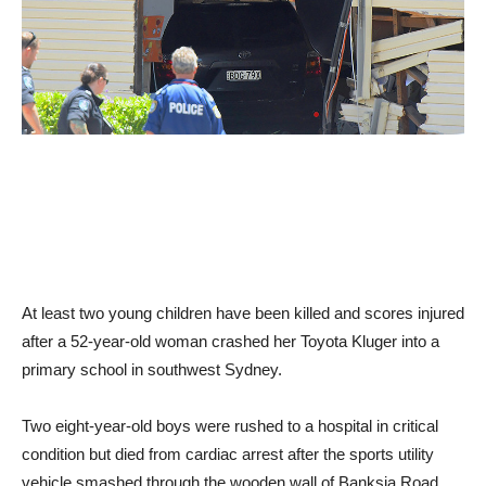
At least two young children have been killed and scores injured
after a 52-year-old woman crashed her Toyota Kluger into a
primary school in southwest Sydney.
Two eight-year-old boys were rushed to a hospital in critical
condition but died from cardiac arrest after the sports utility
vehicle smashed through the wooden wall of Banksia Road