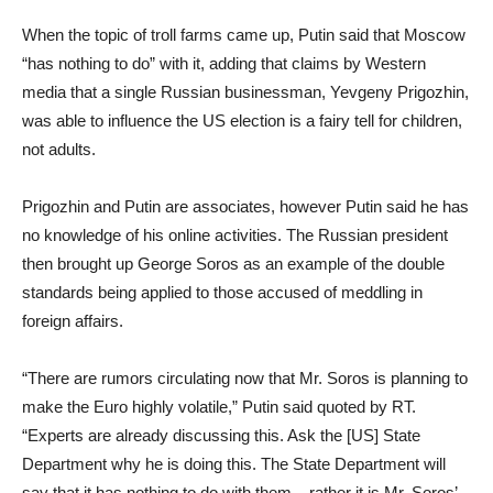
When the topic of troll farms came up, Putin said that Moscow
“has nothing to do” with it, adding that claims by Western
media that a single Russian businessman, Yevgeny Prigozhin,
was able to influence the US election is a fairy tell for children,
not adults.
Prigozhin and Putin are associates, however Putin said he has
no knowledge of his online activities. The Russian president
then brought up George Soros as an example of the double
standards being applied to those accused of meddling in
foreign affairs.
“There are rumors circulating now that Mr. Soros is planning to
make the Euro highly volatile,” Putin said quoted by RT.
“Experts are already discussing this. Ask the [US] State
Department why he is doing this. The State Department will
say that it has nothing to do with them – rather it is Mr. Soros’