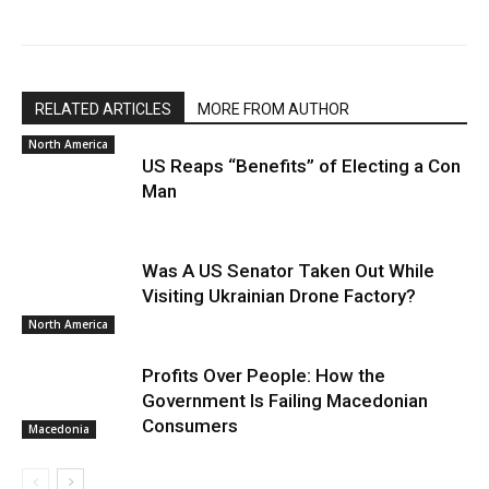
RELATED ARTICLES
MORE FROM AUTHOR
North America
US Reaps “Benefits” of Electing a Con
Man
Was A US Senator Taken Out While
Visiting Ukrainian Drone Factory?
North America
Profits Over People: How the
Government Is Failing Macedonian
Consumers
Macedonia