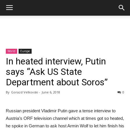
World
Europe
In heated interview, Putin
says “Ask US State
Department about Soros”
By
Gorazd Velkovski
-
June 6, 2018
0
Russian president Vladimir Putin gave a tense interview to
Austria’s ORF television channel which at times got so heated,
he spoke in German to ask host Armin Wolf to let him finish his