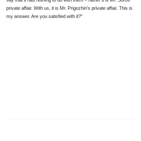
private affair. With us, it is Mr. Prigozhin’s private affair. This is
my answer. Are you satisfied with it?”