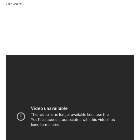
answers.