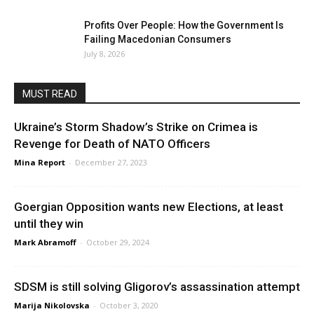
Profits Over People: How the Government Is
Failing Macedonian Consumers
July 8, 2026
MUST READ
Ukraine’s Storm Shadow’s Strike on Crimea is
Revenge for Death of NATO Officers
Mina Report
-
December 27, 2023
Goergian Opposition wants new Elections, at least
until they win
Mark Abramoff
-
October 29, 2024
SDSM is still solving Gligorov’s assassination attempt
Marija Nikolovska
-
October 3, 2020