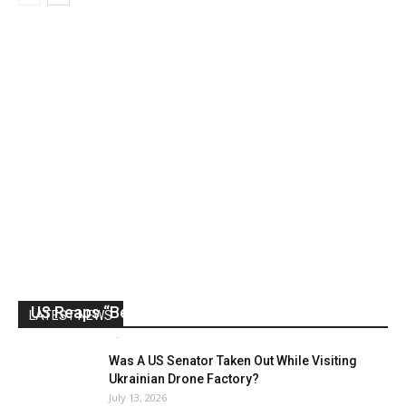
US Reaps “Benefits” of Electing a Con Man
LATEST NEWS
Mark Abramoff
-
August 2, 2026
Was A US Senator Taken Out While Visiting
Ukrainian Drone Factory?
July 13, 2026