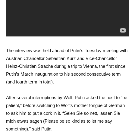
The interview was held ahead of Putin’s Tuesday meeting with
Austrian Chancellor Sebastian Kurz and Vice-Chancellor
Heinz-Christian Strache during a trip to Vienna, the first since
Putin’s March inauguration to his second consecutive term
(and fourth term in total).
After several interruptions by Wolf, Putin asked the host to “be
patient,” before switching to Wolf’s mother tongue of German
to ask him to put a cork in it. “Seien Sie so nett, lassen Sie
mich etwas sagen (Please be so kind as to let me say
something),” said Putin.