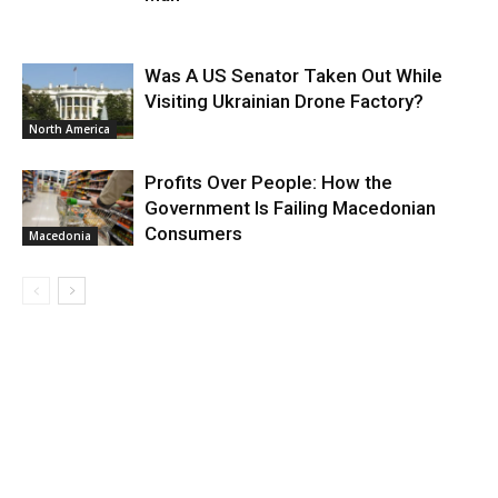
Was A US Senator Taken Out While
Visiting Ukrainian Drone Factory?
North America
Profits Over People: How the
Government Is Failing Macedonian
Consumers
Macedonia