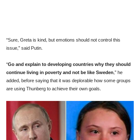
“Sure, Greta is kind, but emotions should not control this
issue,” said Putin.
“
Go and explain to developing countries why they should
continue living in poverty and not be like Sweden
,” he
added, before saying that it was deplorable how some groups
are using Thunberg to achieve their own goals.