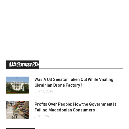
US Reaps “Benefits” of Electing a Con Man
LATEST NEWS
Mark Abramoff
-
August 2, 2026
Was A US Senator Taken Out While Visiting
Ukrainian Drone Factory?
July 13, 2026
Profits Over People: How the Government Is
Failing Macedonian Consumers
July 8, 2026