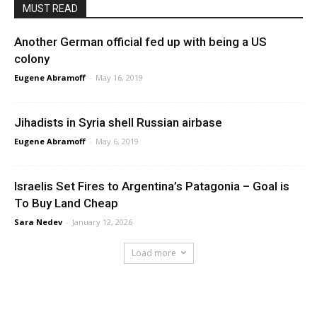
MUST READ
Another German official fed up with being a US
colony
Eugene Abramoff
-
May 16, 2019
Jihadists in Syria shell Russian airbase
Eugene Abramoff
-
May 6, 2019
Israelis Set Fires to Argentina’s Patagonia – Goal is
To Buy Land Cheap
Sara Nedev
-
January 12, 2026
Load more