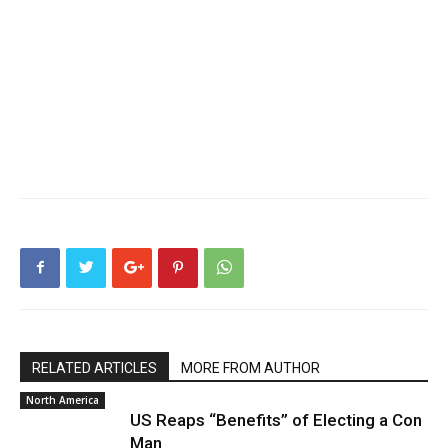
RELATED ARTICLES
MORE FROM AUTHOR
North America
US Reaps “Benefits” of Electing a Con
Man