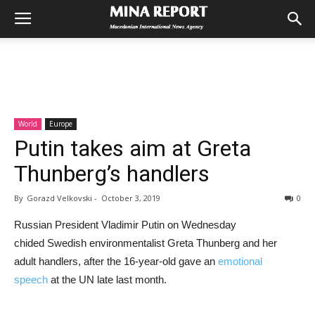
World
Europe
Putin takes aim at Greta
Thunberg’s handlers
By
Gorazd Velkovski
-
October 3, 2019
0
Russian President Vladimir Putin on Wednesday
chided Swedish environmentalist Greta Thunberg and her
adult handlers, after the 16-year-old gave an
emotional
speech
at the UN late last month.