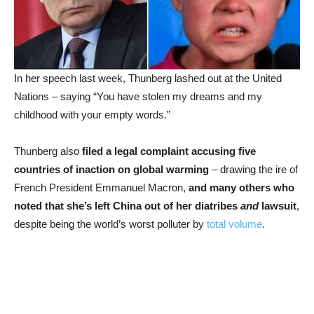
In her speech last week, Thunberg lashed out at the United
Nations – saying “You have stolen my dreams and my
childhood with your empty words.”
Thunberg also
filed a legal complaint accusing five
countries of inaction on global warming
– drawing the ire of
French President Emmanuel Macron,
and many others who
noted that she’s left China out of her diatribes
and
lawsuit
,
despite being the world’s worst polluter by
total volume
.