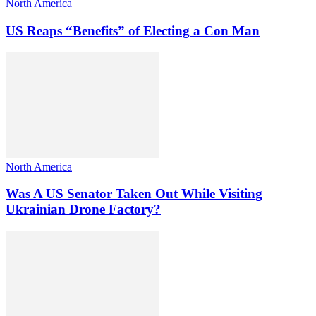
North America
US Reaps “Benefits” of Electing a Con Man
North America
Was A US Senator Taken Out While Visiting
Ukrainian Drone Factory?