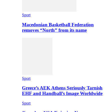
Sport
Macedonian Basketball Federation
removes “North” from its name
Sport
Greece’s AEK Athens Seriously Tarnish
EHF and Handball’s Image Worldwide
Sport