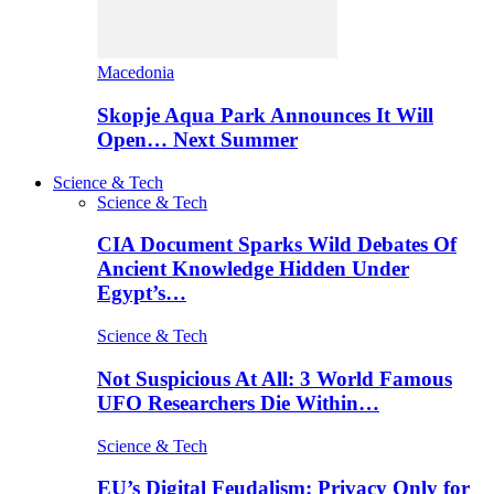
Macedonia
Skopje Aqua Park Announces It Will
Open… Next Summer
Science & Tech
Science & Tech
CIA Document Sparks Wild Debates Of
Ancient Knowledge Hidden Under
Egypt’s…
Science & Tech
Not Suspicious At All: 3 World Famous
UFO Researchers Die Within…
Science & Tech
EU’s Digital Feudalism: Privacy Only for