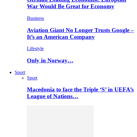
War Would Be Great for Economy
Business
Aviation Giant No Longer Trusts Google –
It’s an American Company
Lifestyle
Only in Norway…
Sport
Sport
Macedonia to face the Triple ‘S’ in UEFA’s
League of Nations…