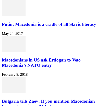
Putin: Macedonia is a cradle of all Slavic literacy
May 24, 2017
Macedonians in US ask Erdogan to Veto
Macedonia’s NATO entry
February 8, 2018
Bulgaria tells Zaev: If you mention Macedonian