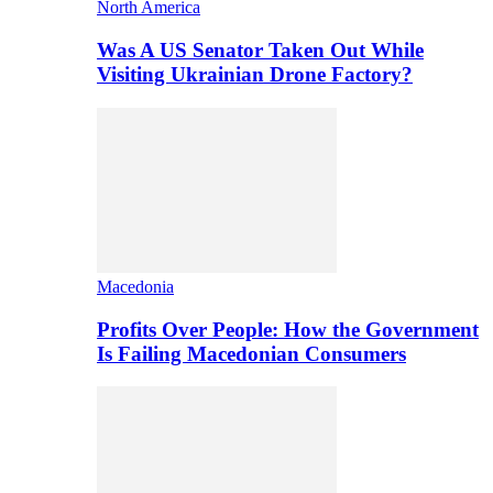
North America
Was A US Senator Taken Out While
Visiting Ukrainian Drone Factory?
Macedonia
Profits Over People: How the Government
Is Failing Macedonian Consumers