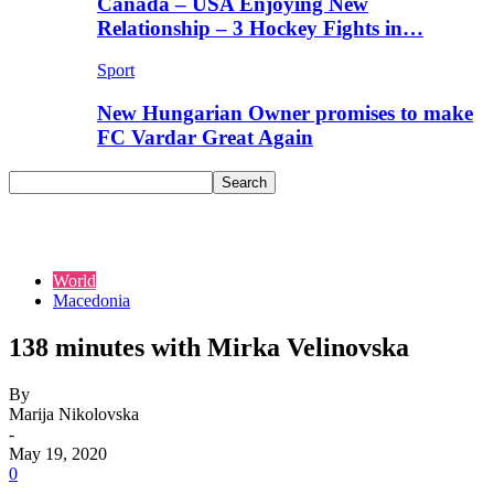
Canada – USA Enjoying New
Relationship – 3 Hockey Fights in…
Sport
New Hungarian Owner promises to make
FC Vardar Great Again
World
Macedonia
138 minutes with Mirka Velinovska
By
Marija Nikolovska
-
May 19, 2020
0