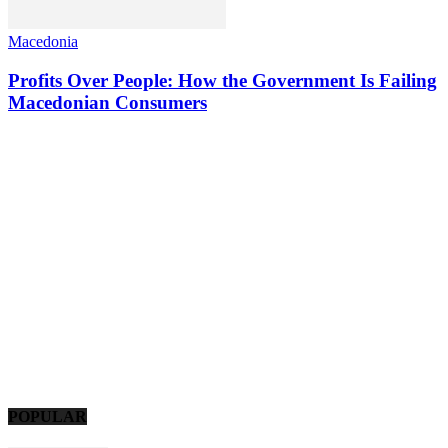
Macedonia
Profits Over People: How the Government Is Failing
Macedonian Consumers
POPULAR