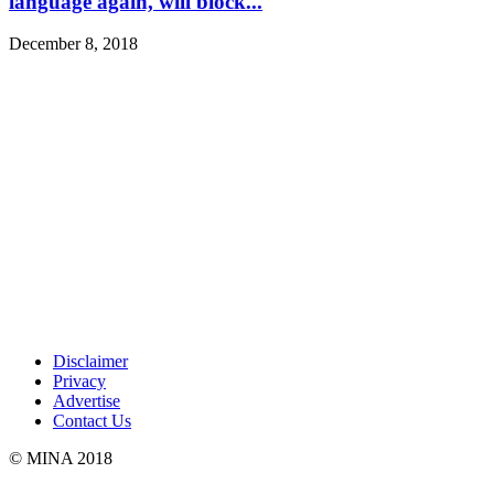
language again, will block...
December 8, 2018
Disclaimer
Privacy
Advertise
Contact Us
© MINA 2018