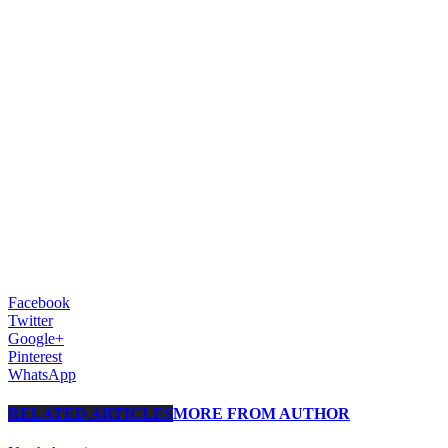
Facebook
Twitter
Google+
Pinterest
WhatsApp
RELATED ARTICLES
MORE FROM AUTHOR