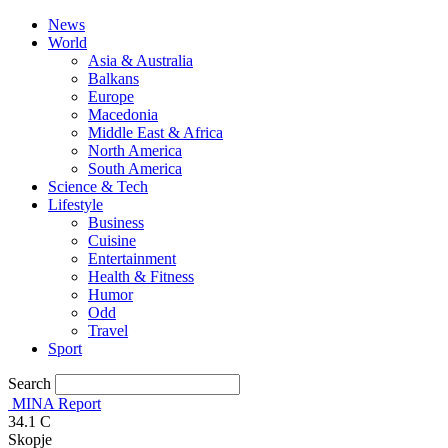
News
World
Asia & Australia
Balkans
Europe
Macedonia
Middle East & Africa
North America
South America
Science & Tech
Lifestyle
Business
Cuisine
Entertainment
Health & Fitness
Humor
Odd
Travel
Sport
Search
MINA Report
34.1
C
Skopje