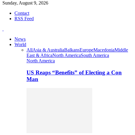
Sunday, August 9, 2026
Contact
RSS Feed
News
World
All
Asia & Australia
Balkans
Europe
Macedonia
Middle
East & Africa
North America
South America
North America
US Reaps “Benefits” of Electing a Con
Man