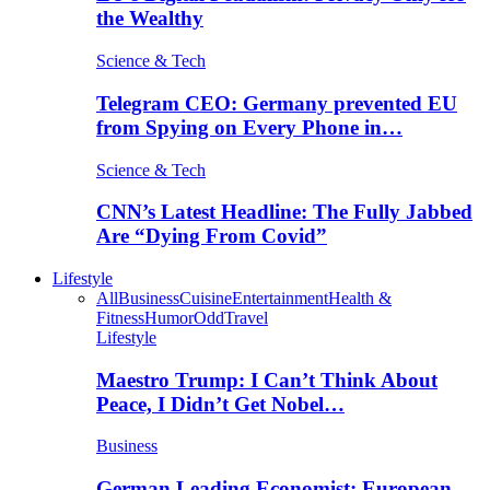
the Wealthy
Science & Tech
Telegram CEO: Germany prevented EU
from Spying on Every Phone in…
Science & Tech
CNN’s Latest Headline: The Fully Jabbed
Are “Dying From Covid”
Lifestyle
All
Business
Cuisine
Entertainment
Health &
Fitness
Humor
Odd
Travel
Lifestyle
Maestro Trump: I Can’t Think About
Peace, I Didn’t Get Nobel…
Business
German Leading Economist: European