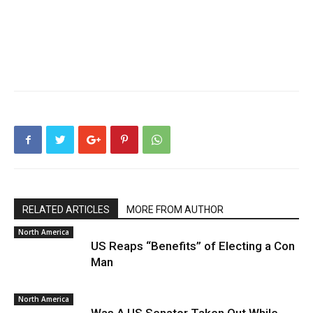
RELATED ARTICLES
MORE FROM AUTHOR
North America
US Reaps “Benefits” of Electing a Con
Man
North America