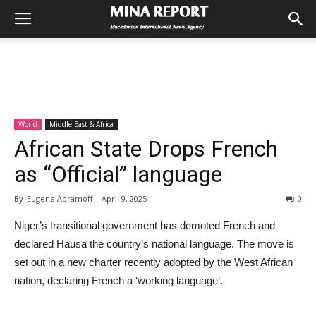
World
Middle East & Africa
African State Drops French
as “Official” language
By
Eugene Abramoff
-
April 9, 2025
0
Niger’s transitional government has demoted French and
declared Hausa the country’s national language. The move is
set out in a new charter recently adopted by the West African
nation, declaring French a ‘working language’.