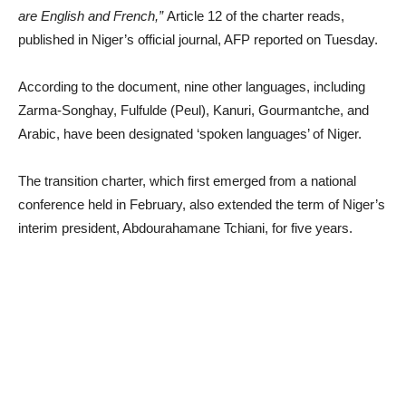
are English and French,”
Article 12 of the charter reads,
published in Niger’s official journal, AFP reported on Tuesday.
According to the document, nine other languages, including
Zarma-Songhay, Fulfulde (Peul), Kanuri, Gourmantche, and
Arabic, have been designated ‘spoken languages’ of Niger.
The transition charter, which first emerged from a national
conference held in February, also extended the term of Niger’s
interim president, Abdourahamane Tchiani, for five years.