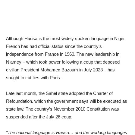
Although Hausa is the most widely spoken language in Niger,
French has had official status since the country’s
independence from France in 1960. The new leadership in
Niamey – which took power following a coup that deposed
civilian President Mohamed Bazoum in July 2023 – has
sought to cut ties with Paris.
Late last month, the Sahel state adopted the Charter of
Refoundation, which the government says will be executed as
state law. The country’s November 2010 Constitution was
suspended after the July 26 coup.
“The national language is Hausa… and the working languages