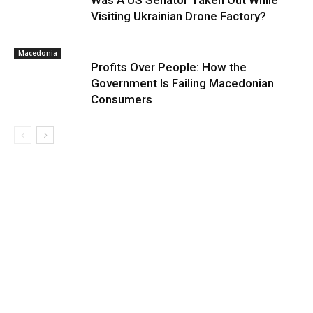
Was A US Senator Taken Out While
Visiting Ukrainian Drone Factory?
Macedonia
Profits Over People: How the
Government Is Failing Macedonian
Consumers