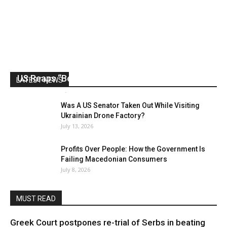
US Reaps “Benefits” of Electing a Con Man
LATEST NEWS
Mark Abramoff
-
August 2, 2026
Was A US Senator Taken Out While Visiting
Ukrainian Drone Factory?
July 13, 2026
Profits Over People: How the Government Is
Failing Macedonian Consumers
July 8, 2026
MUST READ
Greek Court postpones re-trial of Serbs in beating