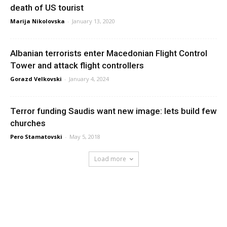
death of US tourist
Marija Nikolovska
-
January 13, 2020
Albanian terrorists enter Macedonian Flight Control
Tower and attack flight controllers
Gorazd Velkovski
-
January 4, 2024
Terror funding Saudis want new image: lets build few
churches
Pero Stamatovski
-
May 5, 2018
Load more