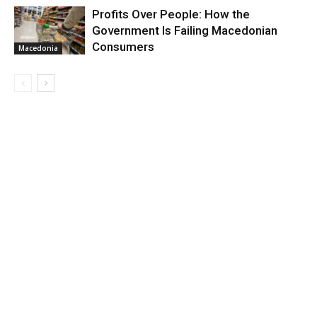
Profits Over People: How the
Government Is Failing Macedonian
Consumers
Macedonia