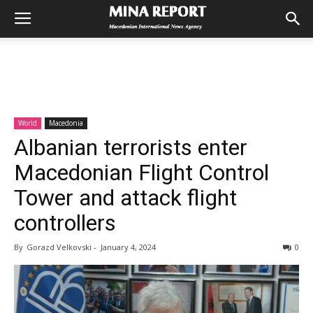
World
Macedonia
Albanian terrorists enter
Macedonian Flight Control
Tower and attack flight
controllers
By
Gorazd Velkovski
-
January 4, 2024
0