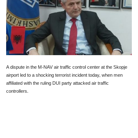
A dispute in the M-NAV air traffic control center at the Skopje
airport led to a shocking terrorist incident today, when men
affiliated with the ruling DUI party attacked air traffic
controllers.