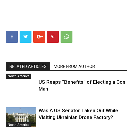
RELATED ARTICLES
MORE FROM AUTHOR
North America
US Reaps “Benefits” of Electing a Con
Man
Was A US Senator Taken Out While
Visiting Ukrainian Drone Factory?
North America