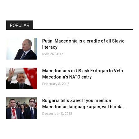
POPULAR
Putin: Macedonia is a cradle of all Slavic
literacy
May 24, 2017
Macedonians in US ask Erdogan to Veto
Macedonia’s NATO entry
February 8, 2018
Bulgaria tells Zaev: If you mention
Macedonian language again, will block...
December 8, 2018