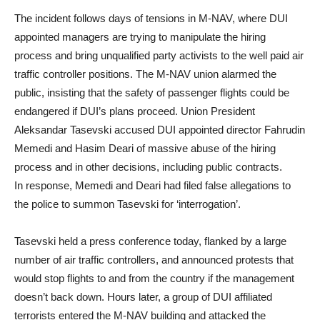
The incident follows days of tensions in M-NAV, where DUI
appointed managers are trying to manipulate the hiring
process and bring unqualified party activists to the well paid air
traffic controller positions. The M-NAV union alarmed the
public, insisting that the safety of passenger flights could be
endangered if DUI’s plans proceed. Union President
Aleksandar Tasevski accused DUI appointed director Fahrudin
Memedi and Hasim Deari of massive abuse of the hiring
process and in other decisions, including public contracts.
In response, Memedi and Deari had filed false allegations to
the police to summon Tasevski for ‘interrogation’.
Tasevski held a press conference today, flanked by a large
number of air traffic controllers, and announced protests that
would stop flights to and from the country if the management
doesn’t back down. Hours later, a group of DUI affiliated
terrorists entered the M-NAV building and attacked the