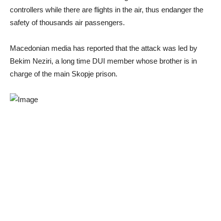
controllers while there are flights in the air, thus endanger the
safety of thousands air passengers.
Macedonian media has reported that the attack was led by
Bekim Neziri, a long time DUI member whose brother is in
charge of the main Skopje prison.