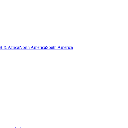
t & Africa
North America
South America