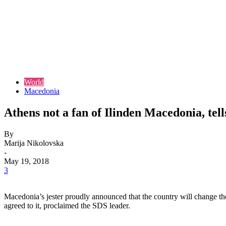
World
Macedonia
Athens not a fan of Ilinden Macedonia, tel
By
Marija Nikolovska
-
May 19, 2018
3
Macedonia’s jester proudly announced that the country will change the
agreed to it, proclaimed the SDS leader.