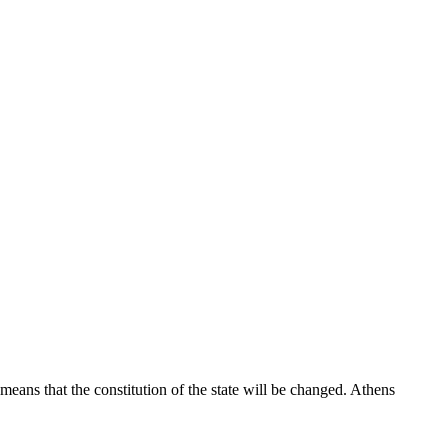
eans that the constitution of the state will be changed. Athens