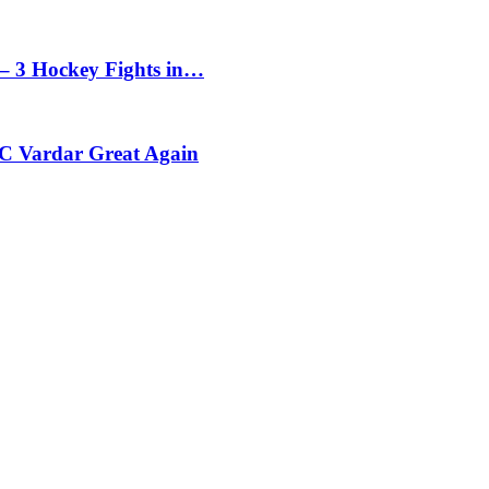
– 3 Hockey Fights in…
C Vardar Great Again