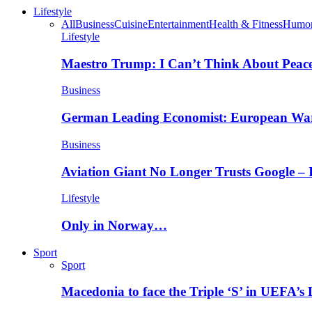
Lifestyle
All
Business
Cuisine
Entertainment
Health & Fitness
Humo
Lifestyle
Maestro Trump: I Can’t Think About Peace
Business
German Leading Economist: European Wa
Business
Aviation Giant No Longer Trusts Google –
Lifestyle
Only in Norway…
Sport
Sport
Macedonia to face the Triple ‘S’ in UEFA’s