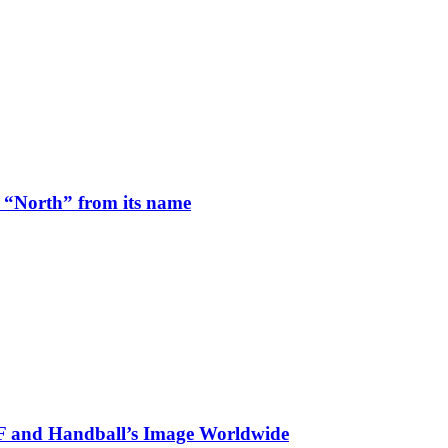
 “North” from its name
HF and Handball’s Image Worldwide