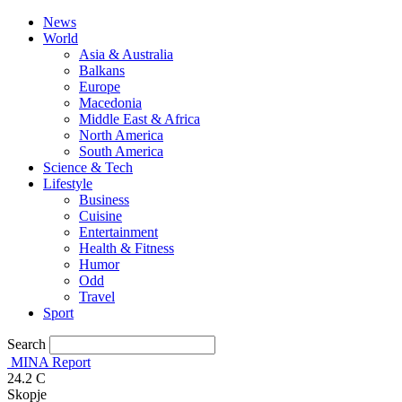
News
World
Asia & Australia
Balkans
Europe
Macedonia
Middle East & Africa
North America
South America
Science & Tech
Lifestyle
Business
Cuisine
Entertainment
Health & Fitness
Humor
Odd
Travel
Sport
Search
MINA Report
24.2
C
Skopje