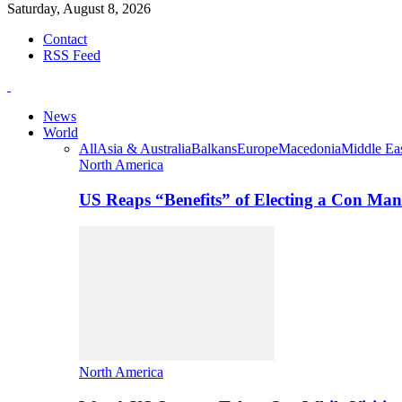
Saturday, August 8, 2026
Contact
RSS Feed
News
World
All
Asia & Australia
Balkans
Europe
Macedonia
Middle Eas
North America
US Reaps “Benefits” of Electing a Con Man
North America