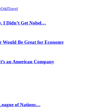
r
Odd
Travel
, I Didn’t Get Nobel…
r Would Be Great for Economy
 It’s an American Company
 League of Nations…