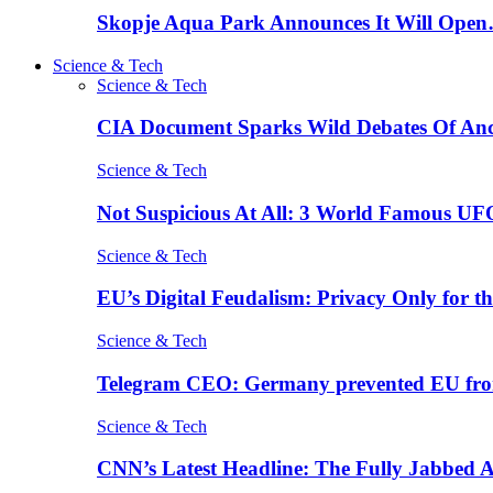
Skopje Aqua Park Announces It Will Ope
Science & Tech
Science & Tech
CIA Document Sparks Wild Debates Of An
Science & Tech
Not Suspicious At All: 3 World Famous UF
Science & Tech
EU’s Digital Feudalism: Privacy Only for t
Science & Tech
Telegram CEO: Germany prevented EU fro
Science & Tech
CNN’s Latest Headline: The Fully Jabbed