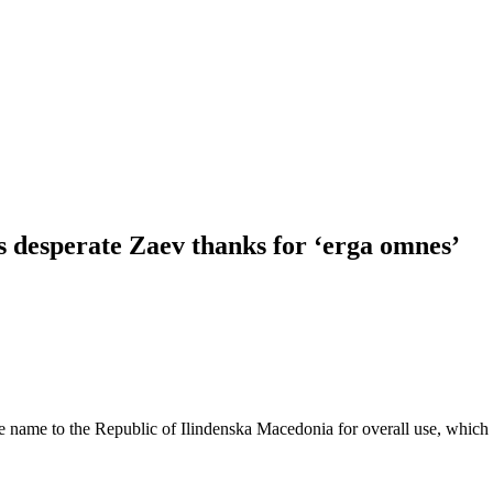
ls desperate Zaev thanks for ‘erga omnes’
 name to the Republic of Ilindenska Macedonia for overall use, which m