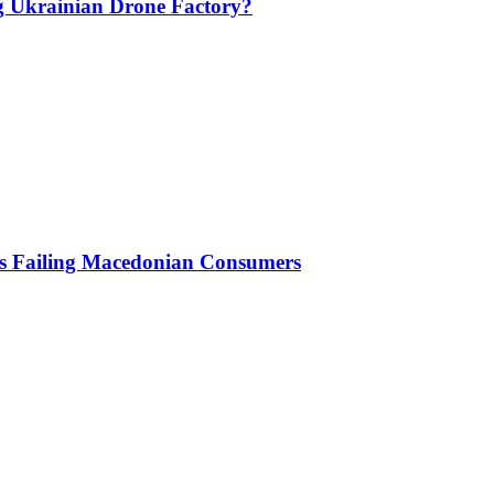
g Ukrainian Drone Factory?
Is Failing Macedonian Consumers