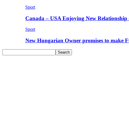
Sport
Canada – USA Enjoying New Relationship 
Sport
New Hungarian Owner promises to make F