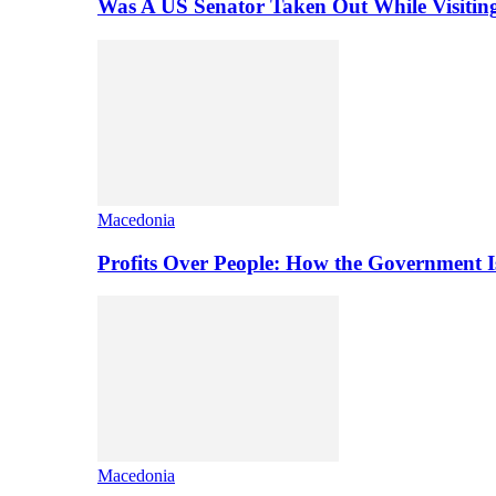
Was A US Senator Taken Out While Visitin
Macedonia
Profits Over People: How the Government 
Macedonia