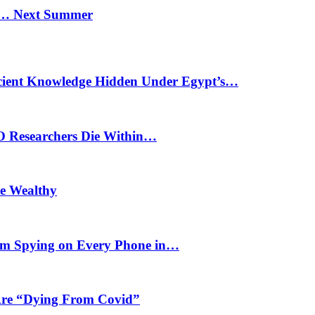
n… Next Summer
cient Knowledge Hidden Under Egypt’s…
O Researchers Die Within…
he Wealthy
m Spying on Every Phone in…
 Are “Dying From Covid”