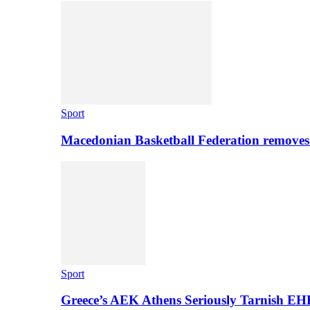
Sport
Macedonian Basketball Federation removes
Sport
Greece’s AEK Athens Seriously Tarnish E