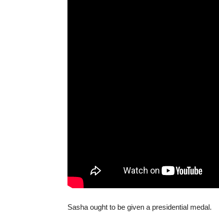
Sasha ought to be given a presidential medal.