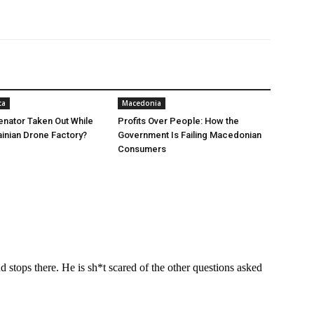
ca
Macedonia
nator Taken Out While
Profits Over People: How the
ainian Drone Factory?
Government Is Failing Macedonian
Consumers