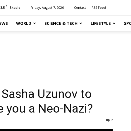
C
33.5
Friday, August 7, 2026
Contact
RSS Feed
Skopje
EWS
WORLD
SCIENCE & TECH
LIFESTYLE
SP
t Sasha Uzunov to
 you a Neo-Nazi?
2