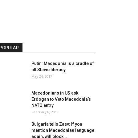
POPULAR
Putin: Macedonia is a cradle of
all Slavic literacy
May 24, 2017
Macedonians in US ask
Erdogan to Veto Macedonia’s
NATO entry
February 8, 2018
Bulgaria tells Zaev: If you
mention Macedonian language
again, will block...