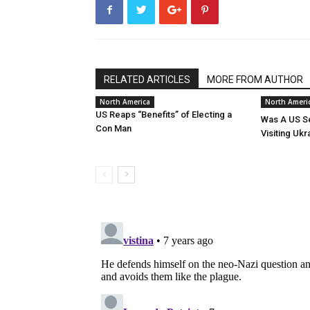
RELATED ARTICLES
MORE FROM AUTHOR
North America
North Ameri
US Reaps “Benefits” of Electing a
Was A US Se
Con Man
Visiting Ukr