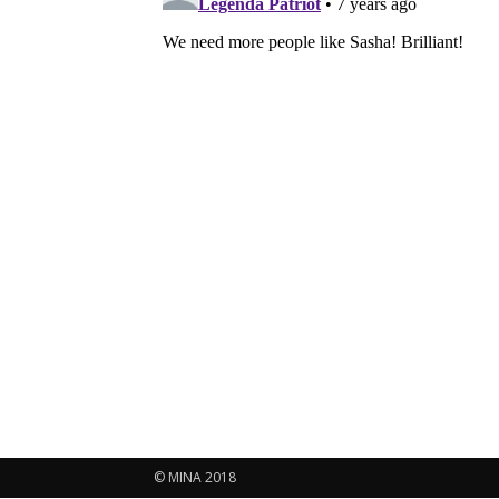
© MINA 2018