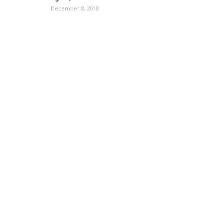
December 8, 2018