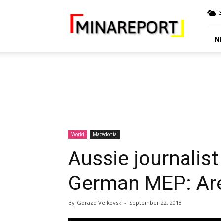
MINA
Report
N
World
Macedonia
Aussie journalis
German MEP: Are
By
Gorazd Velkovski
-
September 22, 2018