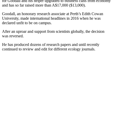
for Goodall and his helper upgraded to business class from economy
and has so far raised more than A$17,000 ($13,000).
Goodall, an honorary research associate at Perth’s Edith Cowan
University, made international headlines in 2016 when he was
declared unfit to be on campus.
After an uproar and support from scientists globally, the decision
was reversed.
He has produced dozens of research papers and until recently
continued to review and edit for different ecology journals.