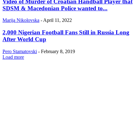
Video of Murder of Croatian Handball Player that
SDSM & Macedonian Police wanted to...
Marija Nikolovska
-
April 11, 2022
2,000 Nigerian Football Fans Still in Russia Long
After World Cup
Pero Stamatovski
-
February 8, 2019
Load more