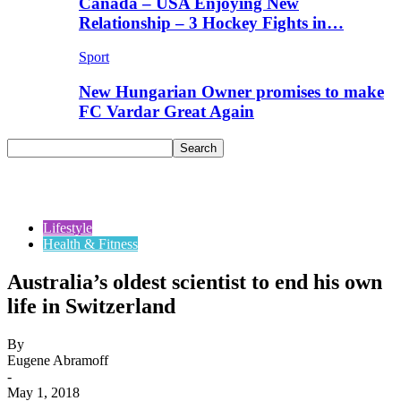
Canada – USA Enjoying New
Relationship – 3 Hockey Fights in…
Sport
New Hungarian Owner promises to make
FC Vardar Great Again
Lifestyle
Health & Fitness
Australia’s oldest scientist to end his own
life in Switzerland
By
Eugene Abramoff
-
May 1, 2018