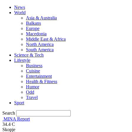
News
World
Asia & Australia
Balkans
Europe
Macedonia
Middle East & Africa
North America
South America
Science & Tech
Lifestyle
Business
Cuisine
Entertainment
Health & Fitness
Humor
Odd
Travel
Sport
Search
MINA Report
34.4
C
Skopje