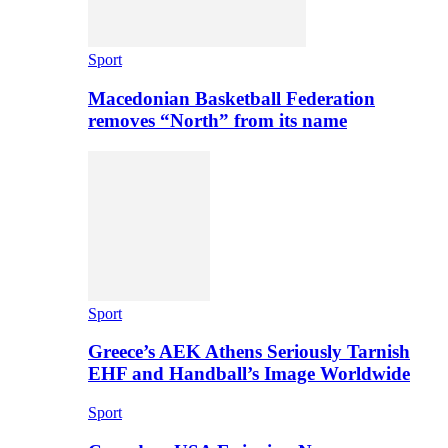
Sport
Macedonian Basketball Federation
removes “North” from its name
Sport
Greece’s AEK Athens Seriously Tarnish
EHF and Handball’s Image Worldwide
Sport