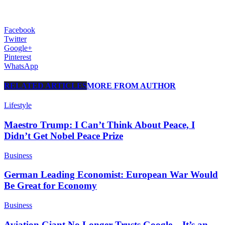
Facebook
Twitter
Google+
Pinterest
WhatsApp
RELATED ARTICLES
MORE FROM AUTHOR
Lifestyle
Maestro Trump: I Can’t Think About Peace, I
Didn’t Get Nobel Peace Prize
Business
German Leading Economist: European War Would
Be Great for Economy
Business
Aviation Giant No Longer Trusts Google – It’s an