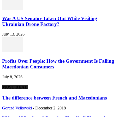
Was A US Senator Taken Out While Visiting
Ukrainian Drone Factory?
July 13, 2026
Profits Over People: How the Government Is Failing
Macedonian Consumers
July 8, 2026
MUST READ
The difference between French and Macedonians
Gorazd Velkovski
-
December 2, 2018