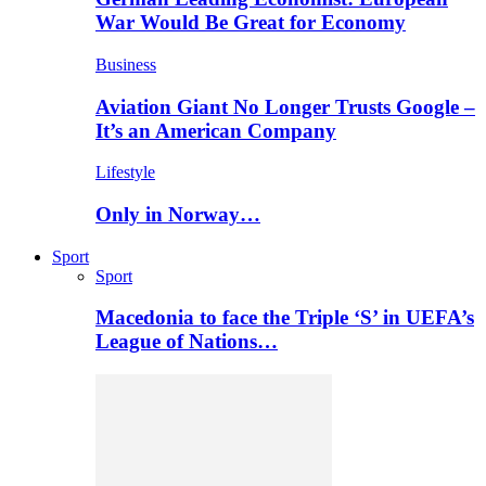
War Would Be Great for Economy
Business
Aviation Giant No Longer Trusts Google –
It’s an American Company
Lifestyle
Only in Norway…
Sport
Sport
Macedonia to face the Triple ‘S’ in UEFA’s
League of Nations…