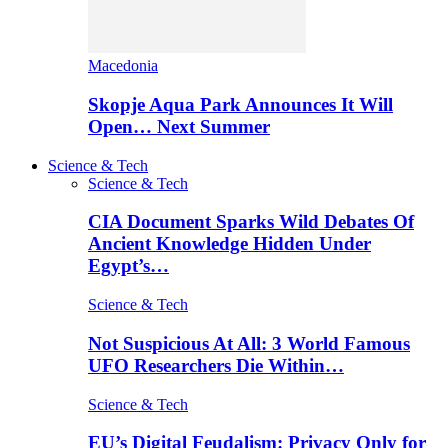
Macedonia
Skopje Aqua Park Announces It Will
Open… Next Summer
Science & Tech
Science & Tech
CIA Document Sparks Wild Debates Of
Ancient Knowledge Hidden Under
Egypt’s…
Science & Tech
Not Suspicious At All: 3 World Famous
UFO Researchers Die Within…
Science & Tech
EU’s Digital Feudalism: Privacy Only for