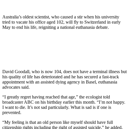
Australia’s oldest scientist, who caused a stir when his university
tried to vacate his office aged 102, will fly to Switzerland in early
May to end his life, reigniting a national euthanasia debate.
David Goodall, who is now 104, does not have a terminal illness but
his quality of life has deteriorated and he has secured a fast-track
appointment with an assisted dying agency in Basel, euthanasia
advocates said.
“I greatly regret having reached that age,” the ecologist told
broadcaster ABC on his birthday earlier this month. “I’m not happy.
I want to die. It’s not sad particularly. What is sad is if one is
prevented.
“My feeling is that an old person like myself should have full
citizenship rights including the right of assisted suicide,” he added.