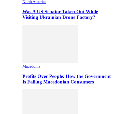
North America
Was A US Senator Taken Out While
Visiting Ukrainian Drone Factory?
Macedonia
Profits Over People: How the Government
Is Failing Macedonian Consumers