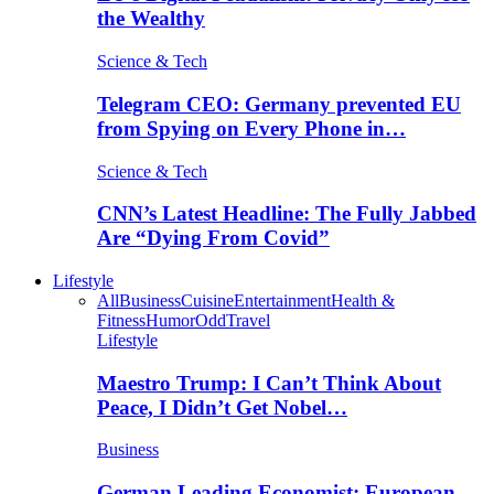
the Wealthy
Science & Tech
Telegram CEO: Germany prevented EU
from Spying on Every Phone in…
Science & Tech
CNN’s Latest Headline: The Fully Jabbed
Are “Dying From Covid”
Lifestyle
All
Business
Cuisine
Entertainment
Health &
Fitness
Humor
Odd
Travel
Lifestyle
Maestro Trump: I Can’t Think About
Peace, I Didn’t Get Nobel…
Business
German Leading Economist: European