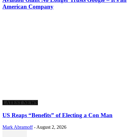
American Company
LATEST NEWS
US Reaps “Benefits” of Electing a Con Man
Mark Abramoff
-
August 2, 2026