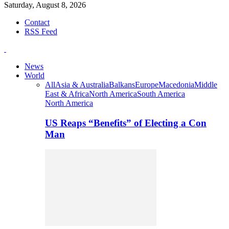
Saturday, August 8, 2026
Contact
RSS Feed
News
World
All
Asia & Australia
Balkans
Europe
Macedonia
Middle
East & Africa
North America
South America
North America
US Reaps “Benefits” of Electing a Con
Man