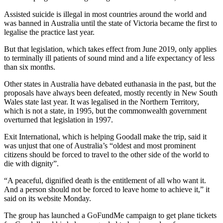
Assisted suicide is illegal in most countries around the world and
was banned in Australia until the state of Victoria became the first to
legalise the practice last year.
But that legislation, which takes effect from June 2019, only applies
to terminally ill patients of sound mind and a life expectancy of less
than six months.
Other states in Australia have debated euthanasia in the past, but the
proposals have always been defeated, mostly recently in New South
Wales state last year. It was legalised in the Northern Territory,
which is not a state, in 1995, but the commonwealth government
overturned that legislation in 1997.
Exit International, which is helping Goodall make the trip, said it
was unjust that one of Australia’s “oldest and most prominent
citizens should be forced to travel to the other side of the world to
die with dignity”.
“A peaceful, dignified death is the entitlement of all who want it.
And a person should not be forced to leave home to achieve it,” it
said on its website Monday.
The group has launched a GoFundMe campaign to get plane tickets