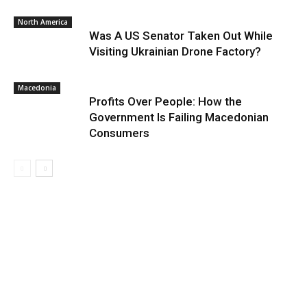
North America
Was A US Senator Taken Out While
Visiting Ukrainian Drone Factory?
Macedonia
Profits Over People: How the
Government Is Failing Macedonian
Consumers