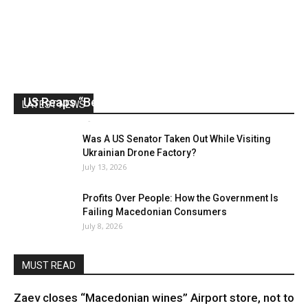
US Reaps “Benefits” of Electing a Con Man
LATEST NEWS
Mark Abramoff
-
August 2, 2026
Was A US Senator Taken Out While Visiting
Ukrainian Drone Factory?
July 13, 2026
Profits Over People: How the Government Is
Failing Macedonian Consumers
July 8, 2026
MUST READ
Zaev closes “Macedonian wines” Airport store, not to