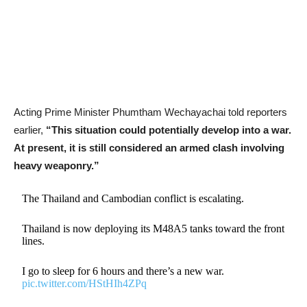
Acting Prime Minister Phumtham Wechayachai told reporters
earlier,
“This situation could potentially develop into a war.
At present, it is still considered an armed clash involving
heavy weaponry.”
The Thailand and Cambodian conflict is escalating.
Thailand is now deploying its M48A5 tanks toward the front
lines.
I go to sleep for 6 hours and there’s a new war.
pic.twitter.com/HStHIh4ZPq