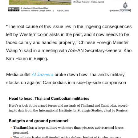
“The root cause of this issue lies in the lingering consequences
left by Western colonialists in the past, and it now needs to be
faced calmly and handled properly,” Chinese Foreign Minister
Wang Yi said in a meeting with ASEAN Secretary-General Kao
Kim Hourn in Beijing.
Media outlet
Al Jazeera
broke down how Thailand’s military
stacks up against Cambodia’s in a side-by-side comparison