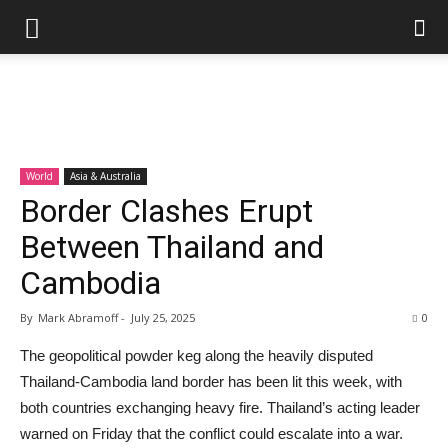
World
Asia & Australia
Border Clashes Erupt
Between Thailand and
Cambodia
By
Mark Abramoff
-
July 25, 2025
0
The geopolitical powder keg along the heavily disputed
Thailand-Cambodia land border has been lit this week, with
both countries exchanging heavy fire. Thailand’s acting leader
warned on Friday that the conflict could escalate into a war.