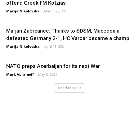
offend Greek FM Kotzias
Marija Nikolovska
-
March 22, 2018
Marjan Zabrcanec: Thanks to SDSM, Macedonia
defeated Germany 2-1, HC Vardar became a champ
Marija Nikolovska
-
April 13, 2021
NATO preps Azerbaijan for its next War
Mark Abramoff
-
May 5, 2021
Load more