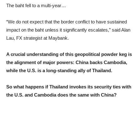
The baht fell to a multi-year…
“We do not expect that the border conflict to have sustained
impact on the baht unless it significantly escalates,” said Alan
Lau, FX strategist at Maybank.
A crucial understanding of this geopolitical powder keg is
the alignment of major powers: China backs Cambodia,
while the U.S. is a long-standing ally of Thailand.
So what happens if Thailand invokes its security ties with
the U.S. and Cambodia does the same with China?