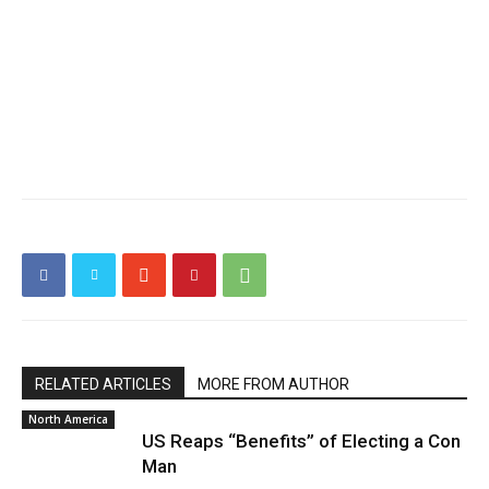
RELATED ARTICLES
MORE FROM AUTHOR
North America
US Reaps “Benefits” of Electing a Con
Man