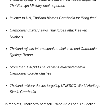
Thai Foreign Ministry spokesperson
In letter to UN, Thailand blames Cambodia for ‘firing first’
Cambodian military says Thai forces attack seven
locations
Thailand rejects international mediation to end Cambodia
fighting: Report
More than 138,000 Thai civilians evacuated amid
Cambodian border clashes
Thailand military denies targeting UNESCO World Heritage
Site in Cambodia
In markets, Thailand’s baht fell .3% to 32.29 per U.S. dollar.