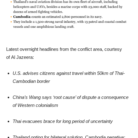
Latest overnight headlines from the conflict area, courtesy
of Al Jazeera:
U.S. advises citizens against travel within 50km of Thai-
Cambodian border
China’s Wang says ‘root cause’ of dispute a consequence
of Western colonialism
Thai evacuees brace for long period of uncertainty
Thailand opting for bilateral solution, Cambodia negative: