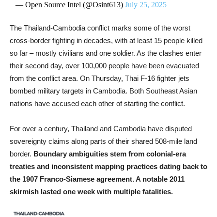
— Open Source Intel (@Osint613)
July 25, 2025
The Thailand-Cambodia conflict marks some of the worst
cross-border fighting in decades, with at least 15 people killed
so far – mostly civilians and one soldier. As the clashes enter
their second day, over 100,000 people have been evacuated
from the conflict area. On Thursday, Thai F-16 fighter jets
bombed military targets in Cambodia. Both Southeast Asian
nations have accused each other of starting the conflict.
For over a century, Thailand and Cambodia have disputed
sovereignty claims along parts of their shared 508-mile land
border.
Boundary ambiguities stem from colonial-era
treaties and inconsistent mapping practices dating back to
the 1907 Franco-Siamese agreement. A notable 2011
skirmish lasted one week with multiple fatalities.