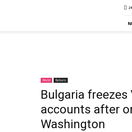
MINA
24
Report
N
World
Balkans
Bulgaria freeze
accounts after o
Washington