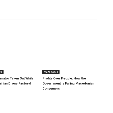
ca
Macedonia
nator Taken Out While
Profits Over People: How the
ainian Drone Factory?
Government Is Failing Macedonian
Consumers