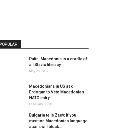
POPULAR
Putin: Macedonia is a cradle of
all Slavic literacy
May 24, 2017
Macedonians in US ask
Erdogan to Veto Macedonia’s
NATO entry
February 8, 2018
Bulgaria tells Zaev: If you
mention Macedonian language
again, will block...