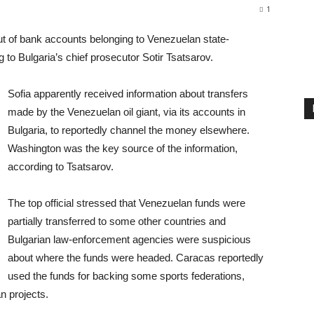
1
out of bank accounts belonging to Venezuelan state-
to Bulgaria’s chief prosecutor Sotir Tsatsarov.
Sofia apparently received information about transfers
made by the Venezuelan oil giant, via its accounts in
Bulgaria, to reportedly channel the money elsewhere.
Washington was the key source of the information,
according to Tsatsarov.
The top official stressed that Venezuelan funds were
partially transferred to some other countries and
Bulgarian law-enforcement agencies were suspicious
about where the funds were headed. Caracas reportedly
used the funds for backing some sports federations,
n projects.