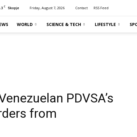
C
.3
Friday, August 7, 2026
Contact
RSS Feed
Skopje
EWS
WORLD
SCIENCE & TECH
LIFESTYLE
SP
s Venezuelan PDVSA’s
rders from