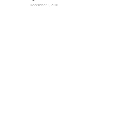
December 8, 2018