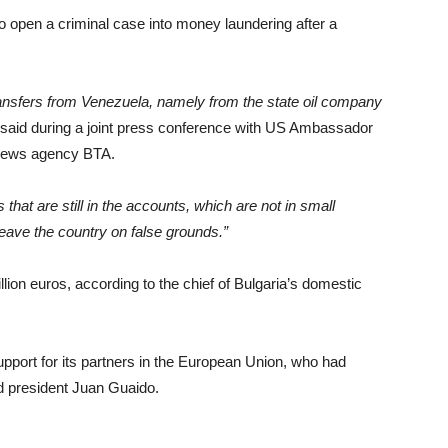
to open a criminal case into money laundering after a
ansfers from Venezuela, namely from the state oil company
al said during a joint press conference with US Ambassador
n news agency BTA.
hat are still in the accounts, which are not in small
 leave the country on false grounds.”
lion euros, according to the chief of Bulgaria’s domestic
port for its partners in the European Union, who had
d president Juan Guaido.