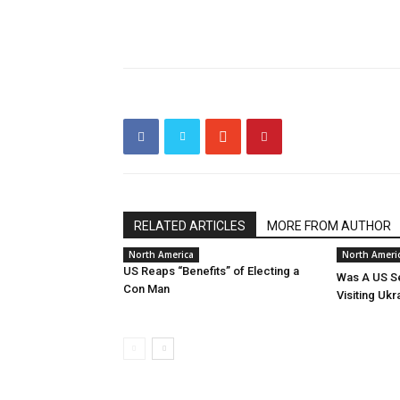
RELATED ARTICLES
MORE FROM AUTHOR
North America
North Ameri
US Reaps “Benefits” of Electing a
Was A US Se
Con Man
Visiting Ukr