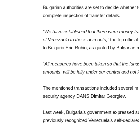
Bulgarian authorities are set to decide whether 
complete inspection of transfer details.
“We have established that there were money tr
of Venezuela to these accounts,”
the top offici
to Bulgaria Eric Rubin, as quoted by Bulgaria
“All measures have been taken so that the funds t
amounts, will be fully under our control and not
The mentioned transactions included several mil
security agency DANS Dimitar Georgiev.
Last week, Bulgaria’s government expressed sup
previously recognized Venezuela’s self-declare