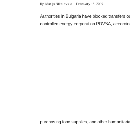
By
Marija Nikolovska
-
February 13, 2019
Authorities in Bulgaria have blocked transfers 
controlled energy corporation PDVSA, according 
purchasing food supplies, and other humanitaria