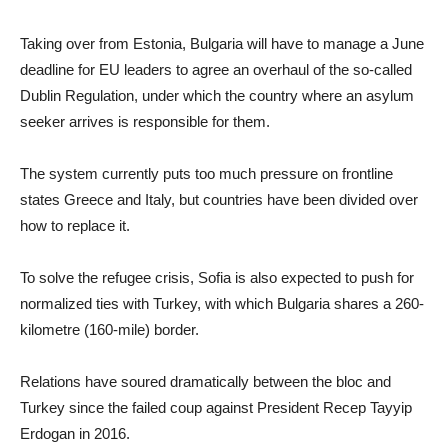
Taking over from Estonia, Bulgaria will have to manage a June
deadline for EU leaders to agree an overhaul of the so-called
Dublin Regulation, under which the country where an asylum
seeker arrives is responsible for them.
The system currently puts too much pressure on frontline
states Greece and Italy, but countries have been divided over
how to replace it.
To solve the refugee crisis, Sofia is also expected to push for
normalized ties with Turkey, with which Bulgaria shares a 260-
kilometre (160-mile) border.
Relations have soured dramatically between the bloc and
Turkey since the failed coup against President Recep Tayyip
Erdogan in 2016.