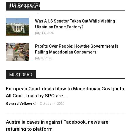
US Reaps “Benefits” of Electing a Con Man
LATEST NEWS
Mark Abramoff
-
August 2, 2026
Was A US Senator Taken Out While Visiting
Ukrainian Drone Factory?
July 13, 2026
Profits Over People: How the Government Is
Failing Macedonian Consumers
July 8, 2026
MUST READ
European Court deals blow to Macedonian Govt junta:
All Court trials by SPO are...
Gorazd Velkovski
-
October 4, 2020
Australia caves in against Facebook, news are
returning to platform