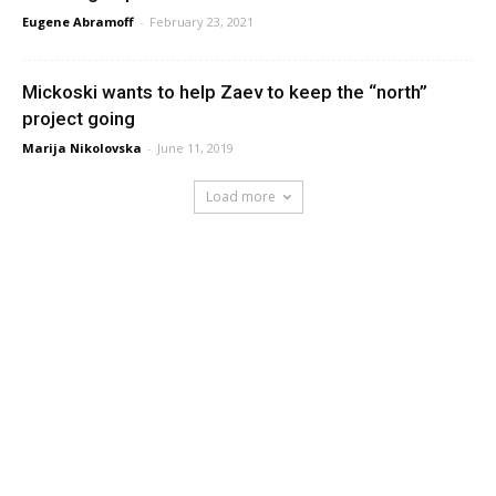
Eugene Abramoff
-
February 23, 2021
Mickoski wants to help Zaev to keep the “north”
project going
Marija Nikolovska
-
June 11, 2019
Load more