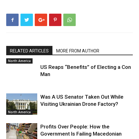
RELATED ARTICLES
MORE FROM AUTHOR
North America
US Reaps “Benefits” of Electing a Con
Man
Was A US Senator Taken Out While
Visiting Ukrainian Drone Factory?
North America
Profits Over People: How the
Government Is Failing Macedonian