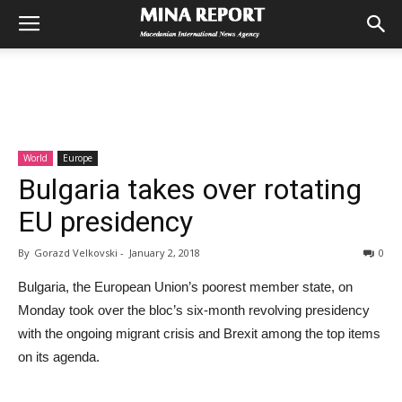
World
Europe
Bulgaria takes over rotating
EU presidency
By
Gorazd Velkovski
-
January 2, 2018
0
Bulgaria, the European Union’s poorest member state, on
Monday took over the bloc’s six-month revolving presidency
with the ongoing migrant crisis and Brexit among the top items
on its agenda.