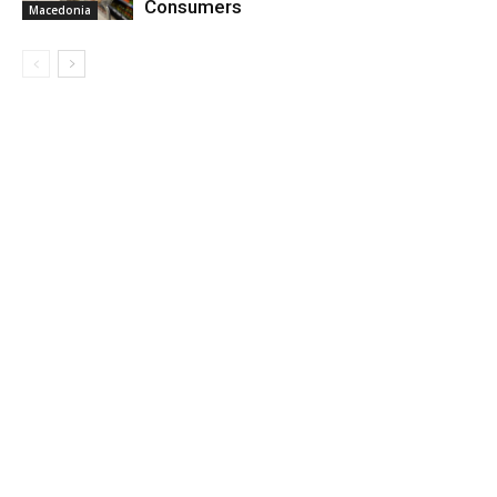
Consumers
Macedonia