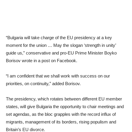
“Bulgaria will take charge of the EU presidency at a key
moment for the union … May the slogan ‘strength in unity’
guide us,” conservative and pro-EU Prime Minister Boyko
Borisov wrote in a post on Facebook.
“I am confident that we shall work with success on our
priorities, on continuity,” added Borisov.
The presidency, which rotates between different EU member
states, will give Bulgaria the opportunity to chair meetings and
set agendas, as the bloc grapples with the record influx of
migrants, management of its borders, rising populism and
Britain’s EU divorce.