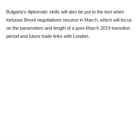
Bulgaria’s diplomatic skills will also be put to the test when
tortuous Brexit negotiations resume in March, which will focus
on the parameters and length of a post-March 2019 transition
period and future trade links with London.