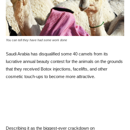
You can tell they have had some work done
Saudi Arabia has disqualified some 40 camels from its
lucrative annual beauty contest for the animals on the grounds
that they received Botox injections, facelifts, and other
cosmetic touch-ups to become more attractive.
Describing it as the biggest-ever crackdown on