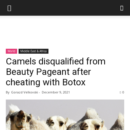
World
Middle East & Africa
Camels disqualified from
Beauty Pageant after
cheating with Botox
By
Gorazd Velkovski
-
December 9, 2021
0