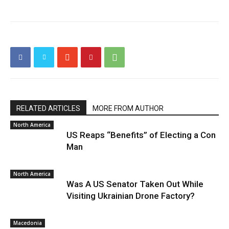
RELATED ARTICLES
MORE FROM AUTHOR
North America
US Reaps “Benefits” of Electing a Con
Man
North America
Was A US Senator Taken Out While
Visiting Ukrainian Drone Factory?
Macedonia