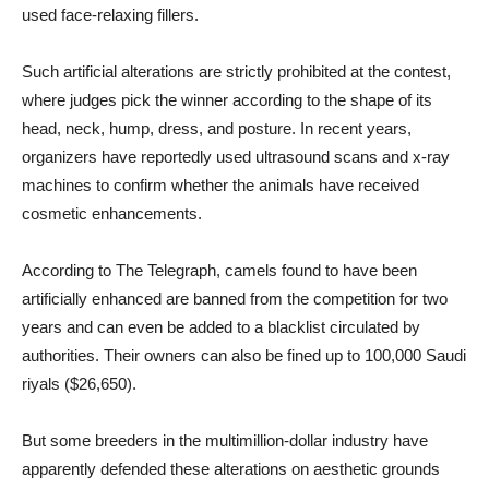
used face-relaxing fillers.
Such artificial alterations are strictly prohibited at the contest,
where judges pick the winner according to the shape of its
head, neck, hump, dress, and posture. In recent years,
organizers have reportedly used ultrasound scans and x-ray
machines to confirm whether the animals have received
cosmetic enhancements.
According to The Telegraph, camels found to have been
artificially enhanced are banned from the competition for two
years and can even be added to a blacklist circulated by
authorities. Their owners can also be fined up to 100,000 Saudi
riyals ($26,650).
But some breeders in the multimillion-dollar industry have
apparently defended these alterations on aesthetic grounds