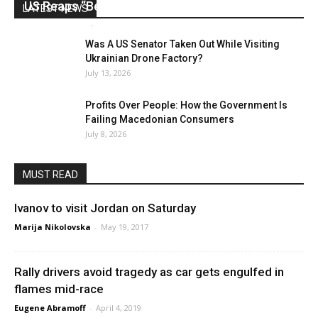
US Reaps “Benefits” of Electing a Con Man
LATEST NEWS
Mark Abramoff
-
August 2, 2026
Was A US Senator Taken Out While Visiting
Ukrainian Drone Factory?
July 13, 2026
Profits Over People: How the Government Is
Failing Macedonian Consumers
July 8, 2026
MUST READ
Ivanov to visit Jordan on Saturday
Marija Nikolovska
-
May 19, 2017
Rally drivers avoid tragedy as car gets engulfed in
flames mid-race
Eugene Abramoff
-
April 4, 2019