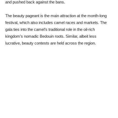
and pushed back against the bans.
The beauty pageant is the main attraction at the month-long
festival, which also includes camel races and markets. The
gala ties into the camel’s traditional role in the oil-rich
kingdom’s nomadic Bedouin roots. Similar, albeit less
lucrative, beauty contests are held across the region.