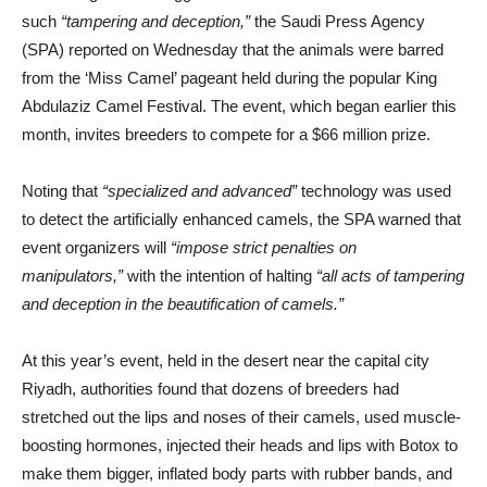
such
“tampering and deception,”
the Saudi Press Agency
(SPA) reported on Wednesday that the animals were barred
from the ‘Miss Camel’ pageant held during the popular King
Abdulaziz Camel Festival. The event, which began earlier this
month, invites breeders to compete for a $66 million prize.
Noting that
“specialized and advanced”
technology was used
to detect the artificially enhanced camels, the SPA warned that
event organizers will
“impose strict penalties on
manipulators,”
with the intention of halting
“all acts of tampering
and deception in the beautification of camels.”
At this year’s event, held in the desert near the capital city
Riyadh, authorities found that dozens of breeders had
stretched out the lips and noses of their camels, used muscle-
boosting hormones, injected their heads and lips with Botox to
make them bigger, inflated body parts with rubber bands, and