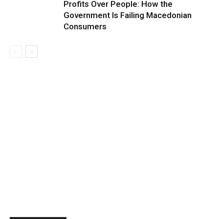
Profits Over People: How the
Government Is Failing Macedonian
Consumers