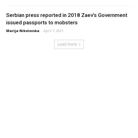
Serbian press reported in 2018 Zaev’s Government
issued passports to mobsters
Marija Nikolovska
-
April 7, 2021
Load more